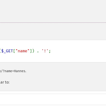
(
$_GET
[
"name"
]) . 
'!'
.
m/?name=Hannes
ar to: