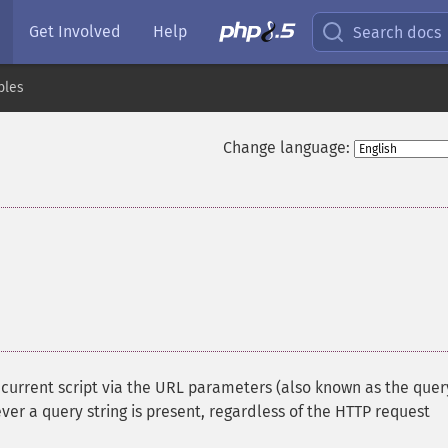
Get Involved
Help
Search docs
bles
Change language:
e current script via the URL parameters (also known as the quer
ever a query string is present, regardless of the HTTP request