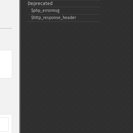
Deprecated
$php_​errormsg
$http_​response_​header