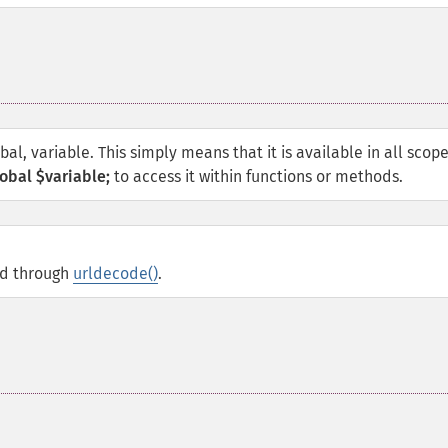
obal, variable. This simply means that it is available in all scop
obal $variable;
to access it within functions or methods.
ed through
urldecode()
.