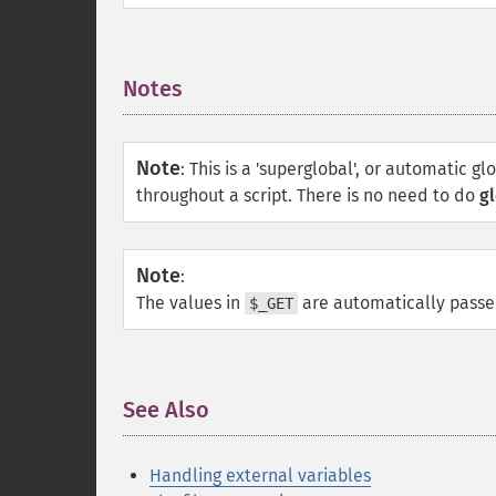
Notes
¶
Note
:
This is a 'superglobal', or automatic gl
throughout a script. There is no need to do
gl
Note
:
The values in
are automatically pass
$_GET
See Also
¶
Handling external variables