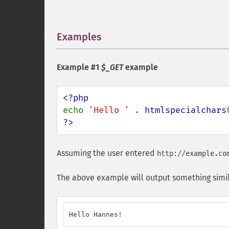
Examples
¶
Example #1
$_GET
example
echo 
'Hello ' 
. 
htmlspecialchars
?>
Assuming the user entered
http://example.co
The above example will output something simil
Hello Hannes!