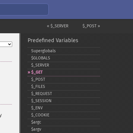
« $_SERVER
$_POST »
Predefined Variables
Superglobals
$GLOBALS
$_​SERVER
$_​GET
$_​POST
$_​FILES
$_​REQUEST
$_​SESSION
$_​ENV
y
$_​COOKIE
$argc
$argv