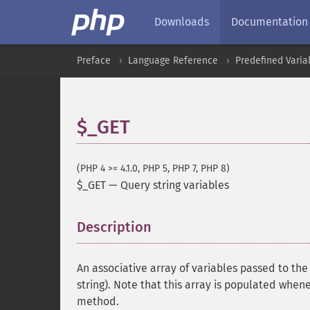
Downloads
Documentation
Preface
Language Reference
Predefined Varia
$_GET
(PHP 4 >= 4.1.0, PHP 5, PHP 7, PHP 8)
$_GET
—
Query string variables
Description
¶
An associative array of variables passed to th
string). Note that this array is populated when
method.