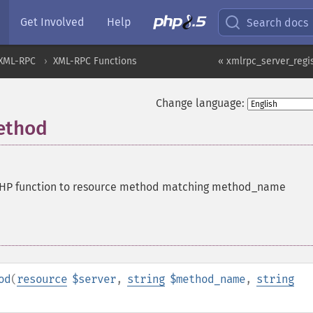
Get Involved
Help
Search docs
XML-RPC
XML-RPC Functions
« xmlrpc_server_regi
Change language:
ethod
PHP function to resource method matching method_name
od
(
resource
$server
,
string
$method_name
,
string