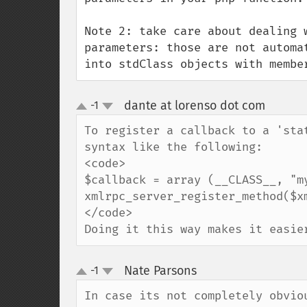
Note 2: take care about dealing 
parameters: those are not automa
into stdClass objects with membe
dante at lorenso dot com
-1
¶
up
down
To register a callback to a 'sta
syntax like the following:

<code>

$callback = array (__CLASS__, "my
xmlrpc_server_register_method($x
</code>

Doing it this way makes it easie
Nate Parsons
-1
¶
up
down
In case its not completely obviou