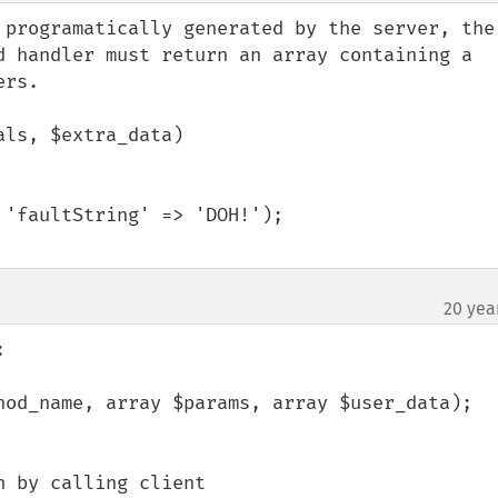
 programatically generated by the server, the 
d handler must return an array containing a 
rs.

ls, $extra_data)

'faultString' => 'DOH!');

20 yea


hod_name, array $params, array $user_data);
