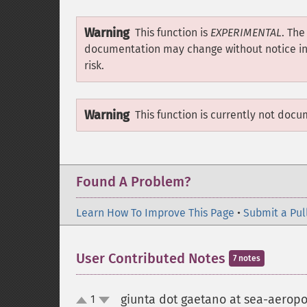
Warning
This function is
EXPERIMENTAL
. The
documentation may change without notice in a
risk.
Warning
This function is currently not docu
Found A Problem?
Learn How To Improve This Page
•
Submit a Pul
User Contributed Notes
7 notes
giunta dot gaetano at sea-aeropor
1
up