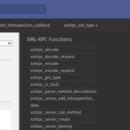
ster_introspection_callback
xmlrpc_set_type »
XML-RPC Functions
xmlrpc_​decode
xmlrpc_​decode_​request
xmlrpc_​encode
xmlrpc_​encode_​request
xmlrpc_​get_​type
xmlrpc_​is_​fault
xmlrpc_​parse_​method_​descriptions
xmlrpc_​server_​add_​introspection_​
data
xmlrpc_​server_​call_​method
xmlrpc_​server_​create
xmlrpc_​server_​destroy