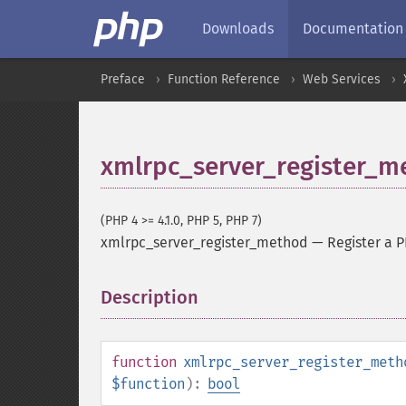
Downloads
Documentation
Preface
Function Reference
Web Services
xmlrpc_server_register_m
(PHP 4 >= 4.1.0, PHP 5, PHP 7)
xmlrpc_server_register_method
—
Register a 
Description
¶
function
xmlrpc_server_register_meth
$function
):
bool