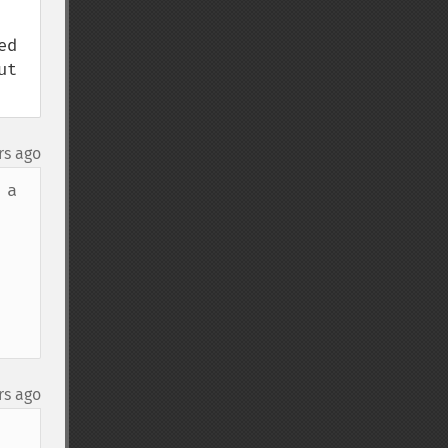
d 
t 
rs ago
a 
rs ago