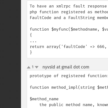
down
To have an xmlrpc fault response
php function registered as metho
FaultCode and a FaultString membe
function $myfunc($methodname, $va
{

...

return array('faultCode' => 666, 
}
nyvsld at gmail dot com
1
¶
up
down
prototype of registered function:
function method_impl(string $met
$method_name

    the public method name, known by calling client
