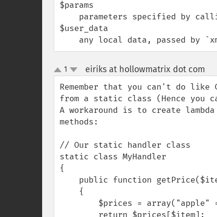
$params

    parameters specified by calling client

$user_data

    any local data, passed by 
eiriks at hollowmatrix dot com
1
¶
up
down
Remember that you can't do like 
from a static class (Hence you ca
A workaround is to create lambda 
methods:

// Our static handler class

static class MyHandler

{

    public function getPrice($item)

    {

        $prices = array("apple" => 4, "orange" => 5);

        return $prices[$item];
