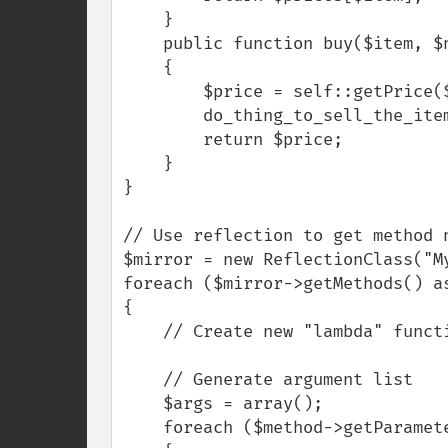
    }

    public function buy($item, $number)

    {

        $price = self::getPrice($item) * $number;

        do_thing_to_sell_the_item();

        return $price;

    }

}

// Use reflection to get method n
$mirror = new ReflectionClass("My
foreach ($mirror->getMethods() as
{

    // Create new "lambda" function for each method

    // Generate argument list

    $args = array();

    foreach ($method->getParameters() as $param)
