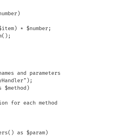
ames and parameters

Handler");

 $method)
