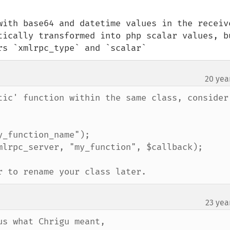
with base64 and datetime values in the receive
tically transformed into php scalar values, bu
rs `xmlrpc_type` and `scalar`
20 yea
tic' function within the same class, consider 
_function_name");

mlrpc_server, "my_function", $callback);

r to rename your class later.
23 yea
s what Chrigu meant,
