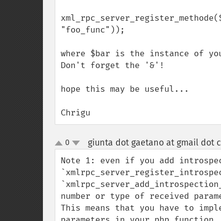
xml_rpc_server_register_methode(
"foo_func"));

where $bar is the instance of yo
Don't forget the '&'!

hope this may be useful...

Chrigu
giunta dot gaetano at gmail dot 
0
up
down
Note 1: even if you add introspec
`xmlrpc_server_register_introspec
`xmlrpc_server_add_introspection
number or type of received parame
This means that you have to impl
parameters in your php function.
