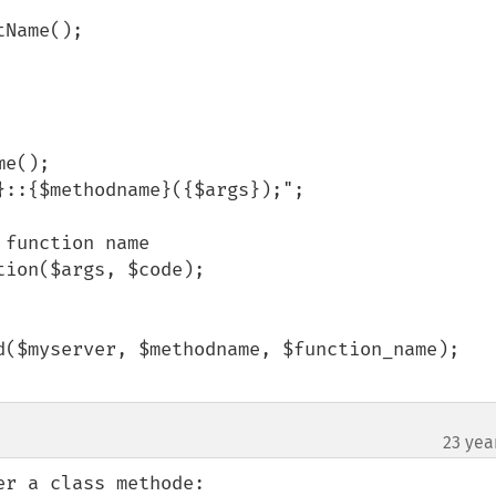
23 yea
r a class methode:
