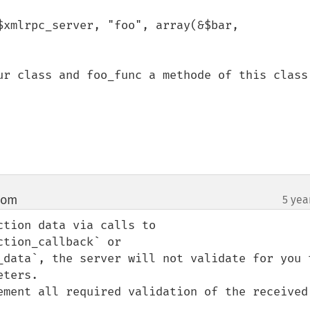
$xmlrpc_server, "foo", array(&$bar, 
ur class and foo_func a methode of this class.
com
5 yea
¶
tion data via calls to 
tion_callback` or 
_data`, the server will not validate for you t
ters.

ement all required validation of the received 