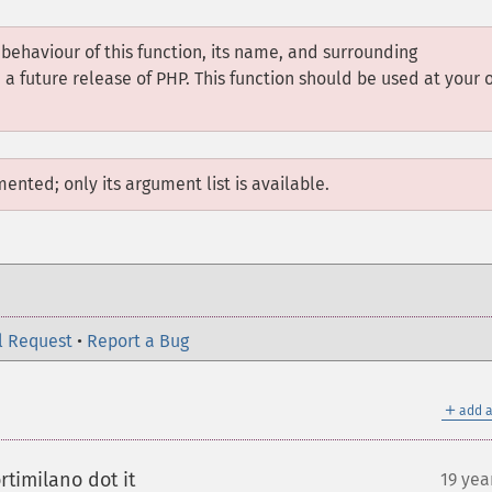
 behaviour of this function, its name, and surrounding
 future release of PHP. This function should be used at your 
mented; only its argument list is available.
l Request
•
Report a Bug
＋
add a
timilano dot it
19 yea
¶