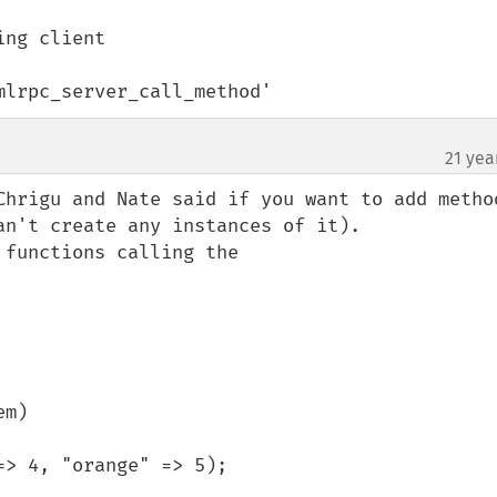
`xmlrpc_server_call_method'
21 yea
Chrigu and Nate said if you want to add method
n't create any instances of it).

functions calling the
