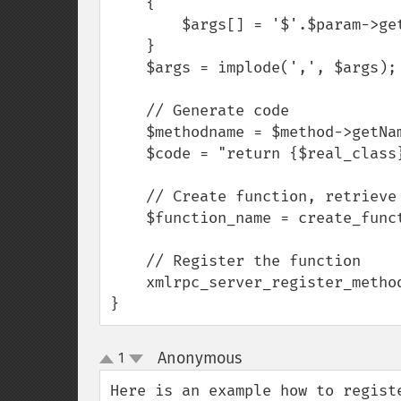
    {

        $args[] = '$'.$param->getName();

    }

    $args = implode(',', $args);

    // Generate code

    $methodname = $method->getName();

    $code = "return {$real_class}::{$methodname}({$args});";

    // Create function, retrieve function name

    $function_name = create_function($args, $code);

    // Register the function

    xmlrpc_server_register_method($myserver, $methodname, $function_name);

}
Anonymous
1
¶
up
down
Here is an example how to registe