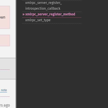
xmlrpc_​server_​register_​
introspection_​callback
xmlrpc_​server_​register_​method
own
xmlrpc_​set_​type
 note
rs ago