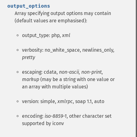
output_options
Array specifying output options may contain
(default values are emphasised):
output_type: php,
xml
verbosity: no_white_space, newlines_only,
pretty
escaping: cdata,
non-ascii, non-print,
markup
(may be a string with one value or
an array with multiple values)
version: simple,
xmlrpc
, soap 1.1, auto
encoding:
iso-8859-1
, other character set
supported by iconv