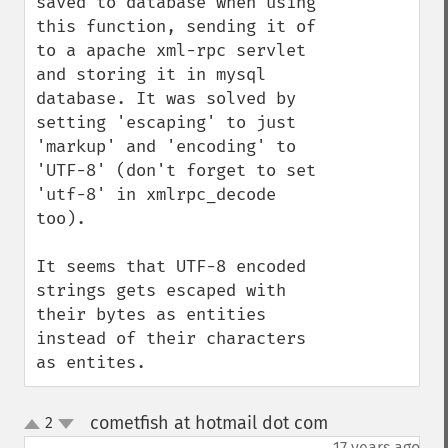
saved to database when using 
this function, sending it of 
to a apache xml-rpc servlet 
and storing it in mysql 
database. It was solved by 
setting 'escaping' to just 
'markup' and 'encoding' to 
'UTF-8' (don't forget to set 
'utf-8' in xmlrpc_decode 
too).

It seems that UTF-8 encoded 
strings gets escaped with 
their bytes as entities 
instead of their characters 
as entites.
cometfish at hotmail dot com
2
¶
up
down
17 years ago