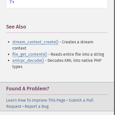
?>
See Also
¶
stream_context_create()
- Creates a stream
context
file_get_contents()
- Reads entire file into a string
xmlrpc_decode()
- Decodes XML into native PHP
types
Found A Problem?
Learn How To Improve This Page
•
Submit a Pull
Request
•
Report a Bug