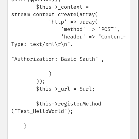
        $this->_context = 
stream_context_create(array(

            'http' => array(

                'method' => 'POST',

                'header' => "Content-
Type: text/xml\r\n".

"Authorization: Basic $auth" ,

            )

        ));

        $this->_url = $url;

        $this->registerMethod 
("Test_HelloWorld");

    }
