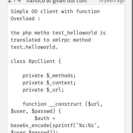
handco at gmail dot com
1
19 years ago
¶
up
down
Simple OO client with function 
Overload : 

the php metho test_helloworld is 
translated to xmlrpc method 
test.helloworld.

class RpcClient {

    private $_methods;

    private $_context;

    private $_url;

    function __construct ($url, 
$user, $passwd) {

        $auth = 
base64_encode(sprintf('%s:%s', 
$user,$passwd));
