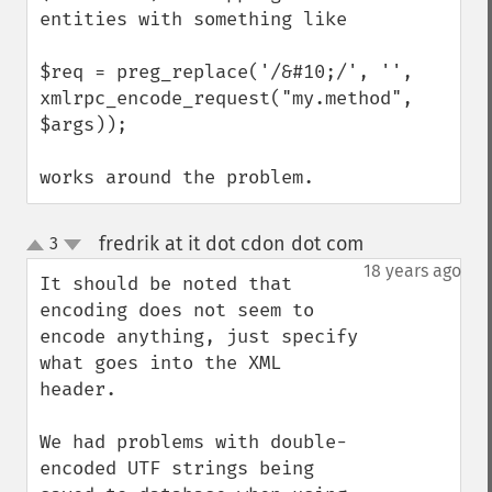
entities with something like

$req = preg_replace('/&#10;/', '', 
xmlrpc_encode_request("my.method", 
$args));

works around the problem.
fredrik at it dot cdon dot com
3
¶
up
down
18 years ago
It should be noted that 
encoding does not seem to 
encode anything, just specify 
what goes into the XML 
header.

We had problems with double-
encoded UTF strings being 