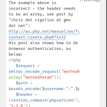
The example above is 
incorrect - the header needs 
to be an array, see post by 
"chris dot vigelius at gmx 
dot net": 
http://au.php.net/manual/en/function.stre
context-create.php#74431
His post also shows how to do 
browser authentication, as 
<?php

   $request 
= 
xmlrpc_encode_request
(
"methodName"
, 
array(
"methodParam"
));

$auth 
= 
base64_encode
(
$username
.
":"
.
$password
);

$header 
= 
(
version_compare
(
phpversion
(), 
'5.2.8'
))
