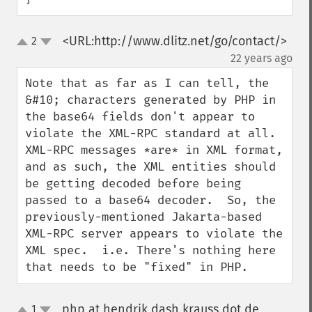
<URL:http://www.dlitz.net/go/contact/>
2
up
down
¶
22 years ago
Note that as far as I can tell, the 
&#10; characters generated by PHP in 
the base64 fields don't appear to 
violate the XML-RPC standard at all.  
XML-RPC messages *are* in XML format, 
and as such, the XML entities should 
be getting decoded before being 
passed to a base64 decoder.  So, the 
previously-mentioned Jakarta-based 
XML-RPC server appears to violate the 
XML spec.  i.e. There's nothing here 
that needs to be "fixed" in PHP.
php at hendrik dash krauss dot de
1
¶