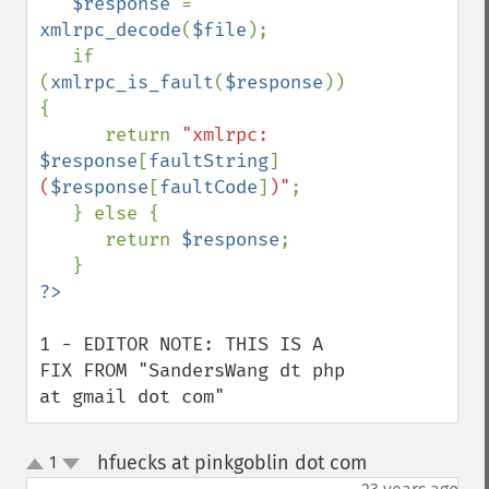
$response 
= 
xmlrpc_decode
(
$file
);

   if 
(
xmlrpc_is_fault
(
$response
)) 
{

      return 
"xmlrpc: 
$response
[
faultString
]
(
$response
[
faultCode
]
)"
;

   } else {

      return 
$response
;

1 - EDITOR NOTE: THIS IS A 
FIX FROM "SandersWang dt php 
at gmail dot com"
hfuecks at pinkgoblin dot com
1
¶
up
down