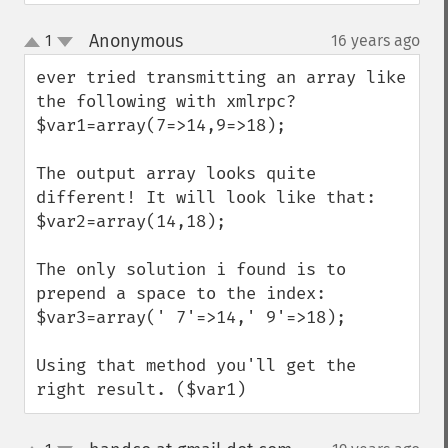
Anonymous
1
16 years ago
¶
up
down
ever tried transmitting an array like 
the following with xmlrpc?

$var1=array(7=>14,9=>18);

The output array looks quite 
different! It will look like that:

$var2=array(14,18);

The only solution i found is to 
prepend a space to the index:

$var3=array(' 7'=>14,' 9'=>18);

Using that method you'll get the 
right result. ($var1)