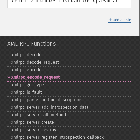
<fault> member instead of <params>
＋
add a note
XML-RPC Functions
xmlrpc_​decode
xmlrpc_​decode_​request
xmlrpc_​encode
xmlrpc_​encode_​request
xmlrpc_​get_​type
xmlrpc_​is_​fault
xmlrpc_​parse_​method_​descriptions
xmlrpc_​server_​add_​introspection_​data
xmlrpc_​server_​call_​method
xmlrpc_​server_​create
xmlrpc_​server_​destroy
xmlrpc_​server_​register_​introspection_​callback