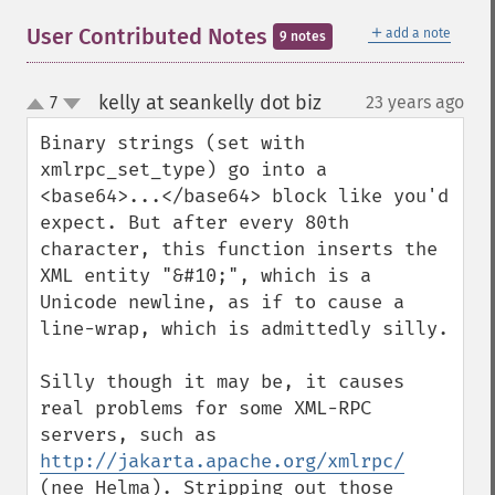
＋
User Contributed Notes
add a note
9 notes
kelly at seankelly dot biz
7
23 years ago
¶
up
down
Binary strings (set with 
xmlrpc_set_type) go into a 
<base64>...</base64> block like you'd 
expect. But after every 80th 
character, this function inserts the 
XML entity "&#10;", which is a 
Unicode newline, as if to cause a 
line-wrap, which is admittedly silly.

Silly though it may be, it causes 
real problems for some XML-RPC 
servers, such as 
http://jakarta.apache.org/xmlrpc/
(nee Helma). Stripping out those 