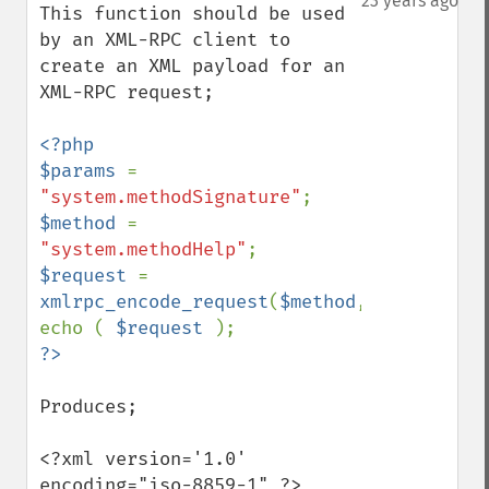
23 years ago
This function should be used 
by an XML-RPC client to 
create an XML payload for an 
XML-RPC request;

<?php

$params 
= 
"system.methodSignature"
$method 
= 
"system.methodHelp"
$request 
= 
xmlrpc_encode_request
(
$method
,
$params
);

echo ( 
$request 
Produces;

<?xml version='1.0' 
encoding="iso-8859-1" ?>
