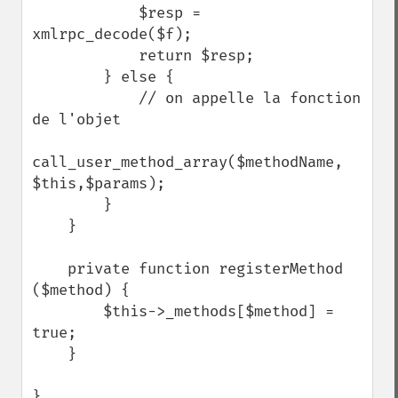
            $resp = 
xmlrpc_decode($f);

            return $resp;

        } else {

            // on appelle la fonction 
de l'objet

call_user_method_array($methodName, 
$this,$params);

        }

    }

    private function registerMethod 
($method) {

        $this->_methods[$method] = 
true;

    }

}