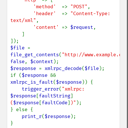
'method'  
=> 
"POST"
,

'header'  
=> 
"Content-Type: 
text/xml"
,

'content' 
=> 
$request
,

    ]

$file 
= 
file_get_contents
(
"http://www.example.com
false
, 
$context
$response 
= 
xmlrpc_decode
(
$file
);

if (
$response 
&& 
xmlrpc_is_fault
(
$response
)) {

trigger_error
(
"xmlrpc: 
$response
[
faultString
]
(
$response
[
faultCode
]
)"
);

} else {

print_r
(
$response
);
