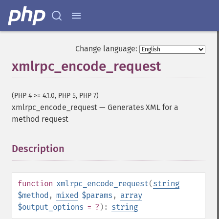
Change language:
xmlrpc_encode_request
(PHP 4 >= 4.1.0, PHP 5, PHP 7)
xmlrpc_encode_request
—
Generates XML for a
method request
Description
¶
function
xmlrpc_encode_request
(
string
$method
,
mixed
$params
,
array
$output_options
= ?
):
string