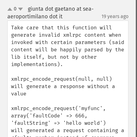
giunta dot gaetano at sea-
0
up
down
aeroportimilano dot it
19 years ago
¶
Take care that this function will 
generate invalid xmlrpc content when 
invoked with certain parameters (said 
content will be happily parsed by the 
lib itself, but not by other 
implementations).

xmlrpc_encode_request(null, null)

will generate a response without a 
value

xmlrpc_encode_request('myfunc', 
array('faultCode' => 666, 
'faultString' => 'hello world')

will generated a request containing a 