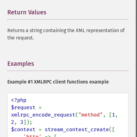
Return Values
¶
Returns a string containing the XML representation of
the request.
Examples
¶
Example #1 XMLRPC client functions example
<?php

$request 
= 
xmlrpc_encode_request
(
"method"
, [
1
, 
2
, 
3
$context 
= 
stream_context_create
([

'http' 
=> [
