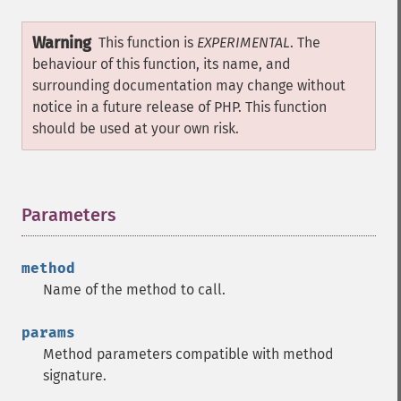
Warning
This function is
EXPERIMENTAL
. The
behaviour of this function, its name, and
surrounding documentation may change without
notice in a future release of PHP. This function
should be used at your own risk.
Parameters
¶
method
Name of the method to call.
params
Method parameters compatible with method
signature.