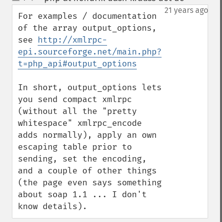
up
down
21 years ago
For examples / documentation 
of the array output_options, 
see 
http://xmlrpc-
epi.sourceforge.net/main.php?
t=php_api#output_options
In short, output_options lets 
you send compact xmlrpc 
(without all the "pretty 
whitespace" xmlrpc_encode 
adds normally), apply an own 
escaping table prior to 
sending, set the encoding, 
and a couple of other things 
(the page even says something 
about soap 1.1 ... I don't 
know details).