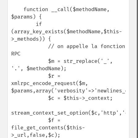
    function __call($methodName, 
$params) {

        if 
(array_key_exists($methodName,$this-
>_methods)) {

            // on appelle la fonction 
RPC

            $m = str_replace('_', 
'.', $methodName);

            $r = 
xmlrpc_encode_request($m, 
$params,array('verbosity'=>'newlines_only'
            $c = $this->_context;

stream_context_set_option($c,'http','conte
            $f = 
file_get_contents($this-
>_url,false,$c);
