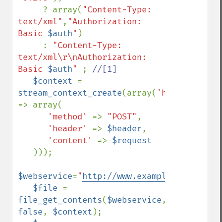
     ? array(
"Content-Type: 
text/xml"
,
"Authorization: 
Basic 
$auth
"
)

     : 
"Content-Type: 
text/xml\r\nAuthorization: 
Basic 
$auth
" 
; 
//[1]

$context 
= 
stream_context_create
(array(
'http' 
=> array(

'method' 
=> 
"POST"
,

'header' 
=> 
$header
,

'content' 
=> 
$request

)));

$webservice
=
"
http://www.example.com/rpc
"
;

$file 
= 
file_get_contents
(
$webservice
, 
false
, 
$context
);
