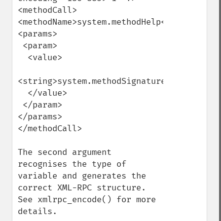
<methodCall>

<methodName>system.methodHelp</methodName>
<params>

 <param>

  <value>

<string>system.methodSignature</string>

  </value>

 </param>

</params>

</methodCall>

The second argument 
recognises the type of 
variable and generates the 
correct XML-RPC structure. 
See xmlrpc_encode() for more 
details.