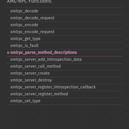
XML-RPC Functions
xmlrpc_​decode
xmlrpc_​decode_​request
xmlrpc_​encode
xmlrpc_​encode_​request
xmlrpc_​get_​type
xmlrpc_​is_​fault
xmlrpc_​parse_​method_​descriptions
xmlrpc_​server_​add_​introspection_​data
xmlrpc_​server_​call_​method
xmlrpc_​server_​create
xmlrpc_​server_​destroy
xmlrpc_​server_​register_​introspection_​callback
xmlrpc_​server_​register_​method
xmlrpc_​set_​type