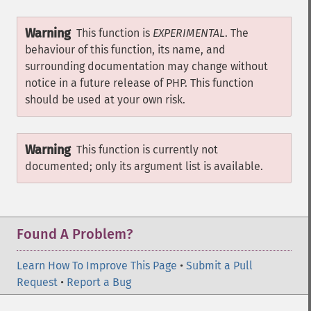
Warning
This function is
EXPERIMENTAL
. The
behaviour of this function, its name, and
surrounding documentation may change without
notice in a future release of PHP. This function
should be used at your own risk.
Warning
This function is currently not
documented; only its argument list is available.
Found A Problem?
Learn How To Improve This Page
•
Submit a Pull
Request
•
Report a Bug