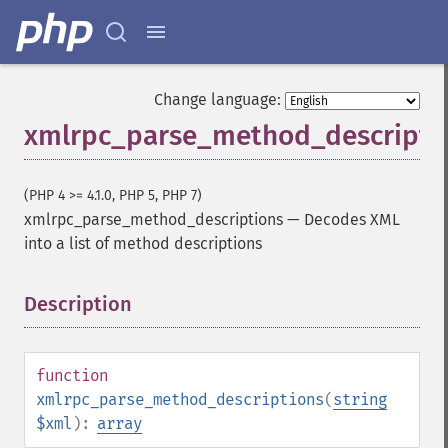
Change language:
xmlrpc_parse_method_descripti
(PHP 4 >= 4.1.0, PHP 5, PHP 7)
xmlrpc_parse_method_descriptions
—
Decodes XML
into a list of method descriptions
Description
¶
function
xmlrpc_parse_method_descriptions
(
string
$xml
):
array