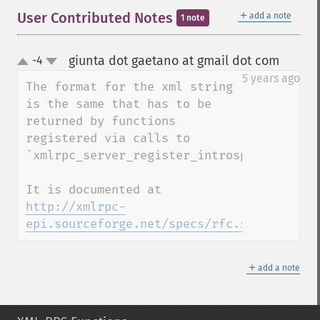
＋
User Contributed Notes
add a note
1 note
giunta dot gaetano at gmail dot com
-4
¶
up
down
5 years ago
The format for the xml string 
is the same that has to be 
returned by functions 
registered via calls to 
`xmlrpc_server_register_introspection_call
It is documented at 
http://xmlrpc-
epi.sourceforge.net/specs/rfc.system.desc
＋
add a note