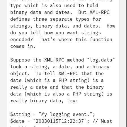
type which is also used to hold 
binary data and dates.  But XML-RPC 
defines three separate types for 
strings, binary data, and dates.  How 
do you tell how you want strings 
encoded?  That's where this function 
comes in.

Suppose the XML-RPC method "log.data" 
took a string, a date, and a binary 
object.  To tell XML-RPC that the 
date (which is a PHP string) is a 
really a date and that the binary 
data (which is also a PHP string) is 
really binary data, try:

$string = "My logging event.";

$date = "20030115T12:22:37"; // Must 