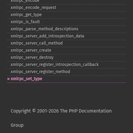
xmlrpc_​encode
xmlrpc_​encode_​request
xmlrpc_​get_​type
xmlrpc_​is_​fault
xmlrpc_​parse_​method_​descriptions
xmlrpc_​server_​add_​introspection_​data
xmlrpc_​server_​call_​method
xmlrpc_​server_​create
xmlrpc_​server_​destroy
xmlrpc_​server_​register_​introspection_​callback
xmlrpc_​server_​register_​method
xmlrpc_​set_​type
Copyright © 2001-2026 The PHP Documentation
Group