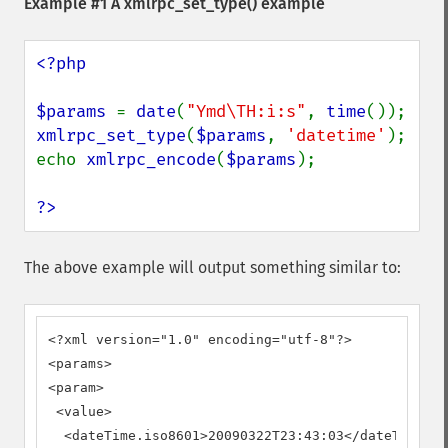
Example #1 A
xmlrpc_set_type()
example
<?php

$params 
= 
date
(
"Ymd\TH:i:s"
, 
time
xmlrpc_set_type
(
$params
, 
'datetime'
);

echo 
xmlrpc_encode
(
$params
);

?>
The above example will output something similar to:
<?xml version="1.0" encoding="utf-8"?>

<params>

<param>

 <value>

  <dateTime.iso8601>20090322T23:43:03</dateTime.is