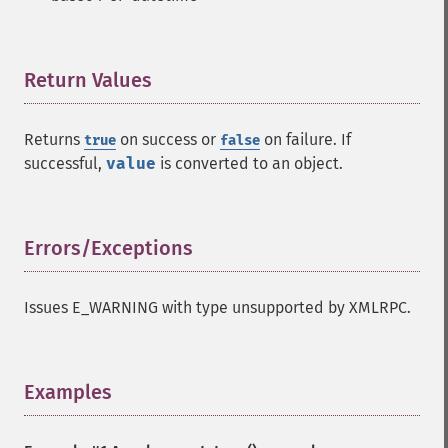
Return Values
¶
Returns
on success or
on failure. If
true
false
successful,
value
is converted to an object.
Errors/Exceptions
¶
Issues E_WARNING with type unsupported by XMLRPC.
Examples
¶