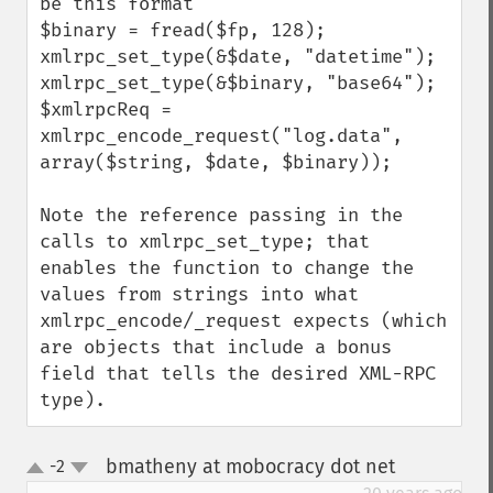
be this format

$binary = fread($fp, 128);

xmlrpc_set_type(&$date, "datetime");

xmlrpc_set_type(&$binary, "base64");

$xmlrpcReq = 
xmlrpc_encode_request("log.data", 
array($string, $date, $binary));

Note the reference passing in the 
calls to xmlrpc_set_type; that 
enables the function to change the 
values from strings into what 
xmlrpc_encode/_request expects (which 
are objects that include a bonus 
field that tells the desired XML-RPC 
type).
bmatheny at mobocracy dot net
-2
¶
up
down