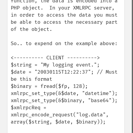
function, the data is encoded into a 
PHP object.  In your XMLRPC server, 
in order to access the data you must 
be able to access the necessary part 
of the object.

So.. to expend on the example above:

<---------- CLIENT ---------->

$string = "My logging event."; 

$date = "20030115T12:22:37"; // Must 
be this format 

$binary = fread($fp, 128); 

xmlrpc_set_type(&$date, "datetime"); 

xmlrpc_set_type(&$binary, "base64"); 

$xmlrpcReq = 
xmlrpc_encode_request("log.data", 
array($string, $date, $binary)); 
