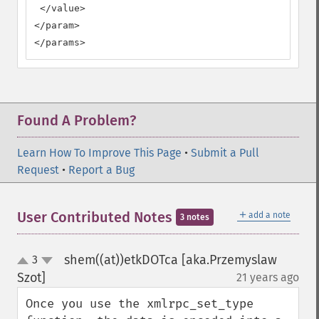
 </value>

</param>

</params>
Found A Problem?
Learn How To Improve This Page
•
Submit a Pull
Request
•
Report a Bug
＋
User Contributed Notes
add a note
3 notes
shem((at))etkDOTca [aka.Przemyslaw
3
up
down
Szot]
21 years ago
¶
Once you use the xmlrpc_set_type 