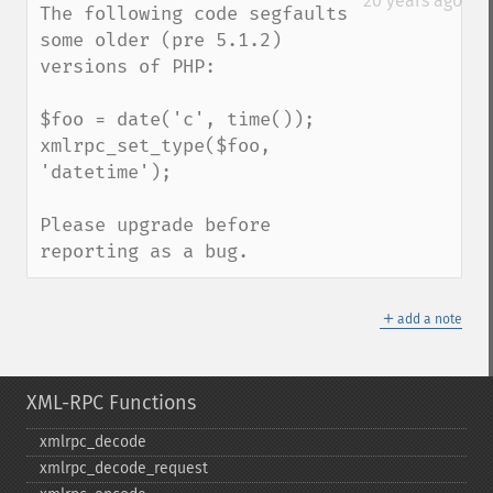
20 years ago
The following code segfaults 
some older (pre 5.1.2) 
versions of PHP:

$foo = date('c', time());

xmlrpc_set_type($foo, 
'datetime');

Please upgrade before 
reporting as a bug.
＋
add a note
XML-RPC Functions
xmlrpc_​decode
xmlrpc_​decode_​request