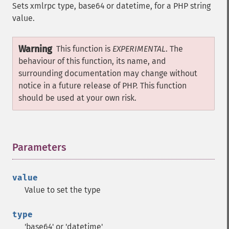
Sets xmlrpc type, base64 or datetime, for a PHP string
value.
Warning
This function is
EXPERIMENTAL
. The
behaviour of this function, its name, and
surrounding documentation may change without
notice in a future release of PHP. This function
should be used at your own risk.
Parameters
¶
value
Value to set the type
type
'base64' or 'datetime'