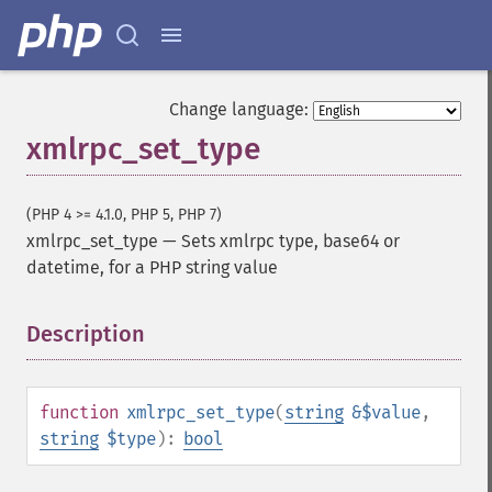
Change language:
xmlrpc_set_type
(PHP 4 >= 4.1.0, PHP 5, PHP 7)
xmlrpc_set_type
—
Sets xmlrpc type, base64 or
datetime, for a PHP string value
Description
¶
function
xmlrpc_set_type
(
string
&$value
,
string
$type
):
bool