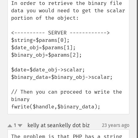
In order to retrieve the binary file 
data you would need to get the scalar 
portion of the object:

<---------- SERVER ------------>

$string=$params[0];

$date_obj=$params[1];

$binary_obj=$params[2];

$date=$date_obj->scalar;

$binary_data=$binary_obj->scalar;

// Then you can proceed to write the 
binary

fwrite($handle,$binary_data);
kelly at seankelly dot biz
1
23 years ago
¶
up
down
The problem is that PHP has a string 