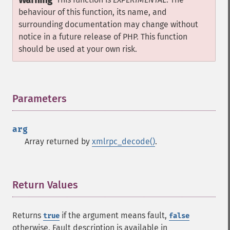
Warning
behaviour of this function, its name, and
surrounding documentation may change without
notice in a future release of PHP. This function
should be used at your own risk.
Parameters
¶
arg
Array returned by
xmlrpc_decode()
.
Return Values
¶
Returns
if the argument means fault,
true
false
otherwise. Fault description is available in