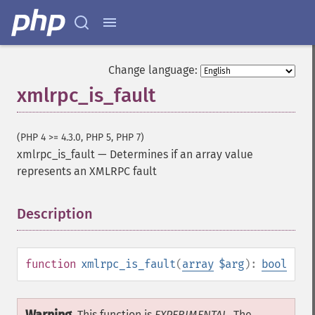
Change language:
xmlrpc_is_fault
(PHP 4 >= 4.3.0, PHP 5, PHP 7)
xmlrpc_is_fault
—
Determines if an array value
represents an XMLRPC fault
Description
¶
function
xmlrpc_is_fault
(
array
$arg
):
bool
This function is
EXPERIMENTAL
. The