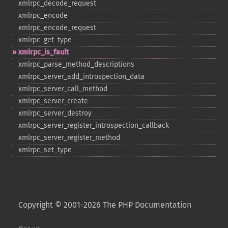
xmlrpc_​decode_​request
xmlrpc_​encode
xmlrpc_​encode_​request
xmlrpc_​get_​type
xmlrpc_​is_​fault
xmlrpc_​parse_​method_​descriptions
xmlrpc_​server_​add_​introspection_​data
xmlrpc_​server_​call_​method
xmlrpc_​server_​create
xmlrpc_​server_​destroy
xmlrpc_​server_​register_​introspection_​callback
xmlrpc_​server_​register_​method
xmlrpc_​set_​type
Copyright © 2001-2026 The PHP Documentation