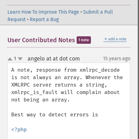
Learn How To Improve This Page
•
Submit a Pull
Request
•
Report a Bug
＋
User Contributed Notes
add a note
1 note
angelo at at dot com
1
15 years ago
¶
up
down
A note, response from xmlrpc_decode 
is not always an array. Whenever the 
XMLRPC server returns a string, 
xmlrpc_is_fault will complain about 
not being an array.

Best way to detect errors is

<?php
