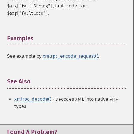
, fault code is in
$arg["faultString"]
.
$arg["faultCode"]
Examples
¶
See example by
xmlrpc_encode_request()
.
See Also
¶
xmlrpc_decode()
- Decodes XML into native PHP
types
Found A Problem?