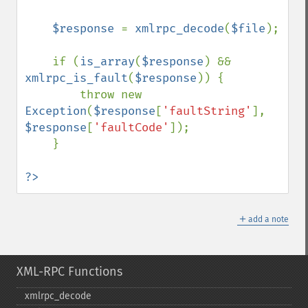
    $response 
= 
xmlrpc_decode
(
$file
);

    if (
is_array
(
$response
) && 
xmlrpc_is_fault
(
$response
)) {

        throw new 
Exception
(
$response
[
'faultString'
], 
$response
[
'faultCode'
]);

    }

?>
＋
add a note
XML-RPC Functions
xmlrpc_​decode