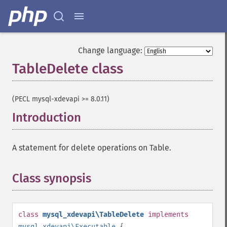
Change language:
TableDelete class
¶
(PECL mysql-xdevapi >= 8.0.11)
Introduction
¶
A statement for delete operations on Table.
Class synopsis
¶
class
mysql_xdevapi\TableDelete
implements
mysql_xdevapi\Executable
{