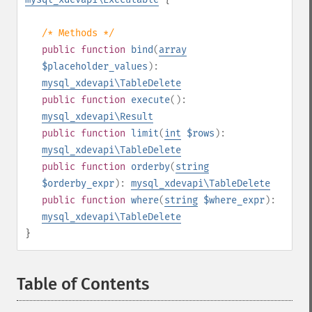
/* Methods */
public
function
bind
(
array
$placeholder_values
):
mysql_xdevapi\TableDelete
public
function
execute
():
mysql_xdevapi\Result
public
function
limit
(
int
$rows
):
mysql_xdevapi\TableDelete
public
function
orderby
(
string
$orderby_expr
):
mysql_xdevapi\TableDelete
public
function
where
(
string
$where_expr
):
mysql_xdevapi\TableDelete
}
Table of Contents
¶