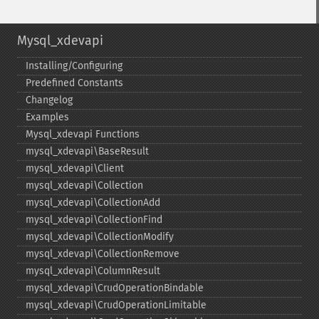
Mysql_xdevapi
Installing/Configuring
Predefined Constants
Changelog
Examples
Mysql_​xdevapi Functions
mysql_​xdevapi\BaseResult
mysql_​xdevapi\Client
mysql_​xdevapi\Collection
mysql_​xdevapi\CollectionAdd
mysql_​xdevapi\CollectionFind
mysql_​xdevapi\CollectionModify
mysql_​xdevapi\CollectionRemove
mysql_​xdevapi\ColumnResult
mysql_​xdevapi\CrudOperationBindable
mysql_​xdevapi\CrudOperationLimitable