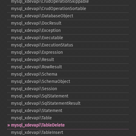
mysql_​xdevapi\CrudOperationSkippable
mysql_​xdevapi\CrudOperationSortable
mysql_​xdevapi\DatabaseObject
mysql_​xdevapi\DocResult
mysql_​xdevapi\Exception
mysql_​xdevapi\Executable
mysql_​xdevapi\ExecutionStatus
mysql_​xdevapi\Expression
mysql_​xdevapi\Result
mysql_​xdevapi\RowResult
mysql_​xdevapi\Schema
mysql_​xdevapi\SchemaObject
mysql_​xdevapi\Session
mysql_​xdevapi\SqlStatement
mysql_​xdevapi\SqlStatementResult
mysql_​xdevapi\Statement
mysql_​xdevapi\Table
mysql_​xdevapi\TableDelete
mysql_​xdevapi\TableInsert