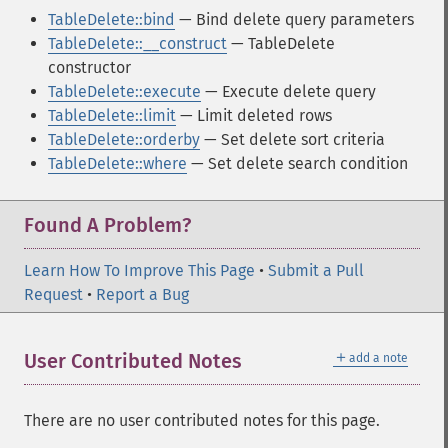
TableDelete::bind
— Bind delete query parameters
TableDelete::__construct
— TableDelete
constructor
TableDelete::execute
— Execute delete query
TableDelete::limit
— Limit deleted rows
TableDelete::orderby
— Set delete sort criteria
TableDelete::where
— Set delete search condition
Found A Problem?
Learn How To Improve This Page
•
Submit a Pull
Request
•
Report a Bug
＋
User Contributed Notes
add a note
There are no user contributed notes for this page.