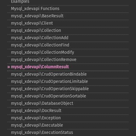
Examples
Mysql_​xdevapi Functions
mysql_​xdevapi\BaseResult
mysql_​xdevapi\Client
mysql_​xdevapi\Collection
mysql_​xdevapi\CollectionAdd
mysql_​xdevapi\CollectionFind
mysql_​xdevapi\CollectionModify
mysql_​xdevapi\CollectionRemove
mysql_​xdevapi\ColumnResult
mysql_​xdevapi\CrudOperationBindable
mysql_​xdevapi\CrudOperationLimitable
mysql_​xdevapi\CrudOperationSkippable
mysql_​xdevapi\CrudOperationSortable
mysql_​xdevapi\DatabaseObject
mysql_​xdevapi\DocResult
mysql_​xdevapi\Exception
mysql_​xdevapi\Executable
mysql_​xdevapi\ExecutionStatus