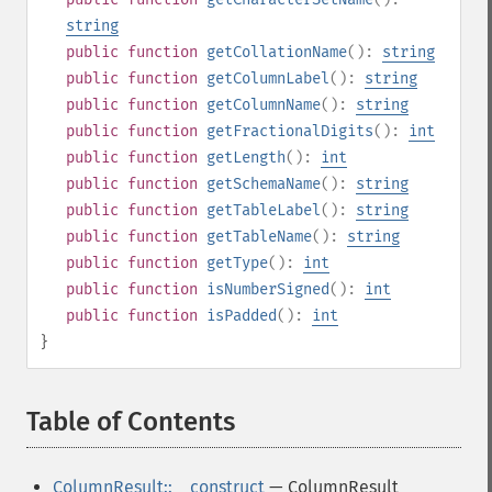
string
public
function
getCollationName
():
string
public
function
getColumnLabel
():
string
public
function
getColumnName
():
string
public
function
getFractionalDigits
():
int
public
function
getLength
():
int
public
function
getSchemaName
():
string
public
function
getTableLabel
():
string
public
function
getTableName
():
string
public
function
getType
():
int
public
function
isNumberSigned
():
int
public
function
isPadded
():
int
}
Table of Contents
¶
ColumnResult::__construct
— ColumnResult