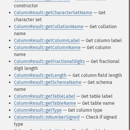
constructor
ColumnResult::getCharacterSetName
— Get
character set
ColumnResult::getCollationName
— Get collation
name
ColumnResult::getColumnLabel
— Get column label
ColumnResult::getColumnName
— Get column
name
ColumnResult::getFractionalDigits
— Get fractional
digit length
ColumnResult::getLength
— Get column field length
ColumnResult::getSchemaName
— Get schema
name
ColumnResult::getTableLabel
— Get table label
ColumnResult::getTableName
— Get table name
ColumnResult::getType
— Get column type
ColumnResult::isNumberSigned
— Check if signed
type