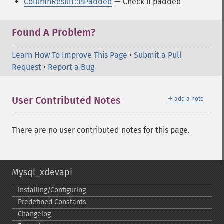
ColumnResult::isPadded
— Check if padded
Found A Problem?
Learn How To Improve This Page
•
Submit a Pull
Request
•
Report a Bug
＋
User Contributed Notes
add a note
There are no user contributed notes for this page.
Mysql_xdevapi
Installing/Configuring
Predefined Constants
Changelog