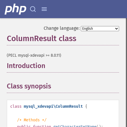
Change language:
ColumnResult class
¶
(PECL mysql-xdevapi >= 8.0.11)
Introduction
¶
Class synopsis
¶
class
mysql_xdevapi\ColumnResult
{
/* Methods */
public
function
getCharacterSetName
():