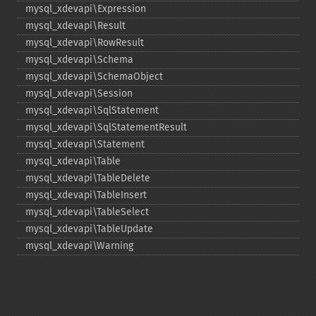
mysql_​xdevapi\Expression
mysql_​xdevapi\Result
mysql_​xdevapi\RowResult
mysql_​xdevapi\Schema
mysql_​xdevapi\SchemaObject
mysql_​xdevapi\Session
mysql_​xdevapi\SqlStatement
mysql_​xdevapi\SqlStatementResult
mysql_​xdevapi\Statement
mysql_​xdevapi\Table
mysql_​xdevapi\TableDelete
mysql_​xdevapi\TableInsert
mysql_​xdevapi\TableSelect
mysql_​xdevapi\TableUpdate
mysql_​xdevapi\Warning