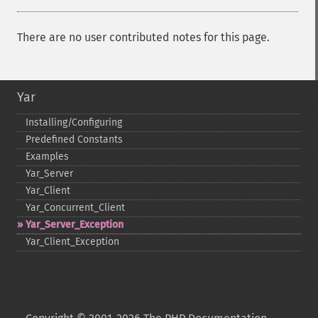
There are no user contributed notes for this page.
Yar
Installing/Configuring
Predefined Constants
Examples
Yar_​Server
Yar_​Client
Yar_​Concurrent_​Client
Yar_​Server_​Exception
Yar_​Client_​Exception