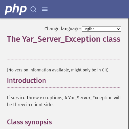
Change language:
The Yar_Server_Exception class
¶
(No version information available, might only be in Git)
Introduction
¶
If service threw exceptions, A Yar_Server_Exception will
be threw in client side.
Class synopsis
¶