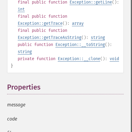
final
public
function
Exception::getLine
():
int
final
public
function
Exception::getTrace
():
array
final
public
function
Exception::getTraceAsString
():
string
public
function
Exception::__toString
():
string
private
function
Exception::__clone
():
void
}
Properties
¶
message
code