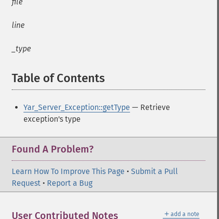
file
line
_type
Table of Contents
¶
Yar_Server_Exception::getType
— Retrieve
exception's type
Found A Problem?
Learn How To Improve This Page
•
Submit a Pull
Request
•
Report a Bug
＋
User Contributed Notes
add a note