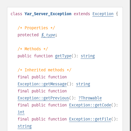
class
Yar_Server_Exception
extends
Exception
{
/* Properties */
protected
$
_type
;
/* Methods */
public
function
getType
():
string
/* Inherited methods */
final
public
function
Exception::getMessage
():
string
final
public
function
Exception::getPrevious
():
?
Throwable
final
public
function
Exception::getCode
():
int
final
public
function
Exception::getFile
():
string