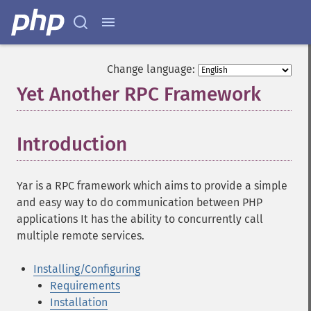
Change language:
Yet Another RPC Framework
¶
Introduction
¶
Yar is a RPC framework which aims to provide a simple
and easy way to do communication between PHP
applications It has the ability to concurrently call
multiple remote services.
Installing/Configuring
Requirements
Installation