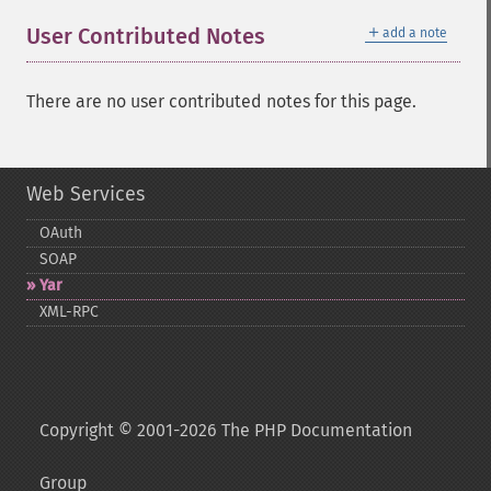
＋
User Contributed Notes
add a note
There are no user contributed notes for this page.
Web Services
OAuth
SOAP
Yar
XML-​RPC
Copyright © 2001-2026 The PHP Documentation
Group