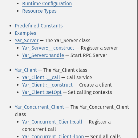
Runtime Configuration
Resource Types
Predefined Constants
Examples
Yar_Server
— The Yar_Server class
Yar_Server::__construct
— Register a server
Yar_Server::handle
— Start RPC Server
Yar_Client
— The Yar_Client class
Yar_Client::__call
— Call service
Yar_Client::__construct
— Create a client
Yar_Client::setOpt
— Set calling contexts
Yar_Concurrent_Client
— The Yar_Concurrent_Client
class
Yar_Concurrent_Client::call
— Register a
concurrent call
Yar_Concurrent_Client::loop
— Send all calls