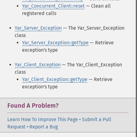
Yar_Concurrent_Client::reset
— Clean all
registered calls
Yar_Server_Exception
— The Yar_Server_Exception
class
Yar_Server_Exception::getType
— Retrieve
exception's type
Yar_Client_Exception
— The Yar_Client_Exception
class
Yar_Client_Exception::getType
— Retrieve
exception's type
Found A Problem?
Learn How To Improve This Page
•
Submit a Pull
Request
•
Report a Bug