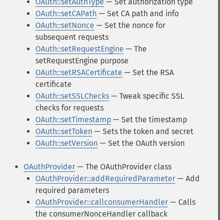
OAuth::setAuthType
— Set authorization type
OAuth::setCAPath
— Set CA path and info
OAuth::setNonce
— Set the nonce for
subsequent requests
OAuth::setRequestEngine
— The
setRequestEngine purpose
OAuth::setRSACertificate
— Set the RSA
certificate
OAuth::setSSLChecks
— Tweak specific SSL
checks for requests
OAuth::setTimestamp
— Set the timestamp
OAuth::setToken
— Sets the token and secret
OAuth::setVersion
— Set the OAuth version
OAuthProvider
— The OAuthProvider class
OAuthProvider::addRequiredParameter
— Add
required parameters
OAuthProvider::callconsumerHandler
— Calls
the consumerNonceHandler callback