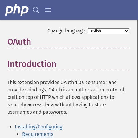
Change language:
OAuth
¶
Introduction
¶
This extension provides OAuth 1.0a consumer and
provider bindings. OAuth is an authorization protocol
built on top of HTTP which allows applications to
securely access data without having to store
usernames and passwords.
Installing/Configuring
Requirements