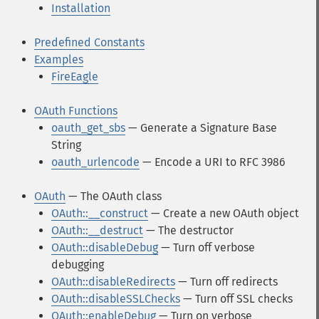
Installation
Predefined Constants
Examples
FireEagle
OAuth Functions
oauth_get_sbs
— Generate a Signature Base
String
oauth_urlencode
— Encode a URI to RFC 3986
OAuth
— The OAuth class
OAuth::__construct
— Create a new OAuth object
OAuth::__destruct
— The destructor
OAuth::disableDebug
— Turn off verbose
debugging
OAuth::disableRedirects
— Turn off redirects
OAuth::disableSSLChecks
— Turn off SSL checks
OAuth::enableDebug
— Turn on verbose