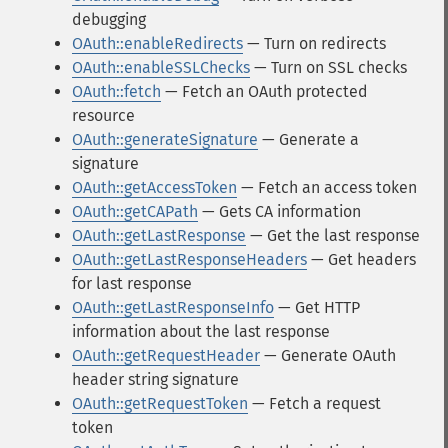
debugging
OAuth::enableRedirects
— Turn on redirects
OAuth::enableSSLChecks
— Turn on SSL checks
OAuth::fetch
— Fetch an OAuth protected
resource
OAuth::generateSignature
— Generate a
signature
OAuth::getAccessToken
— Fetch an access token
OAuth::getCAPath
— Gets CA information
OAuth::getLastResponse
— Get the last response
OAuth::getLastResponseHeaders
— Get headers
for last response
OAuth::getLastResponseInfo
— Get HTTP
information about the last response
OAuth::getRequestHeader
— Generate OAuth
header string signature
OAuth::getRequestToken
— Fetch a request
token