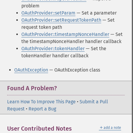
problem
OAuthProvider::setParam
— Set a parameter
OAuthProvider::setRequestTokenPath
— Set
request token path
OAuthProvider::timestampNonceHandler
— Set
the timestampNonceHandler handler callback
OAuthProvider::tokenHandler
— Set the
tokenHandler handler callback
OAuthException
— OAuthException class
Found A Problem?
Learn How To Improve This Page
•
Submit a Pull
Request
•
Report a Bug
＋
User Contributed Notes
add a note