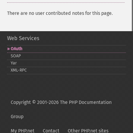
There are no user contributed notes for this page.
Web Services
OAuth
SOAP
Yar
XML-​RPC
Copyright © 2001-2026 The PHP Documentation
Group
My PHP.net
Contact
Other PHP.net sites