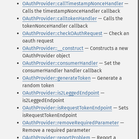
OAuthProvider::callTimestampNonceHandler
—
Calls the timestampNonceHandler callback
OAuthProvider::calltokenHandler
— Calls the
tokenNonceHandler callback
OAuthProvider::checkOAuthRequest
— Check an
oauth request
OAuthProvider::__construct
— Constructs a new
OAuthProvider object
OAuthProvider::consumerHandler
— Set the
consumerHandler handler callback
OAuthProvider::generateToken
— Generate a
random token
OAuthProvider::is2LeggedEndpoint
—
is2LeggedEndpoint
OAuthProvider::isRequestTokenEndpoint
— Sets
isRequestTokenEndpoint
OAuthProvider::removeRequiredParameter
—
Remove a required parameter
OAuthProvider::reportProblem
— Report a