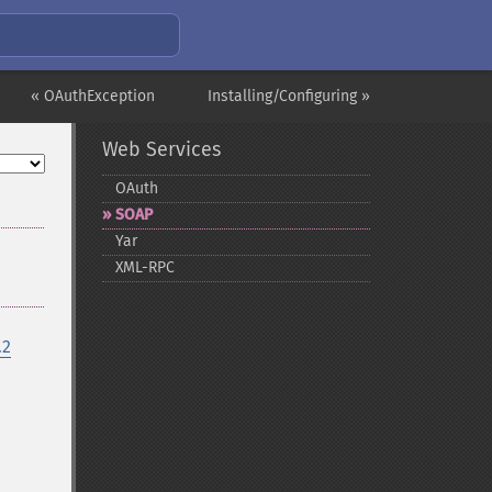
« OAuthException
Installing/Configuring »
Web Services
OAuth
SOAP
Yar
XML-​RPC
.2