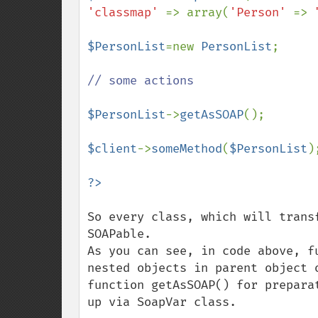
'classmap' 
=> array(
'Person' 
=> 
$PersonList
=new 
PersonList
;

// some actions

$PersonList
->
getAsSOAP
();

$client
->
someMethod
(
$PersonList
);
So every class, which will trans
SOAPable.  

As you can see, in code above, f
nested objects in parent object 
function getAsSOAP() for prepara
up via SoapVar class.
