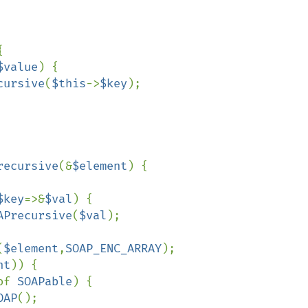


$value
) {

cursive
(
$this
->
$key
);

recursive
(&
$element
) {

$key
=>&
$val
) {

APrecursive
(
$val
);

(
$element
,
SOAP_ENC_ARRAY
);

nt
)) {

of 
SOAPable
) {

OAP
();
