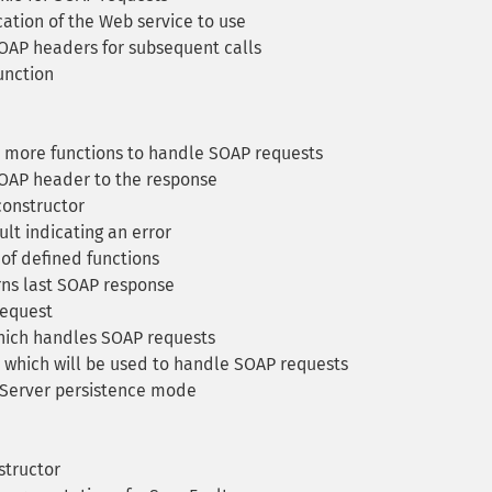
ation of the Web service to use
OAP headers for subsequent calls
unction
 more functions to handle SOAP requests
OAP header to the response
onstructor
lt indicating an error
 of defined functions
ns last SOAP response
equest
hich handles SOAP requests
 which will be used to handle SOAP requests
Server persistence mode
structor