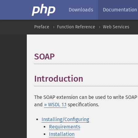
Downloads
Documentation
Preface
Function Reference
Web Services
SOAP
¶
Introduction
¶
The SOAP extension can be used to write SOAP S
and
» WSDL 1.1
specifications.
Installing/Configuring
Requirements
Installation