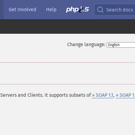
Get Involved
Help
Search docs
Change language:
ervers and Clients. It supports subsets of
» SOAP 1.1
,
» SOAP 1