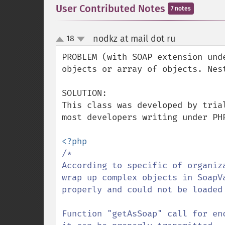
User Contributed Notes
7 notes
nodkz at mail dot ru
18
¶
up
down
PROBLEM (with SOAP extension und
objects or array of objects. Nest
SOLUTION:

This class was developed by tria
most developers writing under PH
/*

According to specific of organiz
wrap up complex objects in SoapV
properly and could not be loaded 
Function "getAsSoap" call for en