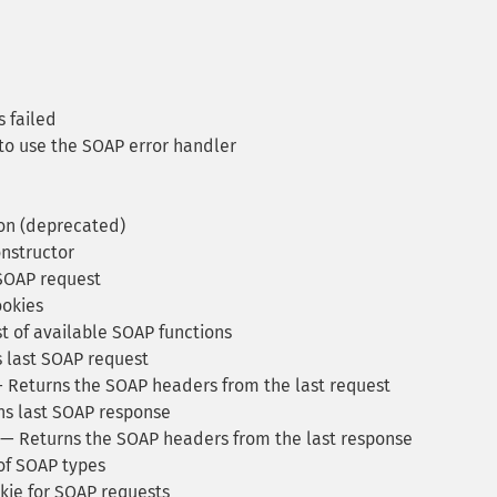
s failed
to use the SOAP error handler
on (deprecated)
nstructor
SOAP request
ookies
t of available SOAP functions
 last SOAP request
 Returns the SOAP headers from the last request
s last SOAP response
— Returns the SOAP headers from the last response
 of SOAP types
kie for SOAP requests