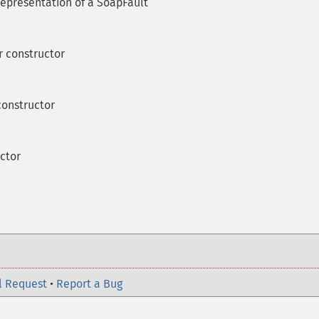
representation of a SoapFault
 constructor
onstructor
ctor
l Request
•
Report a Bug