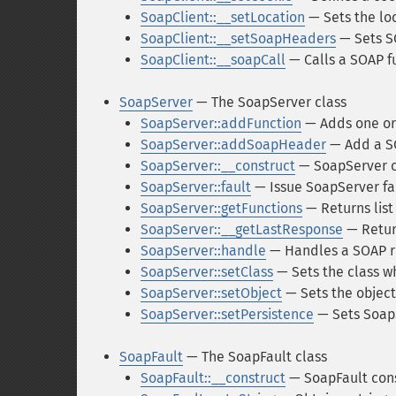
SoapClient::__setLocation
— Sets the loc
SoapClient::__setSoapHeaders
— Sets S
SoapClient::__soapCall
— Calls a SOAP f
SoapServer
— The SoapServer class
SoapServer::addFunction
— Adds one or
SoapServer::addSoapHeader
— Add a S
SoapServer::__construct
— SoapServer c
SoapServer::fault
— Issue SoapServer fau
SoapServer::getFunctions
— Returns list
SoapServer::__getLastResponse
— Retur
SoapServer::handle
— Handles a SOAP r
SoapServer::setClass
— Sets the class w
SoapServer::setObject
— Sets the object
SoapServer::setPersistence
— Sets Soap
SoapFault
— The SoapFault class
SoapFault::__construct
— SoapFault con