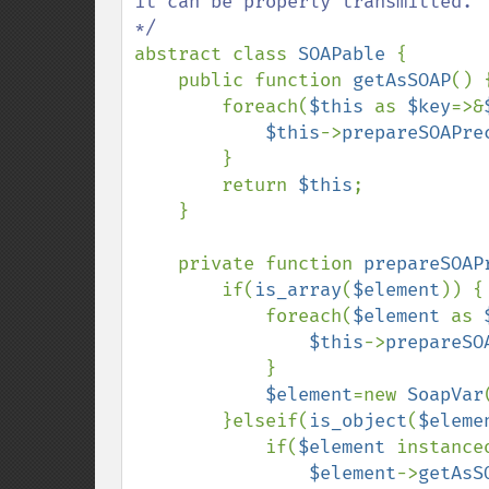
it can be properly transmitted.

abstract class 
SOAPable 
{

    public function 
getAsSOAP
() {
        foreach(
$this 
as 
$key
=>&
$this
->
prepareSOAPre
        }

        return 
$this
;

    }

    private function 
prepareSOAP
        if(
is_array
(
$element
)) {

            foreach(
$element 
as 
$this
->
prepareSO
            }

$element
=new 
SoapVar
        }elseif(
is_object
(
$eleme
            if(
$element 
instance
$element
->
getAsS