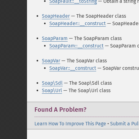
SoapFault::__toString
— Obtain a string 
SoapHeader
— The SoapHeader class
SoapHeader::__construct
— SoapHeader
SoapParam
— The SoapParam class
SoapParam::__construct
— SoapParam c
SoapVar
— The SoapVar class
SoapVar::__construct
— SoapVar constru
Soap\Sdl
— The Soap\Sdl class
Soap\Url
— The Soap\Url class
Found A Problem?
Learn How To Improve This Page
•
Submit a Pul