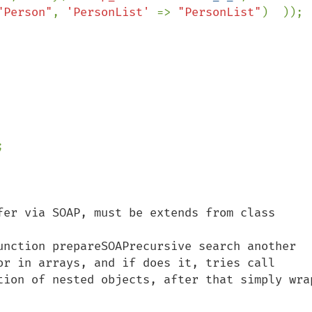
"Person"
, 
'PersonList' 
=> 
"PersonList"
)  ));



fer via SOAP, must be extends from class 
unction prepareSOAPrecursive search another 
or in arrays, and if does it, tries call 
tion of nested objects, after that simply wrap