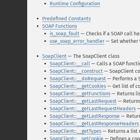
Runtime Configuration
Predefined Constants
SOAP Functions
is_soap_fault
— Checks if a SOAP call ha
use_soap_error_handler
— Set whether 
SoapClient
— The SoapClient class
SoapClient::__call
— Calls a SOAP functi
SoapClient::__construct
— SoapClient co
SoapClient::__doRequest
— Performs a 
SoapClient::__getCookies
— Get list of c
SoapClient::__getFunctions
— Returns lis
SoapClient::__getLastRequest
— Returns
SoapClient::__getLastRequestHeaders
—
SoapClient::__getLastResponse
— Return
SoapClient::__getLastResponseHeaders
SoapClient::__getTypes
— Returns a list
SoapClient::__setCookie
— Defines a coo