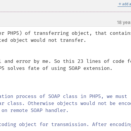
＋
add a
18 yea
er PHP5) of transferring object, that contains
ed object would not transfer.

l and error by me. So this 23 lines of code fo
P5 solves fate of using SOAP extension.

ation process of SOAP class in PHP5, we must 
ar class. Otherwise objects would not be encod
on remote SOAP handler.

coding object for transmission. After encoding