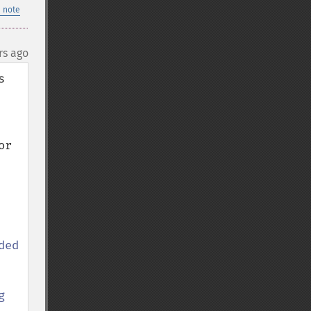
 note
rs ago
 
r 
ed 
 