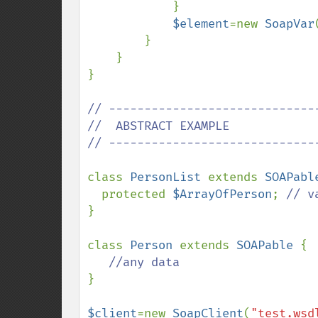
            }

$element
=new 
SoapVar
        }

    }

}

// ------------------------------
//  ABSTRACT EXAMPLE

// ------------------------------
class 
PersonList 
extends 
SOAPabl
  protected 
$ArrayOfPerson
; 
}

class 
Person 
extends 
SOAPable 
{

} 

$client
=new 
SoapClient
(
"test.wsd