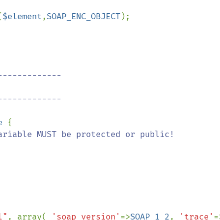
(
$element
,
SOAP_ENC_OBJECT
);

------------

------------

e 
{

l"
, array( 
'soap_version'
=>
SOAP_1_2
, 
'trace'
=