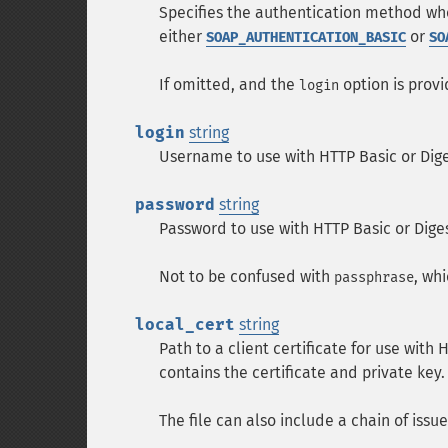
Specifies the authentication method wh
either
or
SOAP_AUTHENTICATION_BASIC
SO
If omitted, and the
option is provi
login
login
string
Username to use with HTTP Basic or Dige
password
string
Password to use with HTTP Basic or Dige
Not to be confused with
, wh
passphrase
local_cert
string
Path to a client certificate for use with
contains the certificate and private key.
The file can also include a chain of issu