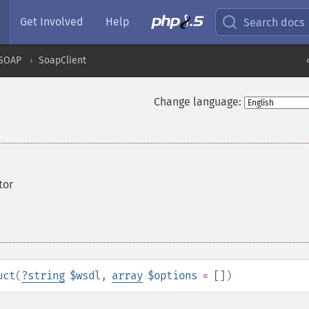
Get Involved
Help
Search docs
SOAP
SoapClient
Change language:
tor
uct
(
?
string
$wsdl
,
array
$options
= []
)