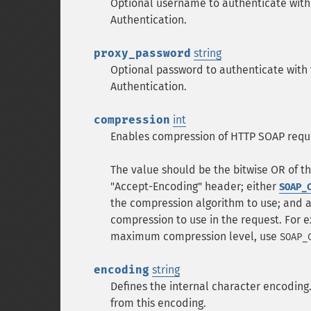
Optional username to authenticate with 
Authentication.
proxy_password
string
Optional password to authenticate with 
Authentication.
compression
int
Enables compression of HTTP SOAP requ
The value should be the bitwise OR of t
"Accept-Encoding" header; either
SOAP_
the compression algorithm to use; and a
compression to use in the request. For 
maximum compression level, use
SOAP_
encoding
string
Defines the internal character encoding
from this encoding.