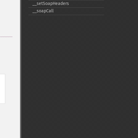
_​_​setSoapHeaders
_​_​soapCall