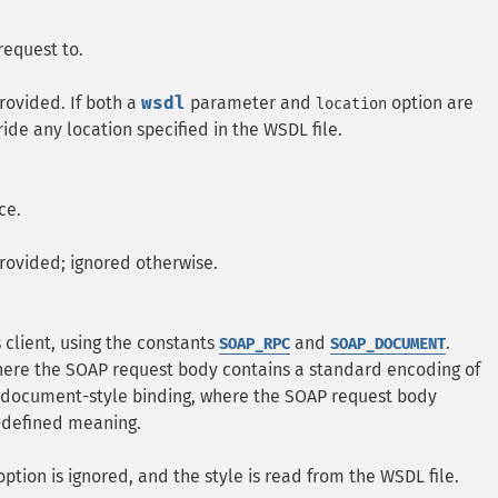
request to.
rovided. If both a
wsdl
parameter and
option are
location
ride any location specified in the WSDL file.
ce.
rovided; ignored otherwise.
s client, using the constants
and
.
SOAP_RPC
SOAP_DOCUMENT
here the SOAP request body contains a standard encoding of
 document-style binding, where the SOAP request body
-defined meaning.
ption is ignored, and the style is read from the WSDL file.