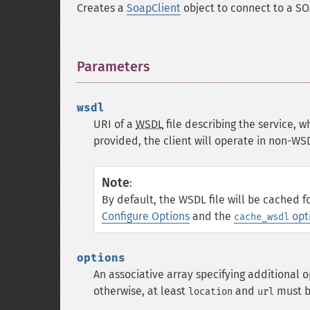
Creates a
SoapClient
object to connect to a SO
Parameters
¶
wsdl
URI of a
WSDL
file describing the service, w
provided, the client will operate in non-W
Note
:
By default, the WSDL file will be cached f
Configure Options
and the
opt
cache_wsdl
options
An associative array specifying additional o
otherwise, at least
and
must b
location
url