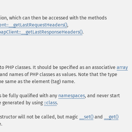
ion, which can then be accessed with the methods
ent::__getLastRequestHeaders()
,
oapClient::__getLastResponseHeaders()
.
o PHP classes. It should be specified as an associative
array
and names of PHP classes as values. Note that the type
the same as the element (tag) name.
be fully qualified with any
namespaces
, and never start
be generated by using
::class
.
structor will not be called, but magic
__set()
and
__get()
e.