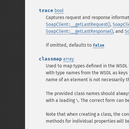
trace
bool
Captures request and response informat
SoapClient::__getLastRequest()
,
SoapCli
SoapClient::__getLastResponse()
, and
S
If omitted, defaults to
false
classmap
array
Used to map types defined in the WSDL t
with type names from the WSDL as keys 
name of an element is not necessarily 
The provided class names should always 
with a leading
. The correct form can 
\
Note that when creating a class, the con
methods for individual properties will b