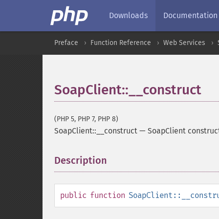
Downloads
Documentation
Preface
Function Reference
Web Services
SoapClient::__construct
(PHP 5, PHP 7, PHP 8)
SoapClient::__construct
—
SoapClient construc
Description
¶
public
function
SoapClient::__constr