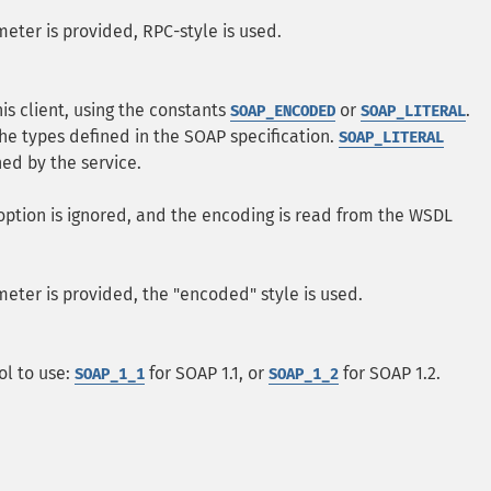
eter is provided, RPC-style is used.
his client, using the constants
or
.
SOAP_ENCODED
SOAP_LITERAL
he types defined in the SOAP specification.
SOAP_LITERAL
ed by the service.
option is ignored, and the encoding is read from the WSDL
eter is provided, the "encoded" style is used.
ol to use:
for SOAP 1.1, or
for SOAP 1.2.
SOAP_1_1
SOAP_1_2