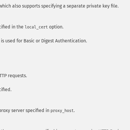
 which also supports specifying a separate private key file.
cified in the
option.
local_cert
 is used for Basic or Digest Authentication.
TTP requests.
ified.
proxy server specified in
.
proxy_host