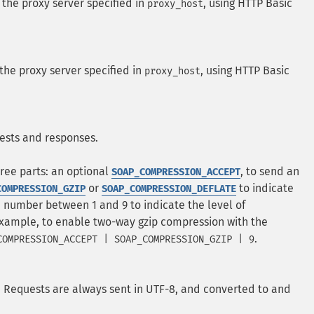
the proxy server specified in
, using HTTP Basic
proxy_host
the proxy server specified in
, using HTTP Basic
proxy_host
ests and responses.
hree parts: an optional
, to send an
SOAP_COMPRESSION_ACCEPT
or
to indicate
COMPRESSION_GZIP
SOAP_COMPRESSION_DEFLATE
 number between 1 and 9 to indicate the level of
example, to enable two-way gzip compression with the
.
COMPRESSION_ACCEPT | SOAP_COMPRESSION_GZIP | 9
. Requests are always sent in UTF-8, and converted to and