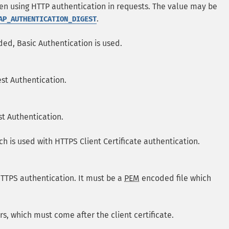
en using HTTP authentication in requests. The value may be
.
AP_AUTHENTICATION_DIGEST
ded, Basic Authentication is used.
st Authentication.
st Authentication.
ich is used with HTTPS Client Certificate authentication.
 HTTPS authentication. It must be a
PEM
encoded file which
ers, which must come after the client certificate.