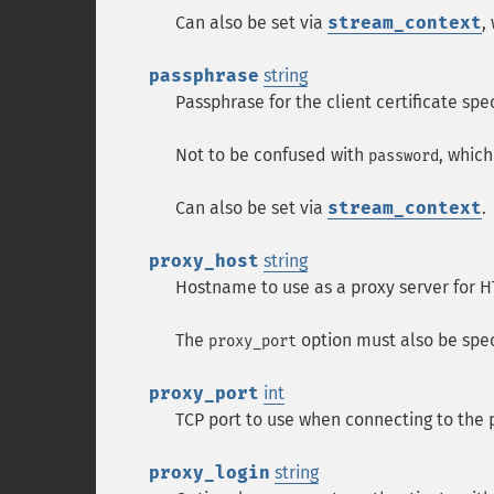
Can also be set via
stream_context
,
passphrase
string
Passphrase for the client certificate spe
Not to be confused with
, which
password
Can also be set via
stream_context
.
proxy_host
string
Hostname to use as a proxy server for H
The
option must also be spec
proxy_port
proxy_port
int
TCP port to use when connecting to the 
proxy_login
string