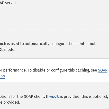
AP service.
hich is used to automatically configure the client. If not
SDL mode.
or performance. To disable or configure this caching, see
SOAP
ion
.
ptions for the SOAP client. If
wsdl
is provided, this is optional;
e provided.