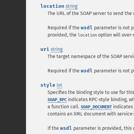
location
string
The URL of the SOAP server to send the 
Required if the
wsdl
parameter is not p
provided, the
option will over-
location
uri
string
The target namespace of the SOAP servi
Required if the
wsdl
parameter is not p
style
int
Specifies the binding style to use for thi
indicates RPC-style binding, w
SOAP_RPC
a function call.
indicates
SOAP_DOCUMENT
contains an XML document with service
If the
wsdl
parameter is provided, this o