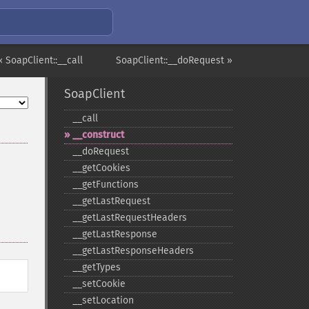
« SoapClient::__call
SoapClient::__doRequest »
SoapClient
_​_​call
_​_​construct
_​_​doRequest
_​_​getCookies
_​_​getFunctions
_​_​getLastRequest
_​_​getLastRequestHeaders
_​_​getLastResponse
_​_​getLastResponseHeaders
_​_​getTypes
_​_​setCookie
_​_​setLocation