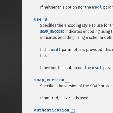
If neither this option nor the
wsdl
param
use
int
Specifies the encoding style to use for t
indicates encoding using t
SOAP_ENCODED
indicates encoding using a schema defin
If the
wsdl
parameter is provided, this 
file.
If neither this option nor the
wsdl
param
soap_version
int
Specifies the version of the SOAP protoc
If omitted, SOAP 1.1 is used.
authentication
int