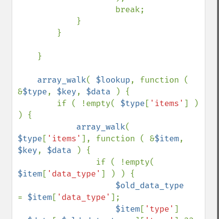
                    break;

            }

        }

    }

array_walk
( 
$lookup
, function ( 
&
$type
, 
$key
, 
$data 
) {

        if ( !empty( 
$type
[
'items'
] ) 
) {

array_walk
( 
$type
[
'items'
], function ( &
$item
, 
$key
, 
$data 
) {

                if ( !empty( 
$item
[
'data_type'
] ) ) {

$old_data_type     
= 
$item
[
'data_type'
];

$item
[
'type'
]      