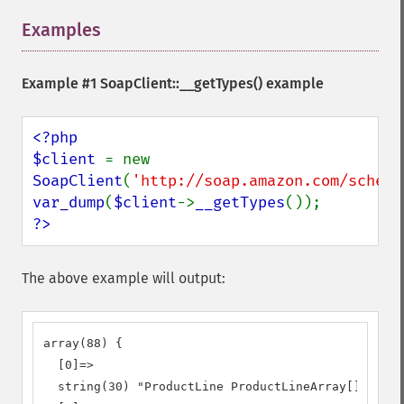
Examples
¶
Example #1
SoapClient::__getTypes()
example
<?php

$client 
= new 
SoapClient
(
'http://soap.amazon.com/schema
var_dump
(
$client
->
__getTypes
?>
The above example will output:
array(88) {

  [0]=>

  string(30) "ProductLine ProductLineArray[]"
