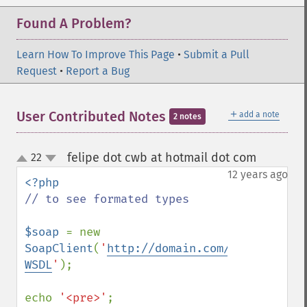
Found A Problem?
Learn How To Improve This Page
•
Submit a Pull
Request
•
Report a Bug
＋
User Contributed Notes
add a note
2 notes
felipe dot cwb at hotmail dot com
22
¶
up
down
12 years ago
// to see formated types

$soap 
= new 
SoapClient
(
'
http://domain.com/ws.php?
WSDL
'
);

echo 
'<pre>'
;
