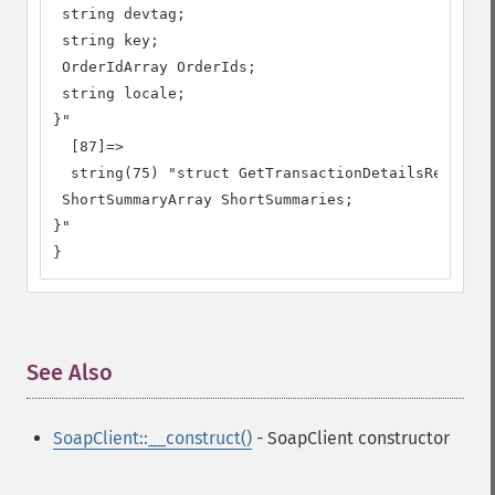
 string devtag;

 string key;

 OrderIdArray OrderIds;

 string locale;

}"

  [87]=>

  string(75) "struct GetTransactionDetailsResponse
 ShortSummaryArray ShortSummaries;

}"

}
See Also
¶
SoapClient::__construct()
- SoapClient constructor