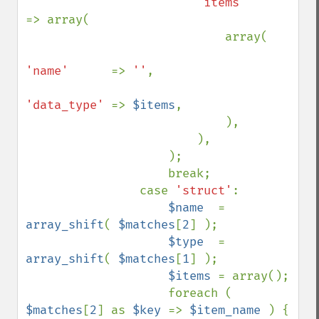
'items'     
=> array(

                            array(

'name'      
=> 
''
,

'data_type' 
=> 
$items
,

                            ),

                        ),

                    );

                    break;

                case 
'struct'
:

$name  
= 
array_shift
( 
$matches
[
2
] );

$type  
= 
array_shift
( 
$matches
[
1
] );

$items 
= array();

                    foreach ( 
$matches
[
2
] as 
$key 
=> 
$item_name 
) {
