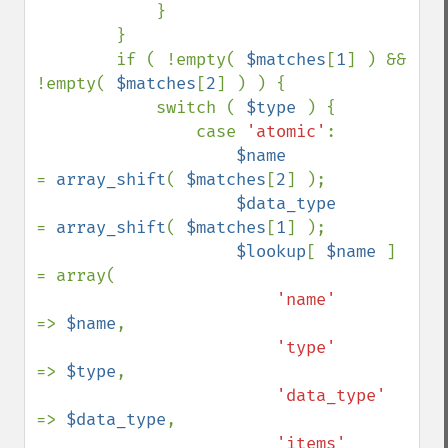
            }

        }

        if ( !empty( 
$matches
[
1
] ) && 
!empty( 
$matches
[
2
] ) ) {

            switch ( 
$type 
) {

                case 
'atomic'
:

$name            
= 
array_shift
( 
$matches
[
2
] );

$data_type       
= 
array_shift
( 
$matches
[
1
] );

$lookup
[ 
$name 
] 
= array(

'name'      
=> 
$name
,

'type'      
=> 
$type
,

'data_type' 
=> 
$data_type
,

'items'     