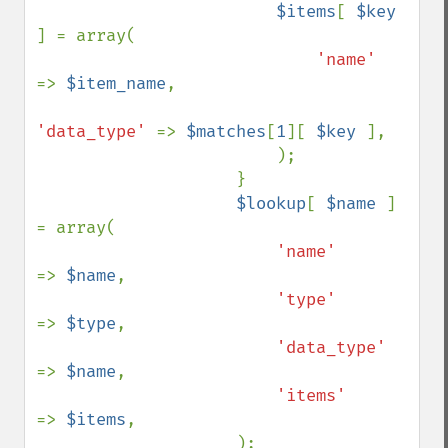
$items
[ 
$key 
] = array(

'name'      
=> 
$item_name
,

'data_type' 
=> 
$matches
[
1
][ 
$key 
],

                        );

                    }

$lookup
[ 
$name 
] 
= array(

'name'      
=> 
$name
,

'type'      
=> 
$type
,

'data_type' 
=> 
$name
,

'items'     
=> 
$items
,

                    );
