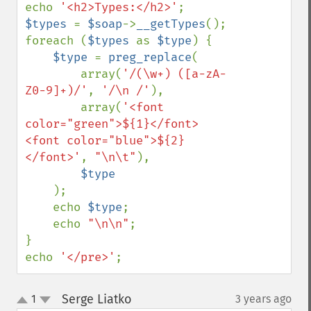
echo 
'<h2>Types:</h2>'
$types 
= 
$soap
->
__getTypes
();

foreach (
$types 
as 
$type
) {

$type 
= 
preg_replace
(

        array(
'/(\w+) ([a-zA-
Z0-9]+)/'
, 
'/\n /'
),

        array(
'<font 
color="green">${1}</font> 
<font color="blue">${2}
</font>'
, 
"\n\t"
),

$type

);

    echo 
$type
;

    echo 
"\n\n"
;

}

echo 
'</pre>'
;
Serge Liatko
1
3 years ago
¶
up