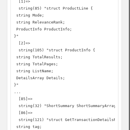
  [1]=>

  string(85) "struct ProductLine {

 string Mode;

 string RelevanceRank;

 ProductInfo ProductInfo;

}"

  [2]=>

  string(105) "struct ProductInfo {

 string TotalResults;

 string TotalPages;

 string ListName;

 DetailsArray Details;

}"

...

  [85]=>

  string(32) "ShortSummary ShortSummaryArray[]"

  [86]=>

  string(121) "struct GetTransactionDetailsRequest
 string tag;
