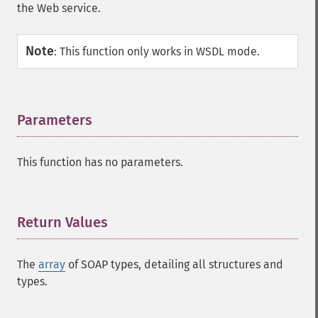
the Web service.
Note
:
This function only works in WSDL mode.
Parameters
¶
This function has no parameters.
Return Values
¶
The
array
of SOAP types, detailing all structures and
types.