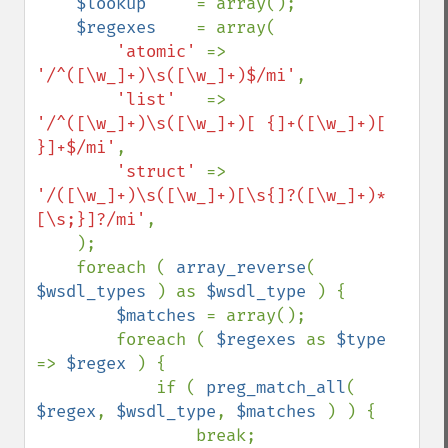
$lookup     
= array();

$regexes    
= array(

'atomic' 
=> 
'/^([\w_]+)\s([\w_]+)$/mi'
,

'list'   
=> 
'/^([\w_]+)\s([\w_]+)[ {]+([\w_]+)[ 
}]+$/mi'
,

'struct' 
=> 
'/([\w_]+)\s([\w_]+)[\s{]?([\w_]+)*
[\s;}]?/mi'
,

    );

    foreach ( 
array_reverse
( 
$wsdl_types 
) as 
$wsdl_type 
) {

$matches 
= array();

        foreach ( 
$regexes 
as 
$type 
=> 
$regex 
) {

            if ( 
preg_match_all
( 
$regex
, 
$wsdl_type
, 
$matches 
) ) {

                break;
