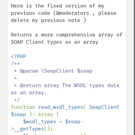
down
Here is the fixed version of my 
previous code (@moderators , please 
delete my previous note )

Returns a more comprehensive array of 
SOAP Client types as an array

/**

 * @param \SoapClient $soap

 *

 * @return array The WSDL types data 
as an array.

function 
read_wsdl_types
( 
SoapClient 
$soap 
): array {

$wsdl_types 
= 
$soap
-
>
__getTypes
();
