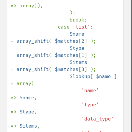
=> array(),

                    );

                    break;

                case 
'list'
:

$name            
= 
array_shift
( 
$matches
[
2
] );

$type            
= 
array_shift
( 
$matches
[
1
] );

$items           
= 
array_shift
( 
$matches
[
3
] );

$lookup
[ 
$name 
] 
= array(

'name'      
=> 
$name
,

'type'      
=> 
$type
,

'data_type' 
=> 
$items
,
