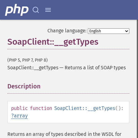
Change language:
SoapClient::__getTypes
(PHP 5, PHP 7, PHP 8)
SoapClient::__getTypes
—
Returns a list of SOAP types
Description
¶
public
function
SoapClient::__getTypes
():
?
array
Returns an array of types described in the WSDL for