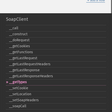
add a note
SoapClient
_​_​call
_​_​construct
_​_​doRequest
_​_​getCookies
_​_​getFunctions
_​_​getLastRequest
_​_​getLastRequestHeaders
_​_​getLastResponse
_​_​getLastResponseHeaders
_​_​getTypes
_​_​setCookie
_​_​setLocation
_​_​setSoapHeaders
_​_​soapCall