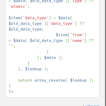
= 
$data
[ 
$old_data_type 
][
'type'
] ?? 
'atomic'
;

$item
[
'data_type'
] = 
$data
[ 
$old_data_type 
][
'data_type'
] ?? 
$old_data_type
;

$item
[
'from'
]      
= 
$data
[ 
$old_data_type 
][
'name'
] ?? 
''
;

                }

            }, 
$data 
);

        }

    }, 
$lookup 
);

    return 
array_reverse
( 
$lookup 
);

?>
＋