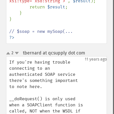
xsi:type="xsd:string">'
, 
$result
);

        return 
$result
;

    }

}

?>
tbernard at qcsupply dot com
2
¶
up
down
11 years ago
If you're having trouble 
connecting to an 
authenticated SOAP service 
there's something important 
to note here.

__doRequest() is only used 
when a SOAPClient function is 
called, NOT when the WSDL if 