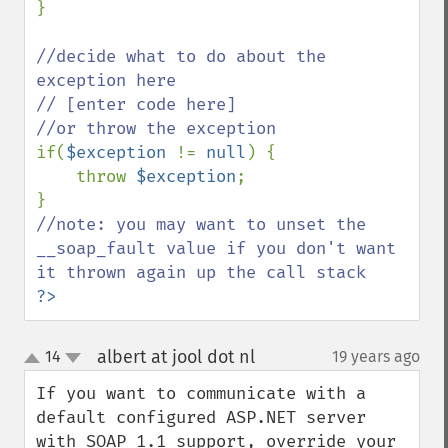
}

//decide what to do about the 
exception here

// [enter code here]

if(
$exception 
!= 
null
) {

    throw 
$exception
;

//note: you may want to unset the 
__soap_fault value if you don't want 
?>
albert at jool dot nl
14
19 years ago
¶
up
down
If you want to communicate with a 
default configured ASP.NET server 
with SOAP 1.1 support, override your 