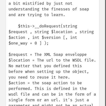
a bit mistified by just not 
understanding the finesses of soap 
and are trying to learn.

    $this->__doRequest(string 
$request , string $location , string 
$action , int $version [, int 
$one_way = 0 ] );

$request = The XML Soap enveloppe

$location = The url to the WSDL file. 
No matter that you defined this 
before when setting up the object, 
you need to reuse it here.

$action = the soap action to be 
performed. This is defined in the 
wsdl file and can be in the form of a 
single form or an url. it's just a 
parameter and might not be an actual 