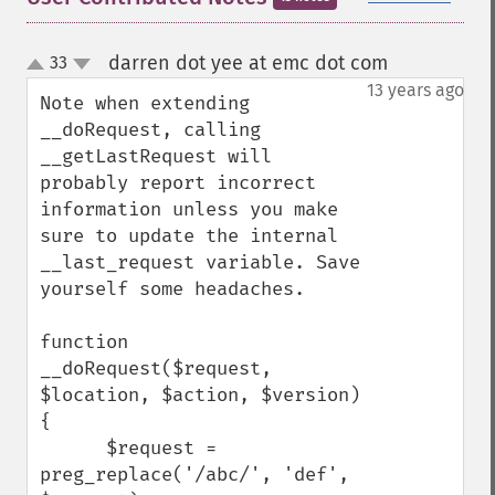
darren dot yee at emc dot com
33
¶
up
down
13 years ago
Note when extending 
__doRequest, calling 
__getLastRequest will 
probably report incorrect 
information unless you make 
sure to update the internal 
__last_request variable. Save 
yourself some headaches.

function 
__doRequest($request, 
$location, $action, $version) 
{

      $request = 
preg_replace('/abc/', 'def', 