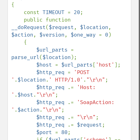
{

    const 
TIMEOUT 
= 
20
;

    public function 
__doRequest
(
$request
, 
$location
, 
$action
, 
$version
, 
$one_way 
= 
0
)

    {

$url_parts 
= 
parse_url
(
$location
);

$host 
= 
$url_parts
[
'host'
];

$http_req 
= 
'POST 
'
.
$location
.
' HTTP/1.0'
.
"\r\n"
;

$http_req 
.= 
'Host: 
'
.
$host
.
"\r\n"
;

$http_req 
.= 
'SoapAction: 
'
.
$action
.
"\r\n"
;

$http_req 
.= 
"\r\n"
;

$http_req 
.= 
$request
;

$port 
= 
80
;

        if (
$url_parts
[
'scheme'
] == 