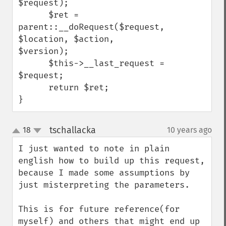
$request);

      $ret = 
parent::__doRequest($request, 
$location, $action, 
$version);

      $this->__last_request = 
$request;

      return $ret;

}
tschallacka
18
10 years ago
¶
up
down
I just wanted to note in plain 
english how to build up this request, 
because I made some assumptions by 
just misterpreting the parameters.

This is for future reference(for 
myself) and others that might end up 