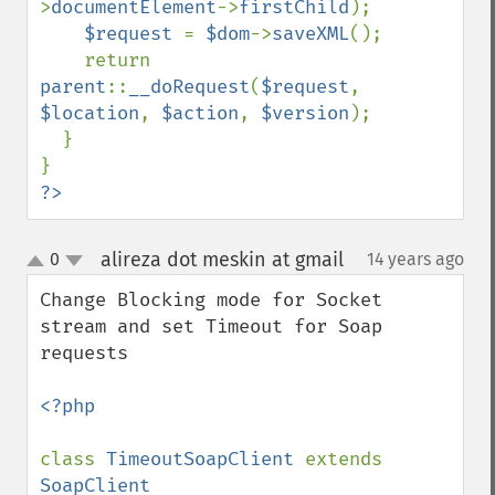
>
documentElement
->
firstChild
);

$request 
= 
$dom
->
saveXML
();

    return 
parent
::
__doRequest
(
$request
, 
$location
, 
$action
, 
$version
);

  }

?>
alireza dot meskin at gmail
0
14 years ago
¶
up
down
Change Blocking mode for Socket 
stream and set Timeout for Soap 
requests

<?php

class 
TimeoutSoapClient 
extends 