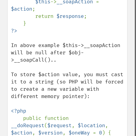
$this
->
__soapAction 
= 
$action
;

        return 
$response
;

In above example $this->__soapAction 
will be null after $obj-
>__soapCall()..

To store $action value, you must cast 
it to a string (so PHP will be forced 
to create a new variable with 
different memory pointer):

<?php

public function 
__doRequest
(
$request
, 
$location
, 
$action
, 
$version
, 
$oneWay 
= 
0
) {
