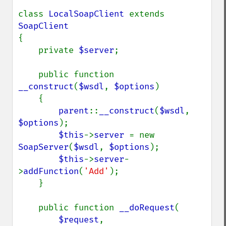
class 
LocalSoapClient 
extends 
{

    private 
$server
;

    public function 
__construct
(
$wsdl
, 
$options
)

    {

parent
::
__construct
(
$wsdl
, 
$options
);

$this
->
server 
= new 
SoapServer
(
$wsdl
, 
$options
);

$this
->
server
-
>
addFunction
(
'Add'
);

    }

    public function 
__doRequest
(

$request
,
