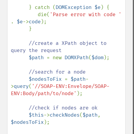
      } catch (
DOMException $e
) {

         die(
'Parse error with code ' 
. 
$e
->
code
);

      }

//create a XPath object to 
query the request

$path 
= new 
DOMXPath
(
$dom
);

//search for a node

$nodesToFix 
= 
$path
-
>
query
(
'//SOAP-ENV:Envelope/SOAP-
ENV:Body/path/to/node'
);

//check if nodes are ok

$this
->
checkNodes
(
$path
, 
$nodesToFix
);
