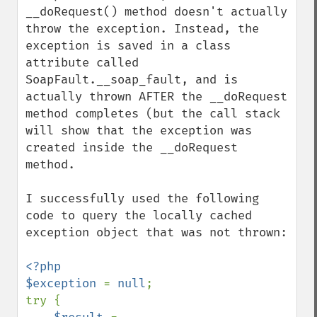
__doRequest() method doesn't actually 
throw the exception. Instead, the 
exception is saved in a class 
attribute called 
SoapFault.__soap_fault, and is 
actually thrown AFTER the __doRequest 
method completes (but the call stack 
will show that the exception was 
created inside the __doRequest 
method.

I successfully used the following 
code to query the locally cached 
exception object that was not thrown:

<?php

$exception 
= 
null
;

try {
