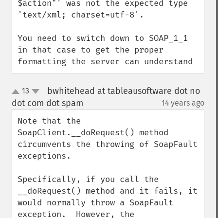
$action"' was not the expected type 
'text/xml; charset=utf-8'.

You need to switch down to SOAP_1_1 
in that case to get the proper 
formatting the server can understand
bwhitehead at tableausoftware dot no
13
up
down
dot com dot spam
14 years ago
¶
Note that the 
SoapClient.__doRequest() method 
circumvents the throwing of SoapFault 
exceptions.

Specifically, if you call the 
__doRequest() method and it fails, it 
would normally throw a SoapFault 
exception.  However, the 