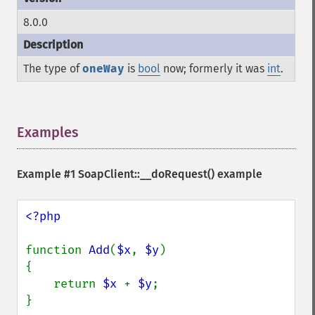
8.0.0
The type of
oneWay
is
bool
now; formerly it was
int
.
Examples
¶
Example #1
SoapClient::__doRequest()
example
<?php

function 
Add
(
$x
, 
$y
)

{

    return 
$x 
+ 
$y
;

}
