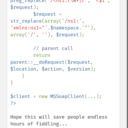
preg_replace
(
'/<ns1:(\w+)/'
, 
'<$1'
, 
$request
);

$request 
= 
str_replace
(array(
'/ns1:'
, 
'xmlns:ns1="'
.
$namespace
.
'"'
), 
array(
'/'
, 
''
), 
$request
);

// parent call

return 
parent
::
__doRequest
(
$request
, 
$location
, 
$action
, 
$version
);

    }

}

$client 
= new 
MSSoapClient
Hope this will save people endless 
hours of fiddling...