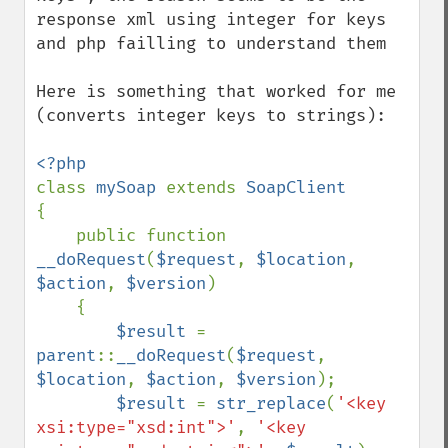
response xml using integer for keys 
and php failling to understand them

Here is something that worked for me 
(converts integer keys to strings):

class 
mySoap 
extends 
{

    public function 
__doRequest
(
$request
, 
$location
, 
$action
, 
$version
)

    {

$result 
= 
parent
::
__doRequest
(
$request
, 
$location
, 
$action
, 
$version
);

$result 
= 
str_replace
(
'<key 
xsi:type="xsd:int">'
, 
'<key 