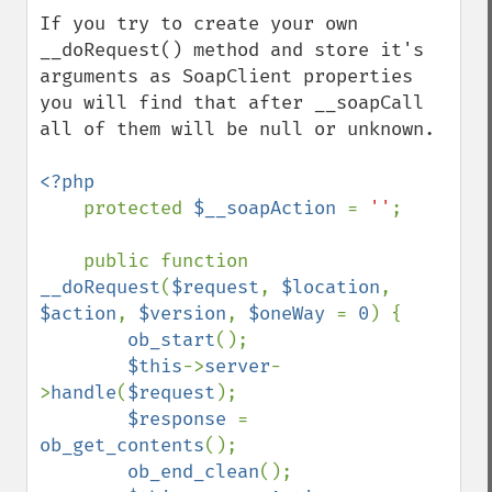
If you try to create your own 
__doRequest() method and store it's 
arguments as SoapClient properties 
you will find that after __soapCall 
all of them will be null or unknown.

<?php

protected 
$__soapAction 
= 
''
;

    public function 
__doRequest
(
$request
, 
$location
, 
$action
, 
$version
, 
$oneWay 
= 
0
) {

ob_start
();

$this
->
server
-
>
handle
(
$request
);

$response 
= 
ob_get_contents
();

ob_end_clean
();
