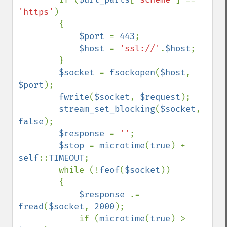
'https'
)

        {

$port 
= 
443
;

$host 
= 
'ssl://'
.
$host
;

        }

$socket 
= 
fsockopen
(
$host
, 
$port
);

fwrite
(
$socket
, 
$request
);

stream_set_blocking
(
$socket
, 
false
);

$response 
= 
''
;

$stop 
= 
microtime
(
true
) + 
self
::
TIMEOUT
;

        while (!
feof
(
$socket
))

        {

$response 
.= 
fread
(
$socket
, 
2000
);

            if (
microtime
(
true
) > 