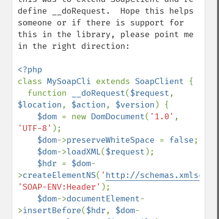
define __doRequest.  Hope this helps 
someone or if there is support for 
this in the library, please point me 
in the right direction:

class 
MySoapCli 
extends 
SoapClient 
{

  function 
__doRequest
(
$request
, 
$location
, 
$action
, 
$version
) {

$dom 
= new 
DomDocument
(
'1.0'
, 
'UTF-8'
);

$dom
->
preserveWhiteSpace 
= 
false
;

$dom
->
loadXML
(
$request
);

$hdr 
= 
$dom
-
>
createElementNS
(
'
http://schemas.xmlsoap.
'SOAP-ENV:Header'
);

$dom
->
documentElement
-
>
insertBefore
(
$hdr
, 
$dom
-