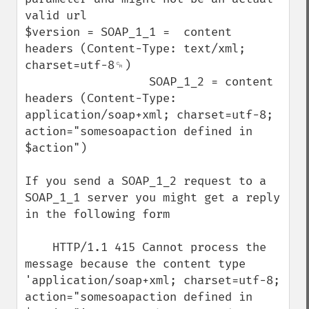
valid url

$version = SOAP_1_1 =  content 
headers (Content-Type: text/xml; 
charset=utf-8␍)

                  SOAP_1_2 = content 
headers (Content-Type: 
application/soap+xml; charset=utf-8; 
action="somesoapaction defined in 
$action")

If you send a SOAP_1_2 request to a 
SOAP_1_1 server you might get a reply 
in the following form 

    HTTP/1.1 415 Cannot process the 
message because the content type 
'application/soap+xml; charset=utf-8; 
action="somesoapaction defined in 