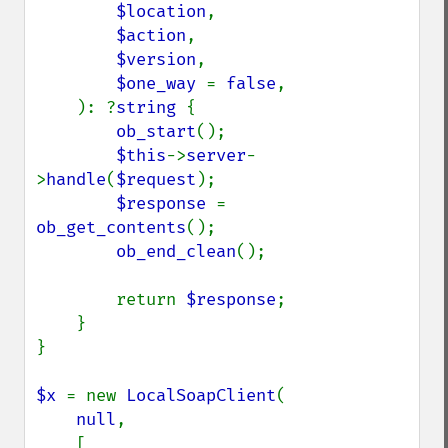
$location
,

$action
,

$version
,

$one_way 
= 
false
,

    ): ?
string 
{

ob_start
();

$this
->
server
-
>
handle
(
$request
);

$response 
= 
ob_get_contents
();

ob_end_clean
();

        return 
$response
;

    }

}

$x 
= new 
LocalSoapClient
(

null
,

    [
