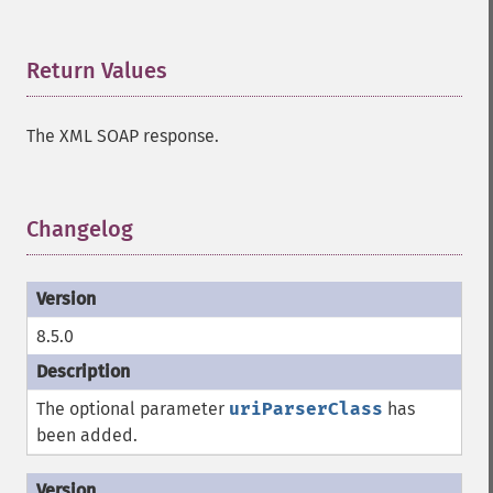
Return Values
¶
The XML SOAP response.
Changelog
¶
8.5.0
The optional parameter
uriParserClass
has
been added.