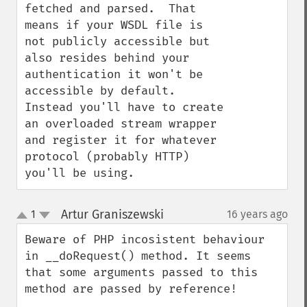
fetched and parsed.  That 
means if your WSDL file is 
not publicly accessible but 
also resides behind your 
authentication it won't be 
accessible by default.  
Instead you'll have to create 
an overloaded stream wrapper 
and register it for whatever 
protocol (probably HTTP) 
you'll be using.
Artur Graniszewski
1
16 years ago
¶
up
down
Beware of PHP incosistent behaviour 
in __doRequest() method. It seems 
that some arguments passed to this 
method are passed by reference! 
