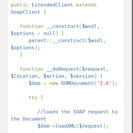
public 
ExtendedClient 
extends 
SoapClient 
{

   function 
__construct
(
$wsdl
, 
$options 
= 
null
) {

parent
::
__construct
(
$wsdl
, 
$options
);

   }

   function 
__doRequest
(
$request
, 
$location
, 
$action
, 
$version
) {

$dom 
= new 
DOMDocument
(
'1.0'
);

      try {

//loads the SOAP request to 
the Document

$dom
->
loadXML
(
$request
);
