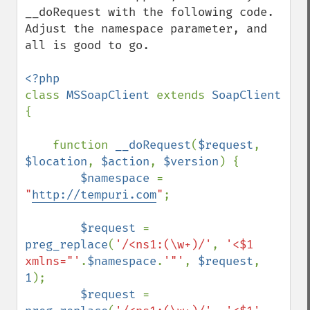
__doRequest with the following code. 
Adjust the namespace parameter, and 
all is good to go.

class 
MSSoapClient 
extends 
SoapClient 
{

    function 
__doRequest
(
$request
, 
$location
, 
$action
, 
$version
) {

$namespace 
= 
"
http://tempuri.com
"
;

$request 
= 
preg_replace
(
'/<ns1:(\w+)/'
, 
'<$1 
xmlns="'
.
$namespace
.
'"'
, 
$request
, 
1
);

$request 
= 