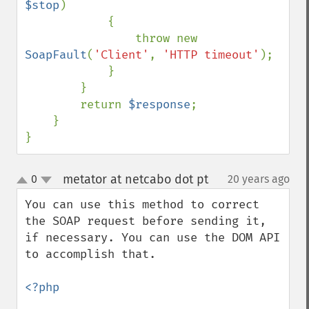
$stop
)

            {

                throw new 
SoapFault
(
'Client'
, 
'HTTP timeout'
);

            }

        }

        return 
$response
;

    }

}
metator at netcabo dot pt
0
20 years ago
¶
up
down
You can use this method to correct 
the SOAP request before sending it, 
if necessary. You can use the DOM API 
to accomplish that. 

<?php
