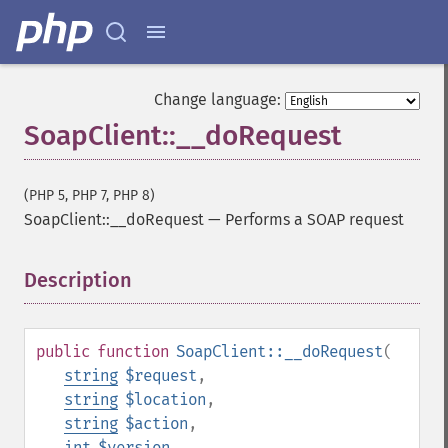
Change language:
SoapClient::__doRequest
(PHP 5, PHP 7, PHP 8)
SoapClient::__doRequest
—
Performs a SOAP request
Description
¶
public
function
SoapClient::__doRequest
(
string
$request
,
string
$location
,
string
$action
,
int
$version
,