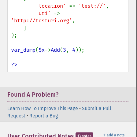
'location' 
=> 
'test://'
,

'uri' 
=> 
'http://testuri.org'
,

    ]

);

var_dump
(
$x
->
Add
(
3
, 
4
));

?>
Found A Problem?
Learn How To Improve This Page
•
Submit a Pull
Request
•
Report a Bug
＋
User Contributed Notes
add a note
13 notes