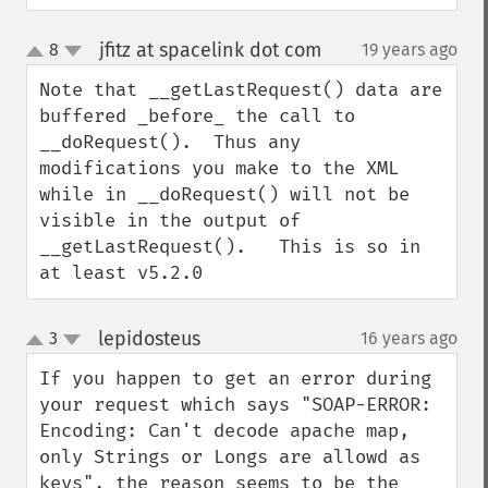
jfitz at spacelink dot com
8
19 years ago
¶
up
down
Note that __getLastRequest() data are 
buffered _before_ the call to 
__doRequest().  Thus any 
modifications you make to the XML 
while in __doRequest() will not be 
visible in the output of 
__getLastRequest().   This is so in 
at least v5.2.0
lepidosteus
3
16 years ago
¶
up
down
If you happen to get an error during 
your request which says "SOAP-ERROR: 
Encoding: Can't decode apache map, 
only Strings or Longs are allowd as 
keys", the reason seems to be the 