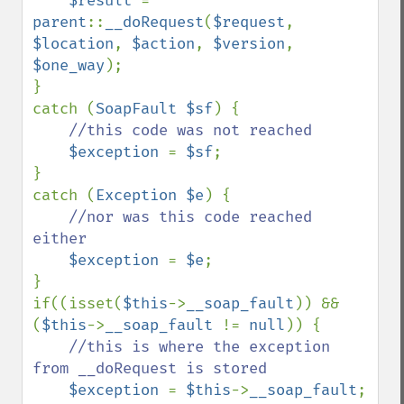
$result 
= 
parent
::
__doRequest
(
$request
, 
$location
, 
$action
, 
$version
, 
$one_way
);

}

catch (
SoapFault $sf
) {

//this code was not reached    

$exception 
= 
$sf
;

}

catch (
Exception $e
) {

//nor was this code reached 
either

$exception 
= 
$e
;

}

if((isset(
$this
->
__soap_fault
)) && 
(
$this
->
__soap_fault 
!= 
null
)) {

//this is where the exception 
from __doRequest is stored

$exception 
= 
$this
->
__soap_fault
;
