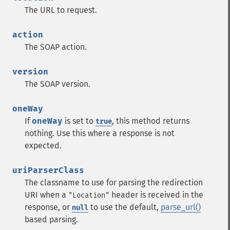
The URL to request.
action
The SOAP action.
version
The SOAP version.
oneWay
If
oneWay
is set to
, this method returns
true
nothing. Use this where a response is not
expected.
uriParserClass
The classname to use for parsing the redirection
URI when a
header is received in the
"Location"
response, or
to use the default,
parse_url()
null
based parsing.