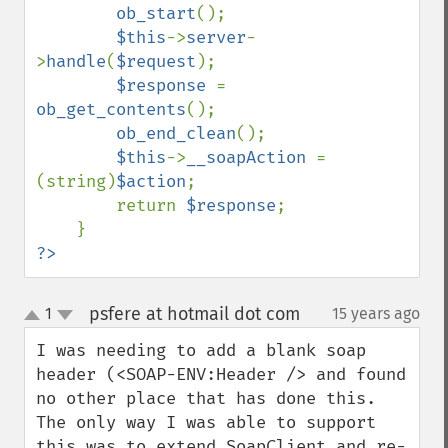
ob_start
();

$this
->
server
-
>
handle
(
$request
);

$response 
= 
ob_get_contents
();

ob_end_clean
();

$this
->
__soapAction 
= 
(string)
$action
;

        return 
$response
;

?>
psfere at hotmail dot com
1
15 years ago
¶
up
down
I was needing to add a blank soap 
header (<SOAP-ENV:Header /> and found 
no other place that has done this.  
The only way I was able to support 
this was to extend SoapClient and re-