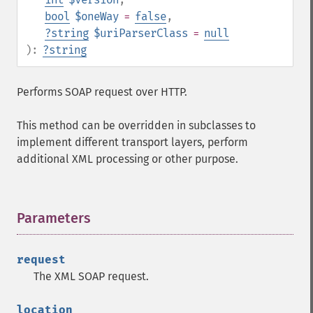
bool
$oneWay
=
false
,
?
string
$uriParserClass
=
null
):
?
string
Performs SOAP request over HTTP.
This method can be overridden in subclasses to
implement different transport layers, perform
additional XML processing or other purpose.
Parameters
¶
request
The XML SOAP request.
location