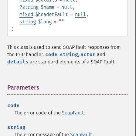
?
string
$name
=
null
,
mixed
$headerFault
=
null
,
string
$lang
= ""
)
This class is used to send SOAP fault responses from
the PHP handler.
code
,
string
,
actor
and
details
are standard elements of a SOAP Fault.
Parameters
¶
code
The error code of the
SoapFault
.
string
The error message of the
SoapFault
.