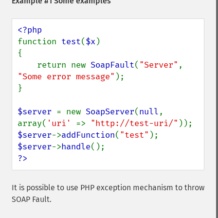
Example #1 Some examples
function 
test
(
$x
)

{

    return new 
SoapFault
(
"Server"
, 
"Some error message"
);

}

$server 
= new 
SoapServer
(
null
, 
array(
'uri' 
=> 
"http://test-uri/"
$server
->
addFunction
(
"test"
$server
->
handle
?>
It is possible to use PHP exception mechanism to throw
SOAP Fault.