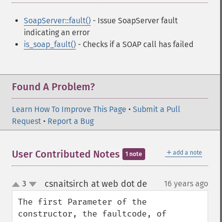
SoapServer::fault()
- Issue SoapServer fault
indicating an error
is_soap_fault()
- Checks if a SOAP call has failed
Found A Problem?
Learn How To Improve This Page
•
Submit a Pull
Request
•
Report a Bug
＋
User Contributed Notes
add a note
1 note
csnaitsirch at web dot de
3
16 years ago
¶
up
down
The first Parameter of the 
constructor, the faultcode, of 