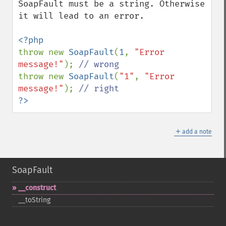
SoapFault must be a string. Otherwise 
it will lead to an error.

throw new 
SoapFault
(
1
, 
"Error 
message!"
); 
throw new 
SoapFault
(
"1"
, 
"Error 
message!"
); 
?>
＋
add a note
SoapFault
_​_​construct
_​_​toString