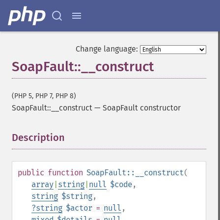
Change language:
SoapFault::__construct
(PHP 5, PHP 7, PHP 8)
SoapFault::__construct
—
SoapFault constructor
Description
¶
public
function
SoapFault::__construct
(
array
|
string
|
null
$code
,
string
$string
,
?
string
$actor
=
null
,
mixed
$details
=
null
,