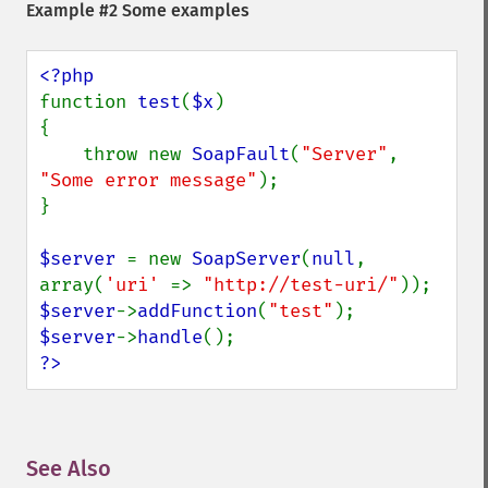
Example #2 Some examples
function 
test
(
$x
)

{

    throw new 
SoapFault
(
"Server"
, 
"Some error message"
);

}

$server 
= new 
SoapServer
(
null
, 
array(
'uri' 
=> 
"http://test-uri/"
$server
->
addFunction
(
"test"
$server
->
handle
?>
See Also
¶