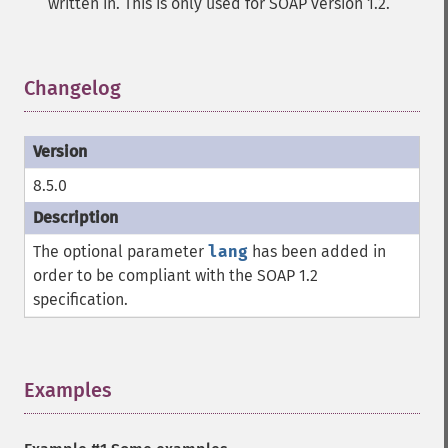
written in. This is only used for SOAP version 1.2.
Changelog
¶
8.5.0
The optional parameter
lang
has been added in
order to be compliant with the SOAP 1.2
specification.
Examples
¶