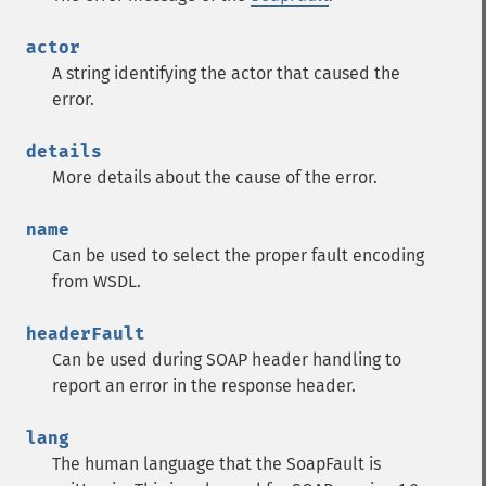
actor
A string identifying the actor that caused the
error.
details
More details about the cause of the error.
name
Can be used to select the proper fault encoding
from WSDL.
headerFault
Can be used during SOAP header handling to
report an error in the response header.
lang
The human language that the SoapFault is