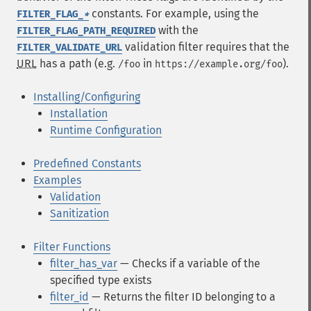
constants. For example, using the
FILTER_FLAG_
*
with the
FILTER_FLAG_PATH_REQUIRED
validation filter requires that the
FILTER_VALIDATE_URL
URL
has a path (e.g.
in
).
/foo
https://example.org/foo
Installing/Configuring
Installation
Runtime Configuration
Predefined Constants
Examples
Validation
Sanitization
Filter Functions
filter_has_var
— Checks if a variable of the
specified type exists
filter_id
— Returns the filter ID belonging to a