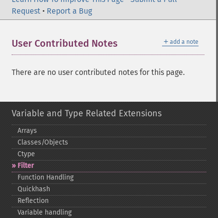
Request
•
Report a Bug
＋
User Contributed Notes
add a note
There are no user contributed notes for this page.
Variable and Type Related Extensions
Arrays
Classes/Objects
Ctype
Filter
Function Handling
Quickhash
Reflection
Variable handling