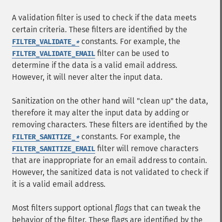
A validation filter is used to check if the data meets
certain criteria. These filters are identified by the
constants. For example, the
FILTER_VALIDATE_
*
filter can be used to
FILTER_VALIDATE_EMAIL
determine if the data is a valid email address.
However, it will never alter the input data.
Sanitization on the other hand will "clean up" the data,
therefore it may alter the input data by adding or
removing characters. These filters are identified by the
constants. For example, the
FILTER_SANITIZE_
*
filter will remove characters
FILTER_SANITIZE_EMAIL
that are inappropriate for an email address to contain.
However, the sanitized data is not validated to check if
it is a valid email address.
Most filters support optional
flags
that can tweak the
behavior of the filter. These flags are identified by the