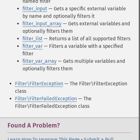
named filter
filter_input
— Gets a specific external variable
by name and optionally filters it
filter_input_array
— Gets external variables and
optionally filters them
filter_list
— Returns a list of all supported filters
filter_var
— Filters a variable with a specified
filter
filter_var_array
— Gets multiple variables and
optionally filters them
Filter\FilterException
— The Filter\FilterException
class
Filter\FilterFailedException
— The
Filter\FilterFailedException class
Found A Problem?
Learn How To Improve This Page
•
Submit a Pull