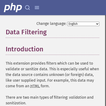
Change language:
Data Filtering
¶
Introduction
¶
This extension provides filters which can be used to
validate or sanitize data. This is especially useful when
the data source contains unknown (or foreign) data,
like user supplied input. For example, this data may
come from an
HTML
form.
There are two main types of filtering:
validation
and
sanitization
.