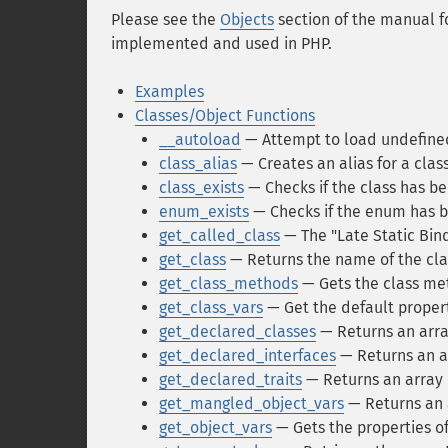
Please see the
Objects
section of the manual f
implemented and used in PHP.
Examples
Classes/Object Functions
__autoload
— Attempt to load undefine
class_alias
— Creates an alias for a clas
class_exists
— Checks if the class has b
enum_exists
— Checks if the enum has 
get_called_class
— The "Late Static Bin
get_class
— Returns the name of the clas
get_class_methods
— Gets the class me
get_class_vars
— Get the default propert
get_declared_classes
— Returns an arra
get_declared_interfaces
— Returns an ar
get_declared_traits
— Returns an array o
get_mangled_object_vars
— Returns an 
get_object_vars
— Gets the properties of