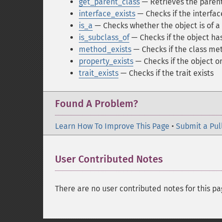
get_parent_class
— Retrieves the parent
interface_exists
— Checks if the interfa
is_a
— Checks whether the object is of a
is_subclass_of
— Checks if the object has
method_exists
— Checks if the class me
property_exists
— Checks if the object or
trait_exists
— Checks if the trait exists
Found A Problem?
Learn How To Improve This Page
•
Submit a Pul
User Contributed Notes
There are no user contributed notes for this pa