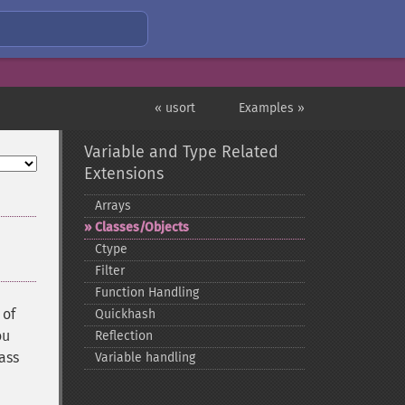
« usort
Examples »
Variable and Type Related
Extensions
Arrays
Classes/Objects
Ctype
Filter
Function Handling
 of
Quickhash
ou
Reflection
lass
Variable handling