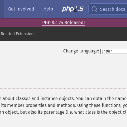
Get Involved
Help
Search docs
PHP 8.4.24 Released!
 Related Extensions
Change language:
¶
n about classes and instance objects. You can obtain the name
as its member properties and methods. Using these functions, y
 object, but also its parentage (i.e. what class is the object c