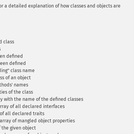
or a detailed explanation of how classes and objects are
d class
s
een defined
been defined
ding" class name
s of an object
thods' names
ies of the class
y with the name of the defined classes
ray of all declared interfaces
f all declared traits
array of mangled object properties
 the given object