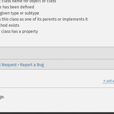
 class name for object or class
ce has been defined
 given type or subtype
 this class as one of its parents or implements it
thod exists
 class has a property
l Request
•
Report a Bug
＋
add a
ge.