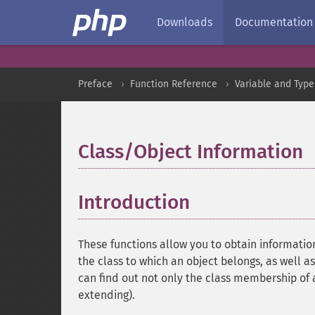
Downloads
Documentation
Preface
Function Reference
Variable and Type
Class/Object Information
Introduction
¶
These functions allow you to obtain informatio
the class to which an object belongs, as well 
can find out not only the class membership of an
extending).