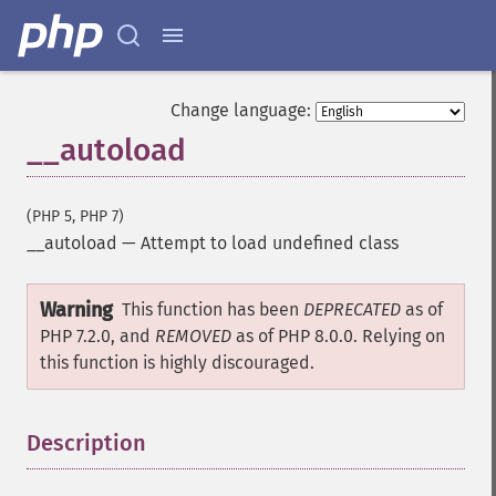
Change language:
__autoload
(PHP 5, PHP 7)
__autoload
—
Attempt to load undefined class
Warning
This function has been
DEPRECATED
as of
PHP 7.2.0, and
REMOVED
as of PHP 8.0.0. Relying on
this function is highly discouraged.
Description
¶