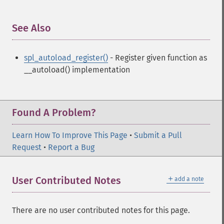
See Also
¶
spl_autoload_register()
- Register given function as
__autoload() implementation
Found A Problem?
Learn How To Improve This Page
•
Submit a Pull
Request
•
Report a Bug
＋
User Contributed Notes
add a note
There are no user contributed notes for this page.