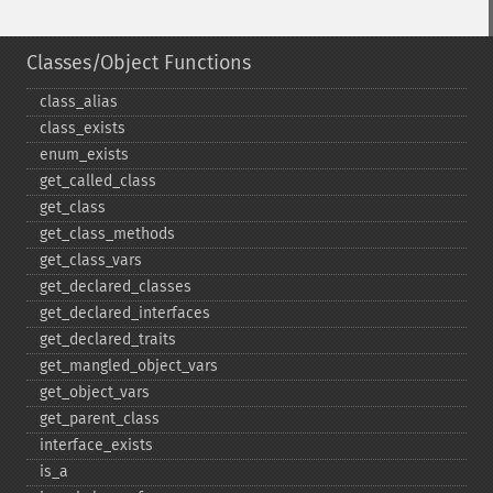
Classes/Object Functions
class_​alias
class_​exists
enum_​exists
get_​called_​class
get_​class
get_​class_​methods
get_​class_​vars
get_​declared_​classes
get_​declared_​interfaces
get_​declared_​traits
get_​mangled_​object_​vars
get_​object_​vars
get_​parent_​class
interface_​exists
is_​a