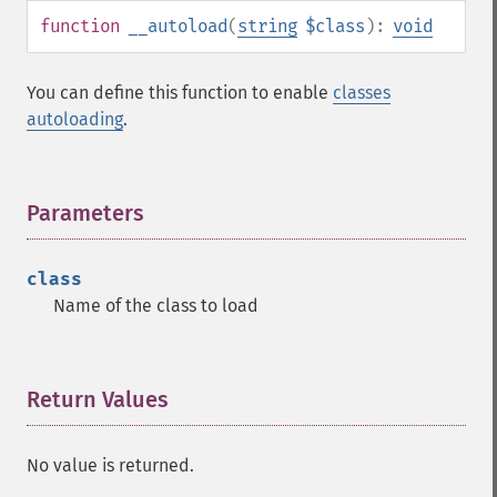
function
__autoload
(
string
$class
):
void
You can define this function to enable
classes
autoloading
.
Parameters
¶
class
Name of the class to load
Return Values
¶
No value is returned.