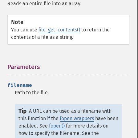
Reads an entire file into an array.
Note
:
You can use
file_get_contents()
to return the
contents of a file as a string.
Parameters
¶
filename
Path to the file.
Tip
A URL can be used as a filename with
this function if the
fopen wrappers
have been
enabled. See
fopen()
for more details on
how to specify the filename. See the