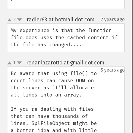
^
radler63 at hotmail dot com
2
7 years ago
¶
up
down
My experience is that the function 
file does uses the cached content if 
the file has changed....
renanlazarotto at gmail dot com
1
¶
up
down
5 years ago
Be aware that using file() to 
count lines can cause OOM on 
the server as it'll allocate 
all lines into an array.

If you're dealing with files 
that can have thousands of 
lines, SplFileObject might be 
a better idea and with little 