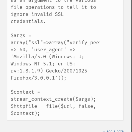
as an argument to the various 
file operations to tell it to 
ignore invalid SSL 
credentials. 

$args = 
array("ssl"=>array("verify_peer"=>false,"
=> 60, 'user_agent' => 
'Mozilla/5.0 (Windows; U; 
Windows NT 5.1; en-US; 
rv:1.8.1.9) Gecko/20071025 
Firefox/3.0.0.1'));

$context = 
stream_context_create($args);

$httpfile = file($url, false, 
$context);
＋
add a note