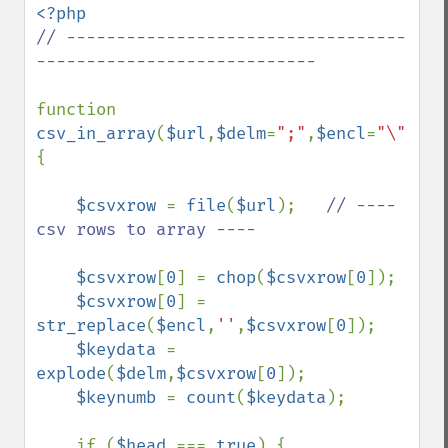
// ----------------------------------
----------------------------

function 
csv_in_array
(
$url
,
$delm
=
";"
,
$encl
=
"\""
,
$h
{ 

$csvxrow 
= 
file
(
$url
);   
// ---- 
csv rows to array ----

$csvxrow
[
0
] = 
chop
(
$csvxrow
[
0
]); 

$csvxrow
[
0
] = 
str_replace
(
$encl
,
''
,
$csvxrow
[
0
]); 

$keydata 
= 
explode
(
$delm
,
$csvxrow
[
0
]); 

$keynumb 
= 
count
(
$keydata
); 

    if (
$head 
=== 
true
) { 
