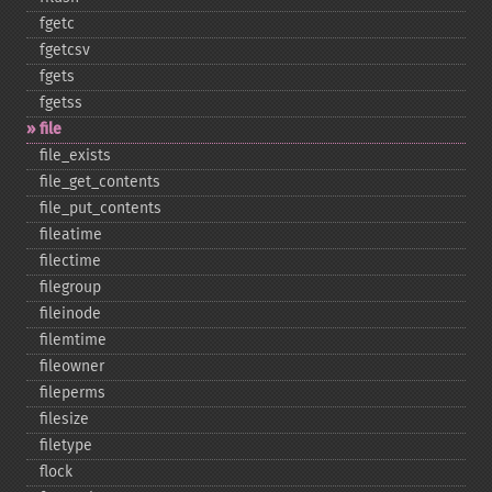
fgetc
fgetcsv
fgets
fgetss
file
file_​exists
file_​get_​contents
file_​put_​contents
fileatime
filectime
filegroup
fileinode
filemtime
fileowner
fileperms
filesize
filetype
flock