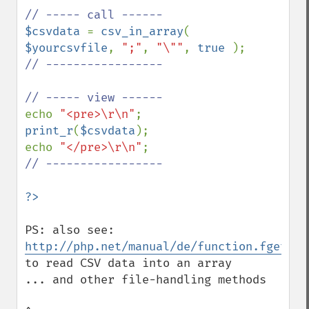
$csvdata 
= 
csv_in_array
( 
$yourcsvfile
, 
";"
, 
"\""
, 
true 
// ----------------- 

echo 
"<pre>\r\n"
print_r
(
$csvdata
);

echo 
"</pre>\r\n"
// -----------------

PS: also see: 
http://php.net/manual/de/function.fgetcsv
to read CSV data into an array

... and other file-handling methods 
