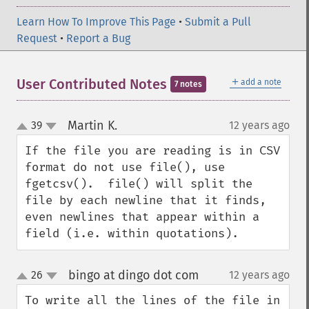
Learn How To Improve This Page
•
Submit a Pull
Request
•
Report a Bug
＋
User Contributed Notes
add a note
7 notes
Martin K.
39
12 years ago
¶
up
down
If the file you are reading is in CSV 
format do not use file(), use 
fgetcsv().  file() will split the 
file by each newline that it finds, 
even newlines that appear within a 
field (i.e. within quotations).
bingo at dingo dot com
26
12 years ago
¶
up
down
To write all the lines of the file in 