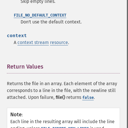
Skip empty lines.
FILE_NO_DEFAULT_CONTEXT
Don't use the default context.
context
A
context stream
resource
.
Return Values
¶
Returns the file in an array. Each element of the array
corresponds to a line in the file, with the newline still
attached. Upon failure,
file()
returns
.
false
Note
:
Each line in the resulting array will include the line