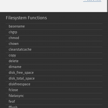
Filesystem Functions
basename
chgrp
chmod
chown
clearstatcache
copy
delete
dirname
disk_​free_​space
disk_​total_​space
diskfreespace
fclose
fdatasync
feof
fflush