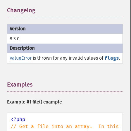
Changelog
¶
8.3.0
ValueError
is thrown for any invalid values of
flags
.
Examples
¶
Example #1
file()
example
// Get a file into an array.  In this 