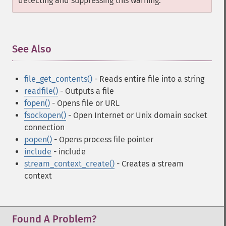
detecting and suppressing this warning.
See Also
¶
file_get_contents()
- Reads entire file into a string
readfile()
- Outputs a file
fopen()
- Opens file or URL
fsockopen()
- Open Internet or Unix domain socket
connection
popen()
- Opens process file pointer
include
- include
stream_context_create()
- Creates a stream
context
Found A Problem?