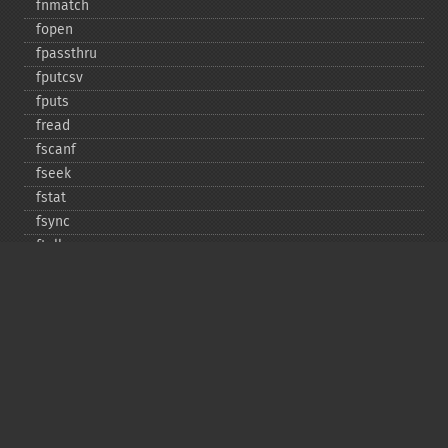
fnmatch
fopen
fpassthru
fputcsv
fputs
fread
fscanf
fseek
fstat
fsync
ftell
ftruncate
fwrite
glob
is_​dir
is_​executable
is_​file
is_​link
is_​readable