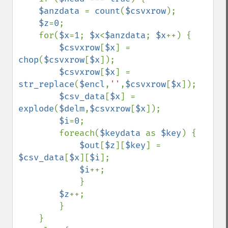
$anzdata 
= 
count
(
$csvxrow
); 

$z
=
0
; 

    for(
$x
=
1
; 
$x
<
$anzdata
; 
$x
++) { 

$csvxrow
[
$x
] = 
chop
(
$csvxrow
[
$x
]); 

$csvxrow
[
$x
] = 
str_replace
(
$encl
,
''
,
$csvxrow
[
$x
]); 

$csv_data
[
$x
] = 
explode
(
$delm
,
$csvxrow
[
$x
]); 

$i
=
0
; 

        foreach(
$keydata 
as 
$key
) { 

$out
[
$z
][
$key
] = 
$csv_data
[
$x
][
$i
]; 

$i
++;

            }    

$z
++;

        }

    }
