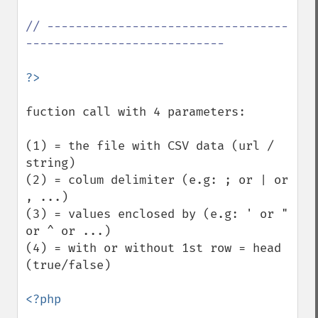
// ----------------------------------
----------------------------

fuction call with 4 parameters: 

(1) = the file with CSV data (url / 
string)

(2) = colum delimiter (e.g: ; or | or 
, ...)

(3) = values enclosed by (e.g: ' or " 
or ^ or ...)

(4) = with or without 1st row = head 
(true/false) 

<?php
