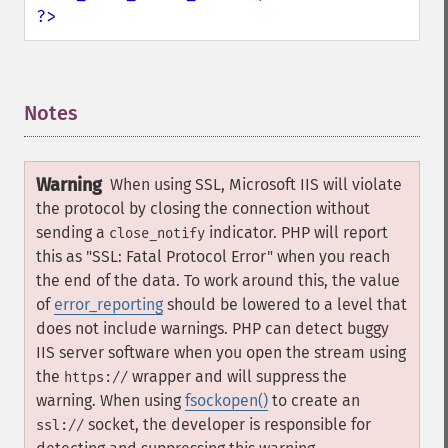
?>
Notes
¶
Warning
When using SSL, Microsoft IIS will violate
the protocol by closing the connection without
sending a
indicator. PHP will report
close_notify
this as "SSL: Fatal Protocol Error" when you reach
the end of the data. To work around this, the value
of
error_reporting
should be lowered to a level that
does not include warnings. PHP can detect buggy
IIS server software when you open the stream using
the
wrapper and will suppress the
https://
warning. When using
fsockopen()
to create an
socket, the developer is responsible for
ssl://