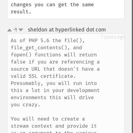
changes you can get the same 
result.
sheldon at hyperlinked dot com
-1
¶
up
down
7 years ago
As of PHP 5.6 the file(), 
file_get_contents(), and 
fopen() functions will return 
false if you are referencing a 
source URL that doesn't have a 
valid SSL certificate. 
Presumably, you will run into 
this a lot in your development 
environments this will drive 
you crazy. 

You will need to create a 
stream context and provide it 