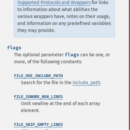
Supported Protocols and Wrappers
for links
to information about what abilities the
various wrappers have, notes on their usage,
and information on any predefined variables
they may provide.
flags
The optional parameter
flags
can be one, or
more, of the following constants:
FILE_USE_INCLUDE_PATH
Search for the file in the
include_path
.
FILE_IGNORE_NEW_LINES
Omit newline at the end of each array
element.
FILE_SKIP_EMPTY_LINES