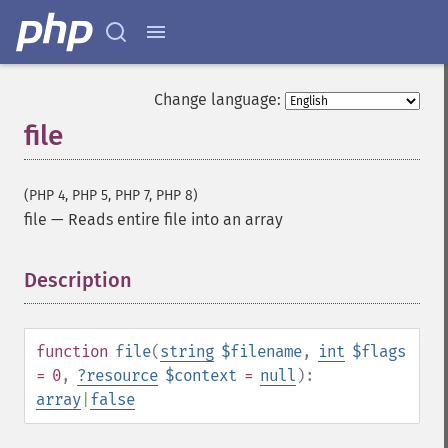
Change language:
file
(PHP 4, PHP 5, PHP 7, PHP 8)
file
—
Reads entire file into an array
Description
¶
function
file
(
string
$filename
,
int
$flags
= 0
,
?
resource
$context
=
null
):
array
|
false