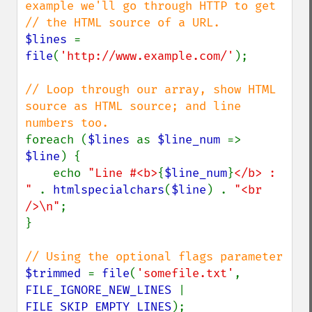
example we'll go through HTTP to get

$lines 
= 
file
(
'http://www.example.com/'
);

// Loop through our array, show HTML 
source as HTML source; and line 
foreach (
$lines 
as 
$line_num 
=> 
$line
) {

    echo 
"Line #<b>
{
$line_num
}
</b> : 
" 
. 
htmlspecialchars
(
$line
) . 
"<br 
/>\n"
;

}

$trimmed 
= 
file
(
'somefile.txt'
, 
FILE_IGNORE_NEW_LINES 
| 
FILE_SKIP_EMPTY_LINES