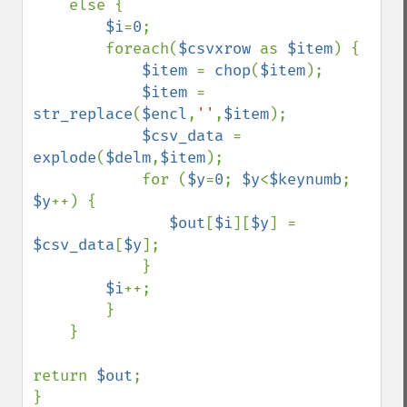
    else { 

$i
=
0
;

        foreach(
$csvxrow 
as 
$item
) { 

$item 
= 
chop
(
$item
); 

$item 
= 
str_replace
(
$encl
,
''
,
$item
); 

$csv_data 
= 
explode
(
$delm
,
$item
); 

            for (
$y
=
0
; 
$y
<
$keynumb
; 
$y
++) { 

$out
[
$i
][
$y
] = 
$csv_data
[
$y
]; 

            }

$i
++;

        }

    }

return 
$out
; 

}
