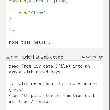
foreach(
$lines 
as 
$line
)

{

    echo(
$line
);

}

?>
hope this helps...
twichi at web dot de
9
14 years ago
¶
up
down
read from CSV data (file) into an 
array with named keys

... with or without 1st row = header 
(keys) 

(see 4th parameter of function call 
as  true / false) 
