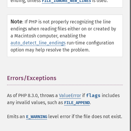
ending, unless
is used.
FILE_IGNORE_NEW_LINES
Note
:
If PHP is not properly recognizing the line
endings when reading files either on or created by
a Macintosh computer, enabling the
auto_detect_line_endings
run-time configuration
option may help resolve the problem.
Errors/Exceptions
¶
As of PHP 8.3.0, throws a
ValueError
if
flags
includes
any invalid values, such as
.
FILE_APPEND
Emits an
level error if the file does not exist.
E_WARNING