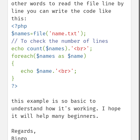
other words to read the file line by 
line you can write the code like 
<?php

$names
=
file
(
'name.txt'
echo 
count
(
$names
).
'<br>'
;

foreach(
$names 
as 
$name
)

{

   echo 
$name
.
'<br>'
;

this example is so basic to 
understand how it's working. I hope 
it will help many beginners.

Regards,

Bingo