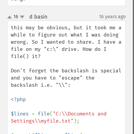
d basin
16
16 years ago
¶
up
down
this may be obvious, but it took me a 
while to figure out what I was doing 
wrong. So I wanted to share. I have a 
file on my "c:\" drive. How do I 
file() it? 

Don't forget the backslash is special 
and you have to "escape" the 
backslash i.e. "\\":

<?php

$lines 
= 
file
(
"C:\\Documents and 
Settings\\myfile.txt"
);
