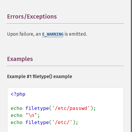
Errors/Exceptions
¶
Upon failure, an
is emitted.
E_WARNING
Examples
¶
Example #1
filetype()
example
<?php

echo 
filetype
(
'/etc/passwd'
);

echo 
"\n"
;

echo 
filetype
(
'/etc/'
);
