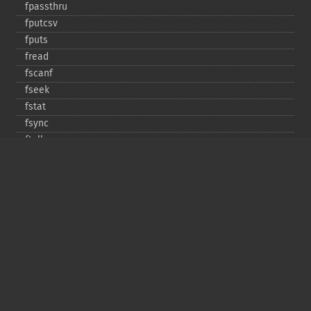
fpassthru
fputcsv
fputs
fread
fscanf
fseek
fstat
fsync
ftell
ftruncate
fwrite
glob
is_​dir
is_​executable
is_​file
is_​link
is_​readable
is_​uploaded_​file
is_​writable