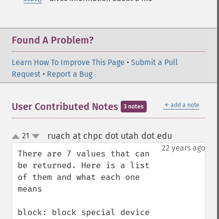
Found A Problem?
Learn How To Improve This Page
•
Submit a Pull
Request
•
Report a Bug
＋
User Contributed Notes
add a note
3 notes
ruach at chpc dot utah dot edu
21
¶
up
down
22 years ago
There are 7 values that can 
be returned. Here is a list 
of them and what each one 
means

block: block special device
