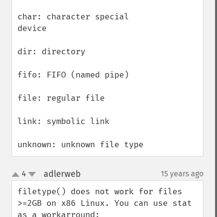
char: character special 
device

dir: directory

fifo: FIFO (named pipe)

file: regular file

link: symbolic link

unknown: unknown file type
adlerweb
4
15 years ago
¶
up
down
filetype() does not work for files 
>=2GB on x86 Linux. You can use stat 
as a workarround:
