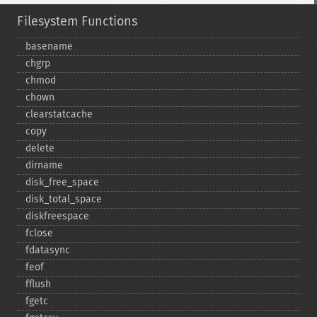
Filesystem Functions
basename
chgrp
chmod
chown
clearstatcache
copy
delete
dirname
disk_​free_​space
disk_​total_​space
diskfreespace
fclose
fdatasync
feof
fflush
fgetc