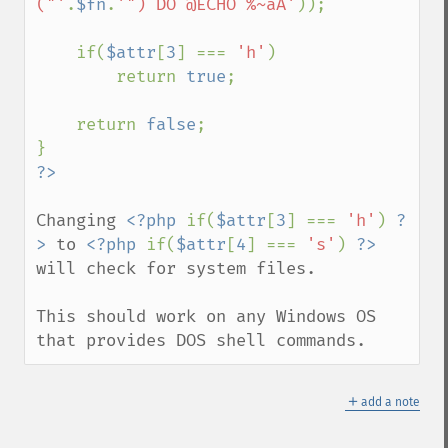
("'
.
$fn
.
'") DO @ECHO %~aA'
));

    if(
$attr
[
3
] === 
'h'
)

        return 
true
;

    return 
false
;

Changing 
<?php 
if(
$attr
[
3
] === 
'h'
) 
?
>
 to 
<?php 
if(
$attr
[
4
] === 
's'
) 
?>
will check for system files.

This should work on any Windows OS 
that provides DOS shell commands.
＋
add a note