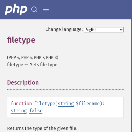
Change language:
filetype
(PHP 4, PHP 5, PHP 7, PHP 8)
filetype
—
Gets file type
Description
¶
function
filetype
(
string
$filename
):
string
|
false
Returns the type of the given file.