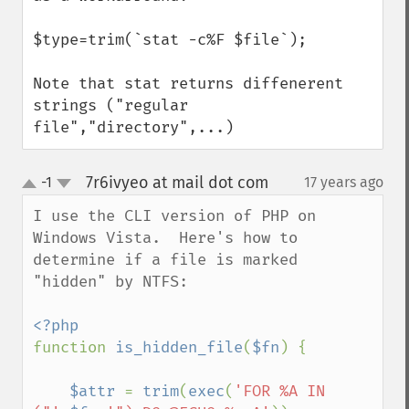
$type=trim(`stat -c%F $file`);

Note that stat returns diffenerent 
strings ("regular 
file","directory",...)
7r6ivyeo at mail dot com
-1
17 years ago
¶
up
down
I use the CLI version of PHP on 
Windows Vista.  Here's how to 
determine if a file is marked 
"hidden" by NTFS:

function 
is_hidden_file
(
$fn
) {

$attr 
= 
trim
(
exec
(
'FOR %A IN 