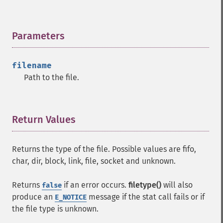
Parameters
¶
filename
Path to the file.
Return Values
¶
Returns the type of the file. Possible values are fifo,
char, dir, block, link, file, socket and unknown.
Returns
if an error occurs.
filetype()
will also
false
produce an
message if the stat call fails or if
E_NOTICE
the file type is unknown.