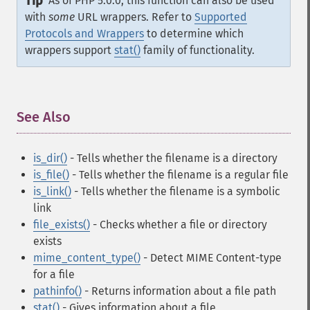
Tip
As of PHP 5.0.0, this function can also be used
with
some
URL wrappers. Refer to
Supported
Protocols and Wrappers
to determine which
wrappers support
stat()
family of functionality.
See Also
¶
is_dir()
- Tells whether the filename is a directory
is_file()
- Tells whether the filename is a regular file
is_link()
- Tells whether the filename is a symbolic
link
file_exists()
- Checks whether a file or directory
exists
mime_content_type()
- Detect MIME Content-type
for a file
pathinfo()
- Returns information about a file path
stat()
- Gives information about a file