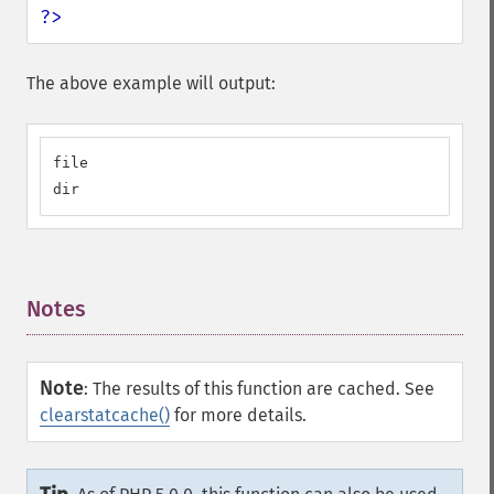
?>
The above example will output:
file

dir
Notes
¶
Note
:
The results of this function are cached. See
clearstatcache()
for more details.