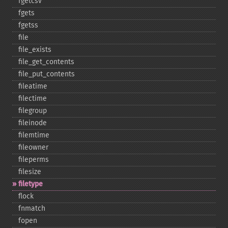
fgetcsv
fgets
fgetss
file
file_​exists
file_​get_​contents
file_​put_​contents
fileatime
filectime
filegroup
fileinode
filemtime
fileowner
fileperms
filesize
filetype
flock
fnmatch
fopen