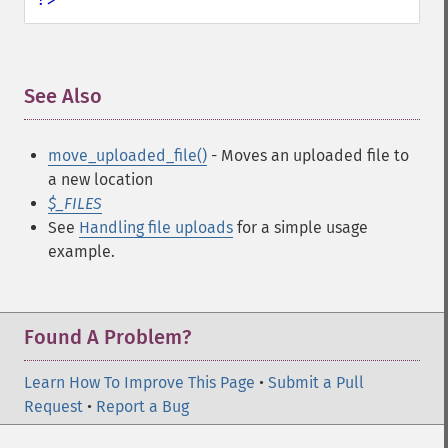
See Also
¶
move_uploaded_file()
- Moves an uploaded file to
a new location
$_FILES
See
Handling file uploads
for a simple usage
example.
Found A Problem?
Learn How To Improve This Page
•
Submit a Pull
Request
•
Report a Bug