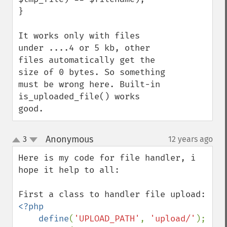
}

It works only with files 
under ....4 or 5 kb, other 
files automatically get the 
size of 0 bytes. So something 
must be wrong here. Built-in 
is_uploaded_file() works 
good.
Anonymous
3
12 years ago
¶
up
down
Here is my code for file handler, i 
hope it help to all:

<?php

    define
(
'UPLOAD_PATH'
, 
'upload/'
);
