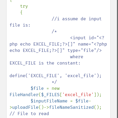
    try

    {

//i assume de input 
file is:

                /*

                       <input id="<?
php echo EXCEL_FILE;?>[]" name="<?php 
echo EXCEL_FILE;?>[]" type="file"/>

                       where 
EXCEL_FILE is the constant: 

define('EXCEL_FILE', 'excel_file');

                */

$file 
= new 
FileHandler
(
$_FILES
[
'excel_file'
]);

$inputFileName 
= 
$file
-
>
uploadFile
()->
fileNameSanitized
();  
// File to read
