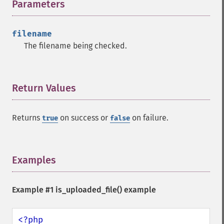
Parameters
¶
filename
The filename being checked.
Return Values
¶
Returns
on success or
on failure.
true
false
Examples
¶
Example #1
is_uploaded_file()
example
<?php
