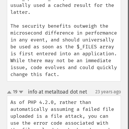
usually used a cached result for the 
latter.

The security benefits outweigh the 
microsecond difference in performance 
in any event, and should universally 
be used as soon as the $_FILES array 
is first entered into an application. 
While there may not be an immediate 
issue, code evolves and could quickly 
change this fact.
info at metaltoad dot net
19
23 years ago
¶
up
down
As of PHP 4.2.0, rather than 
automatically assuming a failed file 
uploaded is a file attack, you can 
use the error code associated with 