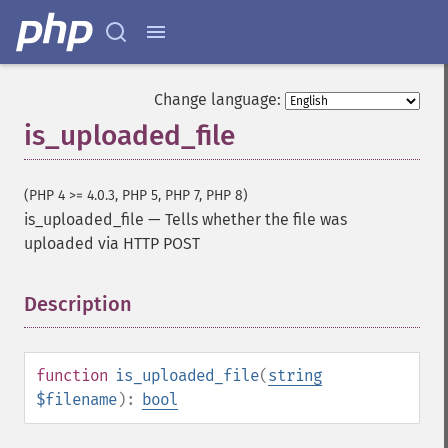
Change language:
is_uploaded_file
(PHP 4 >= 4.0.3, PHP 5, PHP 7, PHP 8)
is_uploaded_file
—
Tells whether the file was
uploaded via HTTP POST
Description
¶
function
is_uploaded_file
(
string
$filename
):
bool