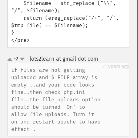
    $filename = str_replace ("\\", 
"/", $filename);

    return (ereg_replace("/+", "/", 
$tmp_file) == $filename);

}

</pre>
lots2learn at gmail dot com
-2
¶
up
down
21 years ago
if files are not getting 
uploaded and $_FILE array is 
empty ..and your code looks 
fine..then check php.ini 
file..the file_uploads option 
should be turned 'On' to 
allow file uploads. Turn it 
on and restart apache to have 
effect .