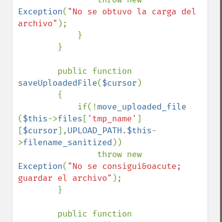
Exception
(
"No se obtuvo la carga del 
archivo"
);

            }

        }

        public function 
saveUploadedFile
(
$cursor
)

        {

            if(!
move_uploaded_file 
(
$this
->
files
[
'tmp_name'
]
[
$cursor
],
UPLOAD_PATH
.
$this
-
>
filename_sanitized
))

                throw new 
Exception
(
"No se consigui&oacute; 
guardar el archivo"
);

        }

        public function 