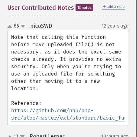
＋
User Contributed Notes
add a note
13 notes
nicoSWD
65
12 years ago
¶
up
down
Note that calling this function 
before move_uploaded_file() is not 
necessary, as it does the exact same 
checks already. It provides no extra 
security. Only when you're trying to 
use an uploaded file for something 
other than moving it to a new 
location.

https://github.com/php/php-
src/blob/master/ext/standard/basic_functi
Robert Lerner
12
10 years ago
¶