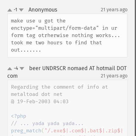
Anonymous
-1
21 years ago
¶
up
down
make use u got the 
enctype="multipart/form-data" in ur 
form tag otrherwise nothing works... 
took me two hours to find that 
out.......
beer UNDRSCR nomaed AT hotmail DOT
-4
up
down
com
21 years ago
¶
Regarding the comment of info at 
metaltoad dot net

@ 19-Feb-2003 04:03

preg_match
(
"/.exe$|.com$|.bat$|.zip$|.doc