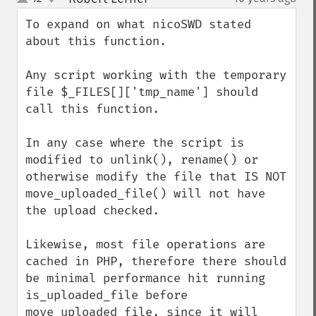
up
down
To expand on what nicoSWD stated 
about this function.

Any script working with the temporary 
file $_FILES[]['tmp_name'] should 
call this function.

In any case where the script is 
modified to unlink(), rename() or 
otherwise modify the file that IS NOT 
move_uploaded_file() will not have 
the upload checked.

Likewise, most file operations are 
cached in PHP, therefore there should 
be minimal performance hit running 
is_uploaded_file before 
move_uploaded_file, since it will 