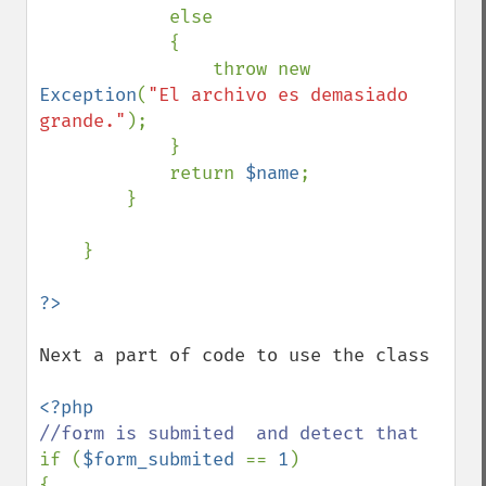
            else 

            {

                throw new 
Exception
(
"El archivo es demasiado 
grande."
);

            }

            return 
$name
;            

        }

    }

Next a part of code to use the class

if (
$form_submited 
== 
1
)

{
