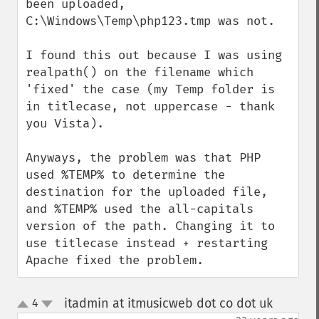
been uploaded, 
C:\Windows\Temp\php123.tmp was not.

I found this out because I was using 
realpath() on the filename which 
'fixed' the case (my Temp folder is 
in titlecase, not uppercase - thank 
you Vista).

Anyways, the problem was that PHP 
used %TEMP% to determine the 
destination for the uploaded file, 
and %TEMP% used the all-capitals 
version of the path. Changing it to 
use titlecase instead + restarting 
Apache fixed the problem.
itadmin at itmusicweb dot co dot uk
4
¶
up
down