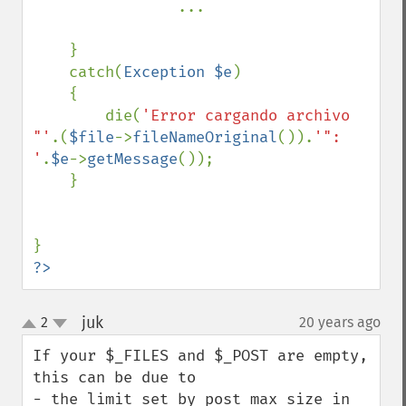
...

    }

    catch(
Exception $e
)

    {

        die(
'Error cargando archivo 
"'
.(
$file
->
fileNameOriginal
()).
'": 
'
.
$e
->
getMessage
());

    }

?>
juk
2
20 years ago
¶
up
down
If your $_FILES and $_POST are empty, 
this can be due to

- the limit set by post_max_size in 