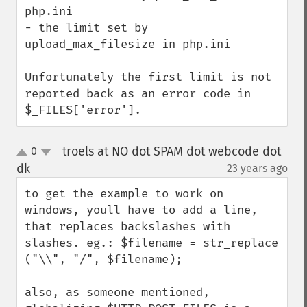
php.ini

- the limit set by 
upload_max_filesize in php.ini

Unfortunately the first limit is not 
reported back as an error code in 
$_FILES['error'].
troels at NO dot SPAM dot webcode dot
0
up
down
dk
23 years ago
¶
to get the example to work on 
windows, youll have to add a line, 
that replaces backslashes with 
slashes. eg.: $filename = str_replace 
("\\", "/", $filename);

also, as someone mentioned, 