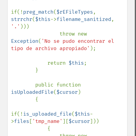
if(!
preg_match
(
$rEFileTypes
, 
strrchr
(
$this
->
filename_sanitized
, 
'.'
)))

                throw new 
Exception
(
'No se pudo encontrar el 
tipo de archivo apropiado'
);

            return 
$this
;

        }

        public function 
isUploadedFile
(
$cursor
)

        {

if(!
is_uploaded_file
(
$this
-
>
files
[
'tmp_name'
][
$cursor
]))

            {

                throw new 