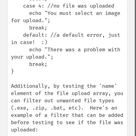
    case 4: //no file was uploaded

      echo "You must select an image 
for upload.";

      break;

    default: //a default error, just 
in case!  :)

      echo "There was a problem with 
your upload.";

      break;

}

Additionally, by testing the 'name' 
element of the file upload array, you 
can filter out unwanted file types 
(.exe, .zip, .bat, etc).  Here's an 
example of a filter that can be added 
before testing to see if the file was 
uploaded:
