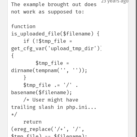
23 years ago
The example brought out does 
not work as supposed to:

function 
is_uploaded_file($filename) {

    if (!$tmp_file = 
get_cfg_var('upload_tmp_dir')) 
{

        $tmp_file = 
dirname(tempnam('', ''));

    }

    $tmp_file .= '/' . 
basename($filename);

    /* User might have 
trailing slash in php.ini... 
*/

    return 
(ereg_replace('/+', '/', 
$tmp_file) == $filename);
