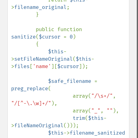
>
filename_original
;

        }

        public function 
sanitize
(
$cursor 
= 
0
)

        {

$this
-
>
setFileNameOriginal
(
$this
-
>
files
[
'name'
][
$cursor
]);

$safe_filename 
= 
preg_replace
(

                    array(
"/\s+/"
, 
"/[^-\.\w]+/"
),

                    array(
"_"
, 
""
),

trim
(
$this
-
>
fileNameOriginal
()));

$this
->
filename_sanitized  