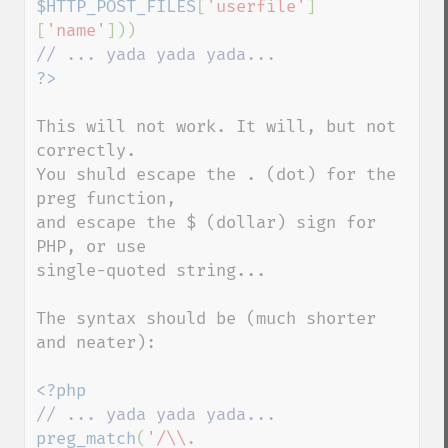
$HTTP_POST_FILES
[
'userfile'
]
[
'name'
This will not work. It will, but not 
correctly.

You shuld escape the . (dot) for the 
preg function,

and escape the $ (dollar) sign for 
PHP, or use

single-quoted string...

The syntax should be (much shorter 
and neater):

preg_match
(
'/\\.