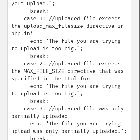
your upload.";

      break;

    case 1: //uploaded file exceeds 
the upload_max_filesize directive in 
php.ini

      echo "The file you are trying 
to upload is too big.";

      break;

    case 2: //uploaded file exceeds 
the MAX_FILE_SIZE directive that was 
specified in the html form

      echo "The file you are trying 
to upload is too big.";

      break;

    case 3: //uploaded file was only 
partially uploaded

      echo "The file you are trying 
upload was only partially uploaded.";

      break;
