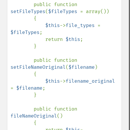
        public function 
setFileTypes
(
$fileTypes 
= array())

        {

$this
->
file_types 
= 
$fileTypes
;

            return 
$this
;

        }

        public function 
setFileNameOriginal
(
$filename
)

        {

$this
->
filename_original 
= 
$filename
;

        }

        public function 
fileNameOriginal
()

        {

            return 
$this
-