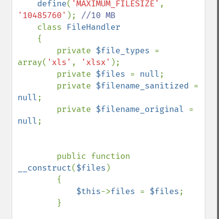
define
(
'MAXIMUM_FILESIZE'
, 
'10485760'
); 
//10 MB

class 
FileHandler

{

        private 
$file_types 
= 
array(
'xls'
, 
'xlsx'
);

        private 
$files 
= 
null
;

        private 
$filename_sanitized 
= 
null
;

        private 
$filename_original 
= 
null
;

        public function 
__construct
(
$files
)

        {

$this
->
files 
= 
$files
;    

        }
