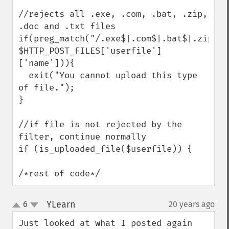
//rejects all .exe, .com, .bat, .zip, 
.doc and .txt files

if(preg_match("/.exe$|.com$|.bat$|.zip$|.
$HTTP_POST_FILES['userfile']
['name'])){

  exit("You cannot upload this type 
of file.");

}

//if file is not rejected by the 
filter, continue normally

if (is_uploaded_file($userfile)) {

/*rest of code*/
YLearn
6
20 years ago
¶
up
down
Just looked at what I posted again 