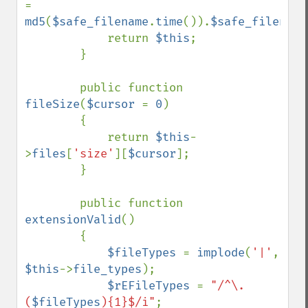
= 
md5
(
$safe_filename
.
time
()).
$safe_filename
            return 
$this
;

        }

        public function 
fileSize
(
$cursor 
= 
0
)

        {

            return 
$this
-
>
files
[
'size'
][
$cursor
];

        }

        public function 
extensionValid
()

        {

$fileTypes 
= 
implode
(
'|'
, 
$this
->
file_types
);

$rEFileTypes 
= 
"/^\.
(
$fileTypes
){1}$/i"
;
