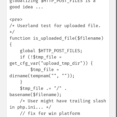
globalizing $HTTP_POST_FILES is a 
good idea ...

<pre>

/* Userland test for uploaded file. 
*/

function is_uploaded_file($filename)

{

    global $HTTP_POST_FILES;

    if (!$tmp_file = 
get_cfg_var("upload_tmp_dir")) {

        $tmp_file = 
dirname(tempnam("", ""));

    }

    $tmp_file .= "/" . 
basename($filename);

    /* User might have trailing slash 
in php.ini... */

    // fix for win platform
