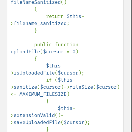
fileNameSanitized
()

        {

            return 
$this
-
>
filename_sanitized
;

        }

        public function 
uploadFile
(
$cursor 
= 
0
)

        {

$this
-
>
isUploadedFile
(
$cursor
);

            if (
$this
-
>
sanitize
(
$cursor
)->
fileSize
(
$cursor
) 
<= 
MAXIMUM_FILESIZE
)

            {

$this
-
>
extensionValid
()-
>
saveUploadedFile
(
$cursor
);

            }
