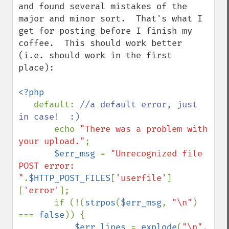
and found several mistakes of the 
major and minor sort.  That's what I 
get for posting before I finish my 
coffee.  This should work better 
(i.e. should work in the first 
place):

<?php

default: 
//a default error, just 
in case!  :)

echo 
"There was a problem with 
your upload."
;

$err_msg 
= 
"Unrecognized file 
POST error: 
"
.
$HTTP_POST_FILES
[
'userfile'
]
[
'error'
];

       if (!(
strpos
(
$err_msg
, 
"\n"
) 
=== 
false
)) {

$err_lines 
= 
explode
(
"\n"
, 