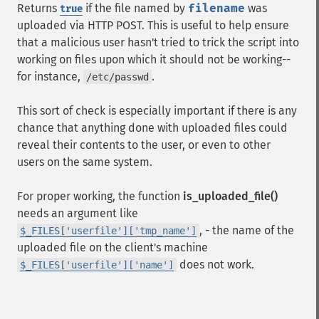
Returns
if the file named by
filename
was
true
uploaded via HTTP POST. This is useful to help ensure
that a malicious user hasn't tried to trick the script into
working on files upon which it should not be working--
for instance,
.
/etc/passwd
This sort of check is especially important if there is any
chance that anything done with uploaded files could
reveal their contents to the user, or even to other
users on the same system.
For proper working, the function
is_uploaded_file()
needs an argument like
, - the name of the
$_FILES['userfile']['tmp_name']
uploaded file on the client's machine
does not work.
$_FILES['userfile']['name']