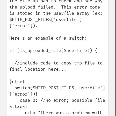
the file upload to check and see why 
the upload failed.  This error code 
is stored in the userfile array (ex: 
$HTTP_POST_FILES['userfile']
['error']). 

Here's an example of a switch:

if (is_uploaded_file($userfile)) {

  //include code to copy tmp file to 
final location here...

}else{

  switch($HTTP_POST_FILES['userfile']
['error']){

    case 0: //no error; possible file 
attack!

      echo "There was a problem with 