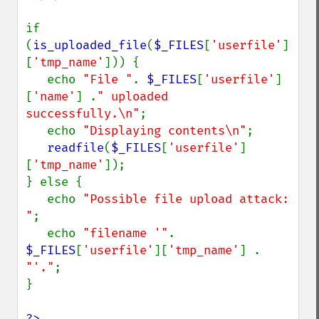
if 
(
is_uploaded_file
(
$_FILES
[
'userfile'
]
[
'tmp_name'
])) {

   echo 
"File "
. 
$_FILES
[
'userfile'
]
[
'name'
] .
" uploaded 
successfully.\n"
;

   echo 
"Displaying contents\n"
;

readfile
(
$_FILES
[
'userfile'
]
[
'tmp_name'
]);

} else {

   echo 
"Possible file upload attack: 
"
;

   echo 
"filename '"
. 
$_FILES
[
'userfile'
][
'tmp_name'
] . 
"'."
;

}

?>