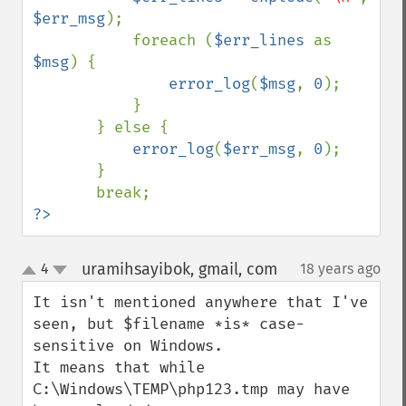
$err_msg
);

           foreach (
$err_lines 
as 
$msg
) {

error_log
(
$msg
, 
0
);

           }

       } else {

error_log
(
$err_msg
, 
0
);

       }

?>
uramihsayibok, gmail, com
4
18 years ago
¶
up
down
It isn't mentioned anywhere that I've 
seen, but $filename *is* case-
sensitive on Windows.

It means that while 
C:\Windows\TEMP\php123.tmp may have 