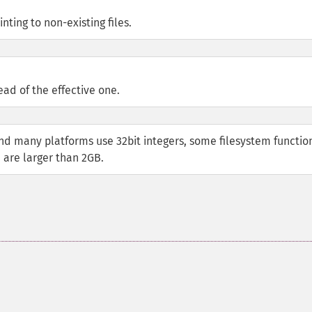
nting to non-existing files.
ead of the effective one.
nd many platforms use 32bit integers, some filesystem functio
 are larger than 2GB.