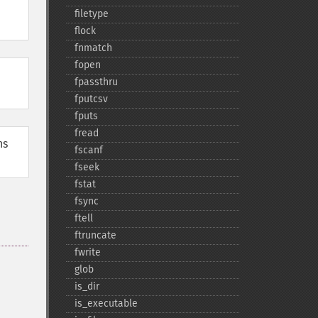
filetype
flock
fnmatch
fopen
fpassthru
fputcsv
fputs
fread
ns
fscanf
fseek
fstat
fsync
ftell
ftruncate
fwrite
glob
is_​dir
is_​executable