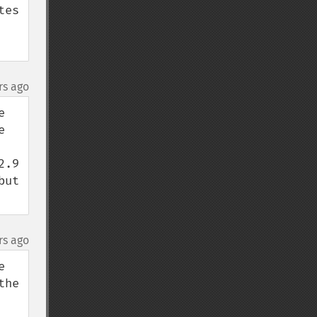
es 
rs ago
 
 
.9 
ut 
rs ago
 
he 