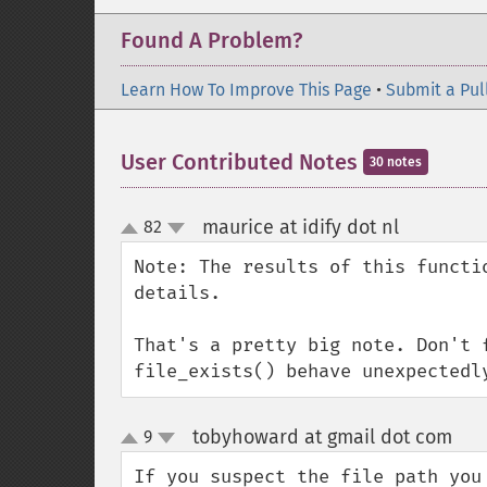
Found A Problem?
Learn How To Improve This Page
•
Submit a Pul
User Contributed Notes
30 notes
maurice at idify dot nl
82
¶
up
down
Note: The results of this functi
details.

That's a pretty big note. Don't 
file_exists() behave unexpectedl
tobyhoward at gmail dot com
9
¶
up
down
If you suspect the file path you