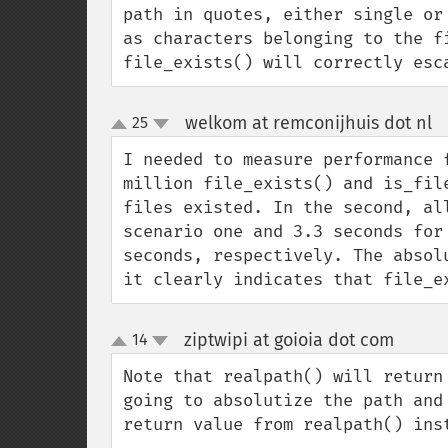
path in quotes, either single or
as characters belonging to the fi
file_exists() will correctly esc
welkom at remconijhuis dot nl
25
¶
up
down
I needed to measure performance 
million file_exists() and is_fil
files existed. In the second, al
scenario one and 3.3 seconds for
seconds, respectively. The absol
it clearly indicates that file_e
ziptwipi at goioia dot com
14
¶
up
down
Note that realpath() will return
going to absolutize the path and
return value from realpath() ins