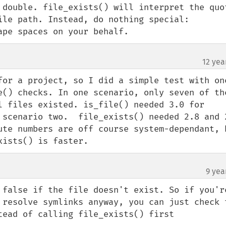
 double. file_exists() will interpret the quot
le path. Instead, do nothing special:  
ape spaces on your behalf.
12 yea
for a project, so I did a simple test with one
e() checks. In one scenario, only seven of the
l files existed. is_file() needed 3.0 for 
 scenario two.  file_exists() needed 2.8 and 2
ute numbers are off course system-dependant, b
xists() is faster.
9 yea
 false if the file doesn't exist. So if you're
 resolve symlinks anyway, you can just check t
tead of calling file_exists() first