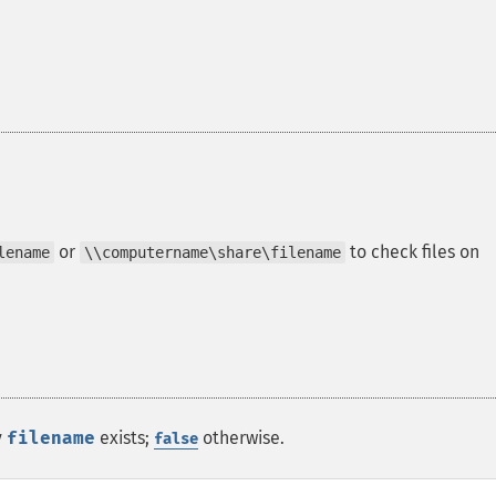
or
to check files on
lename
\\computername\share\filename
y
filename
exists;
otherwise.
false