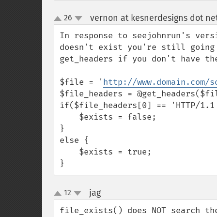
vernon at kesnerdesigns dot ne
26
up
down
In response to seejohnrun's vers
doesn't exist you're still going
get_headers if you don't have the
$file = '
http://www.domain.com/s
$file_headers = @get_headers($fil
if($file_headers[0] == 'HTTP/1.1 
    $exists = false;

}

else {

    $exists = true;

}
jag
12
¶
up
down
file_exists() does NOT search th