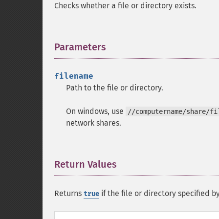
Checks whether a file or directory exists.
Parameters
¶
filename
Path to the file or directory.
On windows, use
//computername/share/fi
network shares.
Return Values
¶
Returns
if the file or directory specified b
true