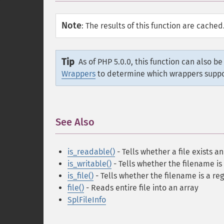
Note
:
The results of this function are cache
Tip
As of PHP 5.0.0, this function can also b
Wrappers
to determine which wrappers supp
See Also
¶
is_readable()
- Tells whether a file exists a
is_writable()
- Tells whether the filename is
is_file()
- Tells whether the filename is a reg
file()
- Reads entire file into an array
SplFileInfo