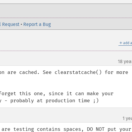
l Request
•
Report a Bug
＋
add a
18 yea
on are cached. See clearstatcache() for more 
forget this one, since it can make your 
y - probably at production time ;)
1 ye
 are testing contains spaces, DO NOT put your 