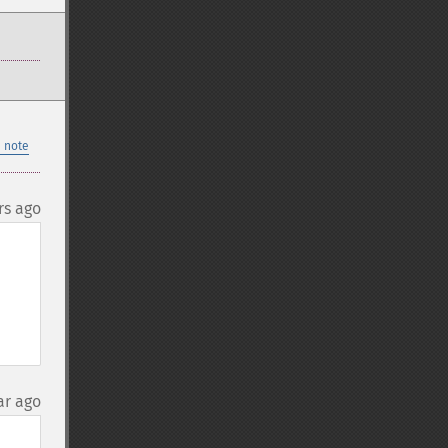
 note
rs ago
ar ago