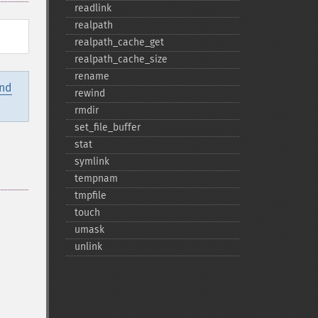
readlink
realpath
realpath_​cache_​get
realpath_​cache_​size
rename
and
rewind
rmdir
set_​file_​buffer
stat
symlink
tempnam
tmpfile
touch
umask
unlink