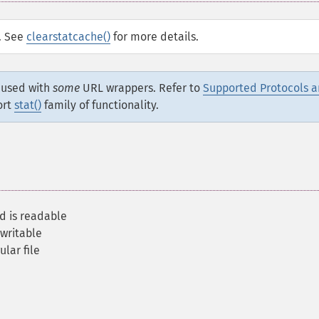
d. See
clearstatcache()
for more details.
e used with
some
URL wrappers. Refer to
Supported Protocols 
ort
stat()
family of functionality.
nd is readable
 writable
ular file