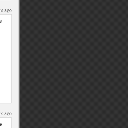
rs ago
 
rs ago
 