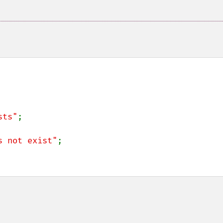
sts"
;

s not exist"
;
