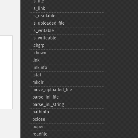
is_​file
is_​link
is_​readable
is_​uploaded_​file
is_​writable
is_​writeable
lchgrp
lchown
link
linkinfo
lstat
mkdir
move_​uploaded_​file
parse_​ini_​file
parse_​ini_​string
pathinfo
pclose
popen
readfile