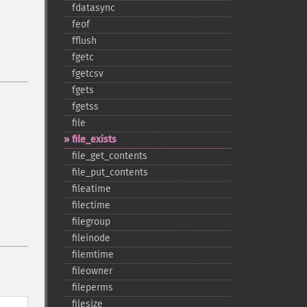
fdatasync
feof
fflush
fgetc
fgetcsv
fgets
fgetss
file
file_​exists
file_​get_​contents
file_​put_​contents
fileatime
filectime
filegroup
fileinode
filemtime
fileowner
fileperms
filesize