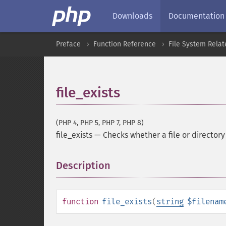
Downloads
Documentation
Preface
Function Reference
File System Relat
file_exists
(PHP 4, PHP 5, PHP 7, PHP 8)
file_exists
—
Checks whether a file or directory
Description
¶
function
file_exists
(
string
$filenam