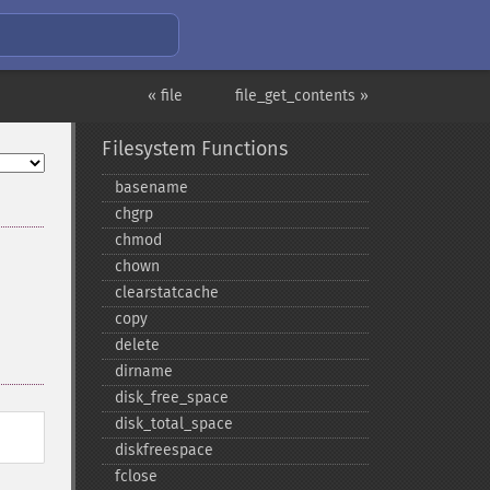
« file
file_get_contents »
Filesystem Functions
basename
chgrp
chmod
chown
clearstatcache
copy
delete
dirname
disk_​free_​space
disk_​total_​space
diskfreespace
fclose