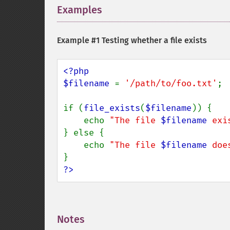
Examples
¶
Example #1 Testing whether a file exists
<?php

$filename 
= 
'/path/to/foo.txt'
;

if (
file_exists
(
$filename
)) {

    echo 
"The file 
$filename
 exi
} else {

    echo 
"The file 
$filename
 doe
?>
Notes
¶