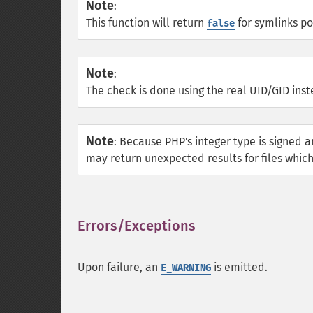
Note
:
This function will return
for symlinks poi
false
Note
:
The check is done using the real UID/GID inst
Note
:
Because PHP's integer type is signed a
may return unexpected results for files which
Errors/Exceptions
¶
Upon failure, an
is emitted.
E_WARNING