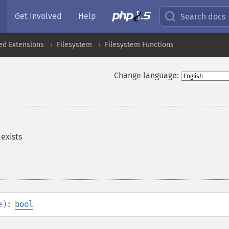
Get Involved
Help
Search docs
ed Extensions
Filesystem
Filesystem Functions
Change language:
 exists
e
):
bool