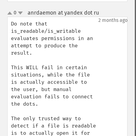
anrdaemon at yandex dot ru
0
¶
up
down
2 months ago
Do note that 
is_readable/is_writable 
evaluates permissions in an 
attempt to produce the 
result.

This WILL fail in certain 
situations, while the file 
is actually accessible to 
the user, but manual 
evaluation fails to connect 
the dots.

The only trusted way to 
detect if a file is readable 
is to actually open it for 