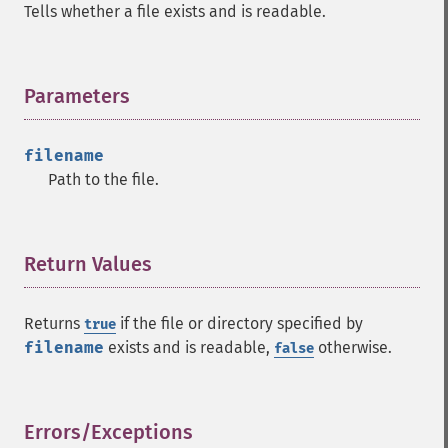
Tells whether a file exists and is readable.
Parameters
¶
filename
Path to the file.
Return Values
¶
Returns
if the file or directory specified by
true
filename
exists and is readable,
otherwise.
false
Errors/Exceptions
¶