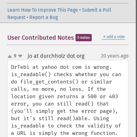
Learn How To Improve This Page
•
Submit a Pull
Request
•
Report a Bug
＋
User Contributed Notes
add a note
5 notes
jo at durchholz dot org
9
20 years ago
¶
up
down
DrTebi at yahoo dot com is wrong. 
is_readable() checks whether you can 
do file_get_contents() or similar 
calls, no more, no less. If the 
location given returns a 500 or 403 
error, you can still read() that 
(you'll simply get the error page), 
but it's still read()able. Using 
is_readable to check the validity of 
a URL is simply the wrong function.