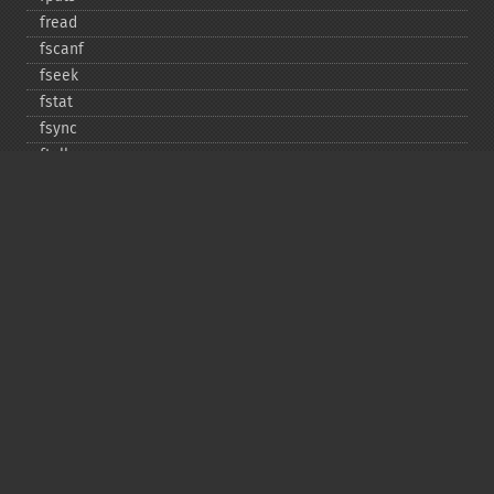
fread
fscanf
fseek
fstat
fsync
ftell
ftruncate
fwrite
glob
is_​dir
is_​executable
is_​file
is_​link
is_​readable
is_​uploaded_​file
is_​writable
is_​writeable
lchgrp