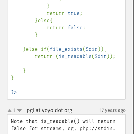
            }    

            return 
true
;    

        }else{

            return 
false
;

        }

    }else if(
file_exists
(
$dir
)){

        return (
is_readable
(
$dir
));

    }

}

?>
pgl at yoyo dot org
1
17 years ago
¶
up
down
Note that is_readable() will return 
false for streams, eg, php://stdin.