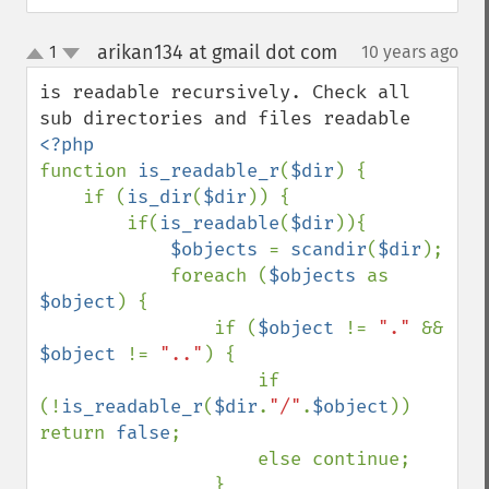
arikan134 at gmail dot com
1
10 years ago
¶
up
down
is readable recursively. Check all 
function 
is_readable_r
(
$dir
) {

    if (
is_dir
(
$dir
)) {

        if(
is_readable
(
$dir
)){

$objects 
= 
scandir
(
$dir
);

            foreach (
$objects 
as 
$object
) {

                if (
$object 
!= 
"." 
&& 
$object 
!= 
".."
) {

                    if 
(!
is_readable_r
(
$dir
.
"/"
.
$object
)) 
return 
false
;

                    else continue;

                }
