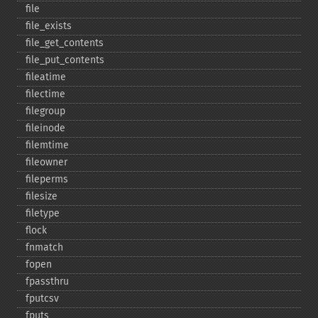
file
file_​exists
file_​get_​contents
file_​put_​contents
fileatime
filectime
filegroup
fileinode
filemtime
fileowner
fileperms
filesize
filetype
flock
fnmatch
fopen
fpassthru
fputcsv
fputs