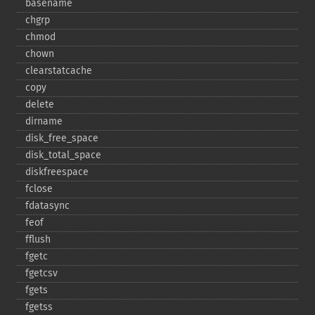
basename
chgrp
chmod
chown
clearstatcache
copy
delete
dirname
disk_​free_​space
disk_​total_​space
diskfreespace
fclose
fdatasync
feof
fflush
fgetc
fgetcsv
fgets
fgetss