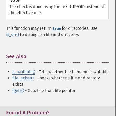
Note
:
The check is done using the real UID/GID instead of
the effective one.
This function may return
for directories. Use
true
is_dir()
to distinguish file and directory.
See Also
¶
is_writable()
- Tells whether the filename is writable
file_exists()
- Checks whether a file or directory
exists
fgets()
- Gets line from file pointer
Found A Problem?