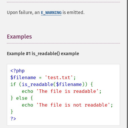
Upon failure, an
is emitted.
E_WARNING
Examples
¶
Example #1
is_readable()
example
<?php

$filename 
= 
'test.txt'
;

if (
is_readable
(
$filename
)) {

    echo 
'The file is readable'
;

} else {

    echo 
'The file is not readable'
;

?>