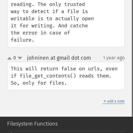
reading. The only trusted 
way to detect if a file is 
writable is to actually open 
it for writing. And catche 
the error in case of 
failure.
johninen at gmail dot com
0
1 year ago
¶
up
down
This will return false on urls, even 
if file_get_contents() reads them. 
So, only for files.
＋
add a note
Filesystem Functions