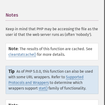
Notes
¶
Keep in mind that PHP may be accessing the file as the
user id that the web server runs as (often 'nobody').
Note
:
The results of this function are cached. See
clearstatcache()
for more details.
Tip
As of PHP 5.0.0, this function can also be used
with
some
URL wrappers. Refer to
Supported
Protocols and Wrappers
to determine which
wrappers support
stat()
family of functionality.