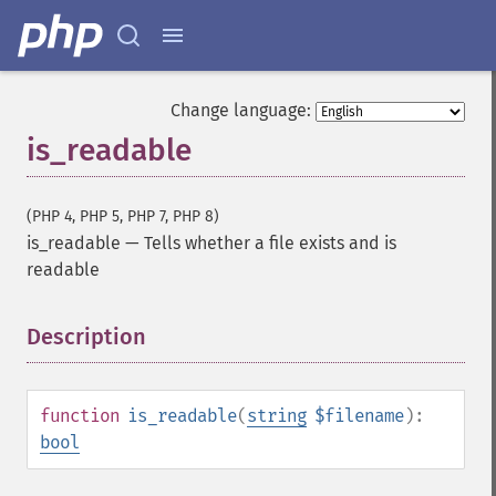
Change language:
is_readable
(PHP 4, PHP 5, PHP 7, PHP 8)
is_readable
—
Tells whether a file exists and is
readable
Description
¶
function
is_readable
(
string
$filename
):
bool