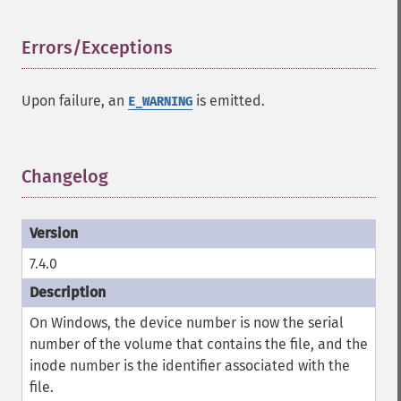
Errors/Exceptions
¶
Upon failure, an
is emitted.
E_WARNING
Changelog
¶
7.4.0
On Windows, the device number is now the serial
number of the volume that contains the file, and the
inode number is the identifier associated with the
file.