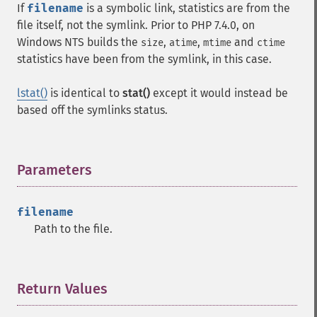
If
filename
is a symbolic link, statistics are from the
file itself, not the symlink. Prior to PHP 7.4.0, on
Windows
NTS
builds the
,
,
and
size
atime
mtime
ctime
statistics have been from the symlink, in this case.
lstat()
is identical to
stat()
except it would instead be
based off the symlinks status.
Parameters
¶
filename
Path to the file.
Return Values
¶