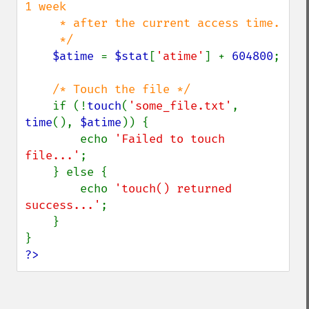
1 week 

     * after the current access time.

     */

$atime 
= 
$stat
[
'atime'
] + 
604800
;

/* Touch the file */

if (!
touch
(
'some_file.txt'
, 
time
(), 
$atime
)) {

        echo 
'Failed to touch 
file...'
;

    } else {

        echo 
'touch() returned 
success...'
;

    }

?>