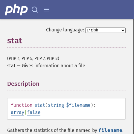
Change language:
stat
(PHP 4, PHP 5, PHP 7, PHP 8)
stat
—
Gives information about a file
Description
¶
function
stat
(
string
$filename
):
array
|
false
Gathers the statistics of the file named by
filename
.