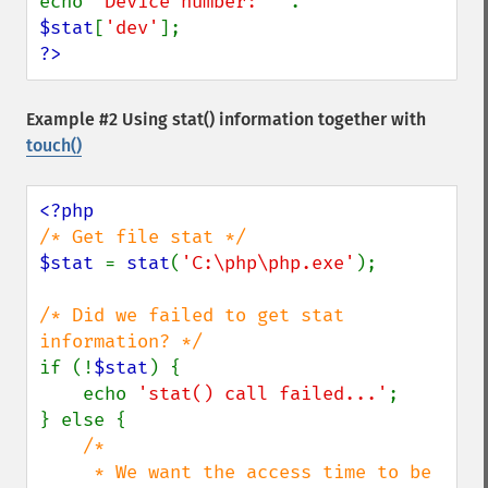
echo 
'Device number: ' 
. 
$stat
[
'dev'
?>
Example #2 Using
stat()
information together with
touch()
$stat 
= 
stat
(
'C:\php\php.exe'
);

/* Did we failed to get stat 
if (!
$stat
) {

    echo 
'stat() call failed...'
;

} else {

/*

     * We want the access time to be 