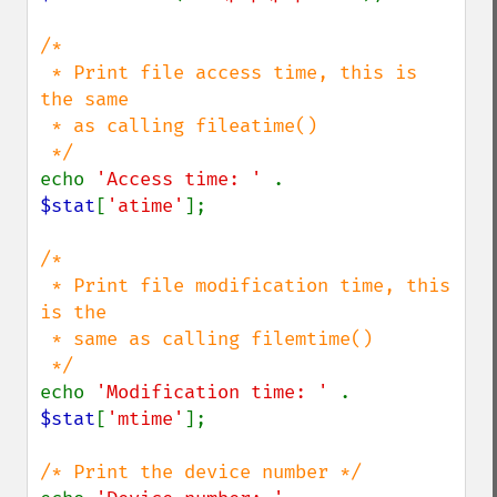
/*

 * Print file access time, this is 
the same 

 * as calling fileatime()

echo 
'Access time: ' 
. 
$stat
[
'atime'
];

/*

 * Print file modification time, this 
is the 

 * same as calling filemtime()

echo 
'Modification time: ' 
. 
$stat
[
'mtime'
];
