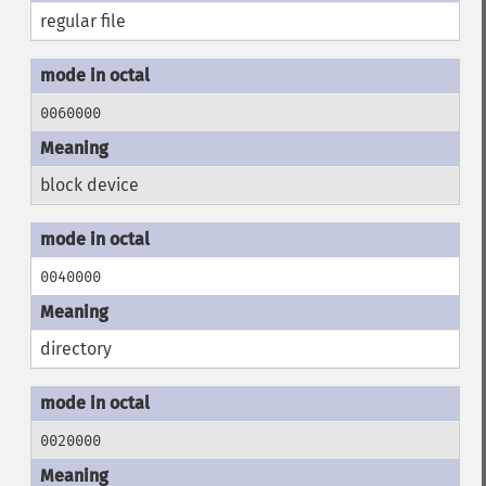
regular file
0060000
block device
0040000
directory
0020000