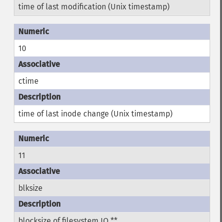
time of last modification (Unix timestamp)
10
ctime
time of last inode change (Unix timestamp)
11
blksize
blocksize of filesystem IO **