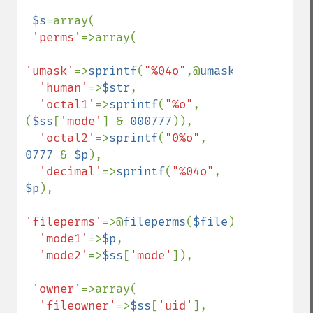
$s
=array(

'perms'
=>array(

'umask'
=>
sprintf
(
"%04o"
,@
umask
()),

'human'
=>
$str
,

'octal1'
=>
sprintf
(
"%o"
, 
(
$ss
[
'mode'
] & 
000777
)),

'octal2'
=>
sprintf
(
"0%o"
, 
0777 
& 
$p
),

'decimal'
=>
sprintf
(
"%04o"
, 
$p
),

'fileperms'
=>@
fileperms
(
$file
),

'mode1'
=>
$p
,

'mode2'
=>
$ss
[
'mode'
]),

'owner'
=>array(

'fileowner'
=>
$ss
[
'uid'
],
