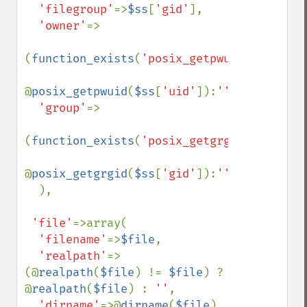
'filegroup'
=>
$ss
[
'gid'
],

'owner'
=>

(
function_exists
(
'posix_getpwuid'
))?

@
posix_getpwuid
(
$ss
[
'uid'
]):
''
,

'group'
=>

(
function_exists
(
'posix_getgrgid'
))?

@
posix_getgrgid
(
$ss
[
'gid'
]):
''

),

'file'
=>array(

'filename'
=>
$file
,

'realpath'
=>
(@
realpath
(
$file
) != 
$file
) ? 
@
realpath
(
$file
) : 
''
,

'dirname'
=>@
dirname
(
$file
),
