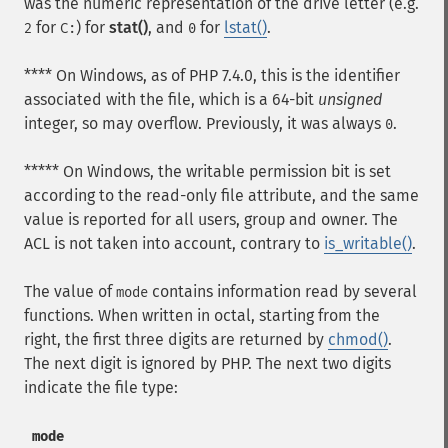
was the numeric representation of the drive letter (e.g.
for
) for
stat()
, and
for
lstat()
.
2
C:
0
**** On Windows, as of PHP 7.4.0, this is the identifier
associated with the file, which is a 64-bit
unsigned
integer, so may overflow. Previously, it was always
.
0
***** On Windows, the writable permission bit is set
according to the read-only file attribute, and the same
value is reported for all users, group and owner. The
ACL is not taken into account, contrary to
is_writable()
.
The value of
contains information read by several
mode
functions. When written in octal, starting from the
right, the first three digits are returned by
chmod()
.
The next digit is ignored by PHP. The next two digits
indicate the file type:
mode