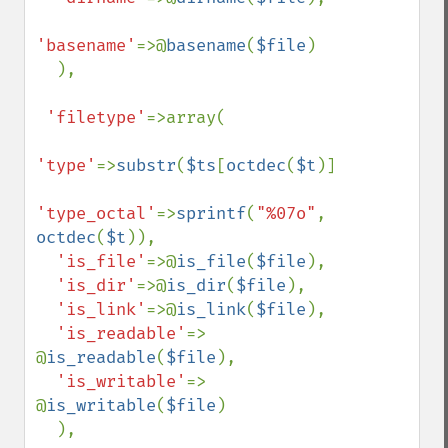
'basename'
=>@
basename
(
$file
)

  ),

'filetype'
=>array(

'type'
=>
substr
(
$ts
[
octdec
(
$t
)],
1
),

'type_octal'
=>
sprintf
(
"%07o"
, 
octdec
(
$t
)),

'is_file'
=>@
is_file
(
$file
),

'is_dir'
=>@
is_dir
(
$file
),

'is_link'
=>@
is_link
(
$file
),

'is_readable'
=> 
@
is_readable
(
$file
),

'is_writable'
=> 
@
is_writable
(
$file
)

  ),
