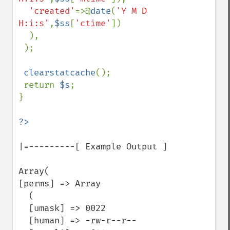
'created'
=>@
date
(
'Y M D 
H:i:s'
,
$ss
[
'ctime'
])

  ),

 );

clearstatcache
();

 return 
$s
;

}

|=---------[ Example Output ]

Array(

[perms] => Array

  (

  [umask] => 0022

  [human] => -rw-r--r--
