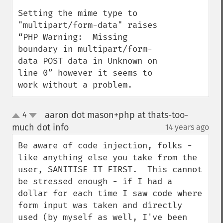
Setting the mime type to 
"multipart/form-data" raises 
“PHP Warning:  Missing 
boundary in multipart/form-
data POST data in Unknown on 
line 0” however it seems to 
work without a problem.
aaron dot mason+php at thats-too-
4
up
down
much dot info
14 years ago
¶
Be aware of code injection, folks - 
like anything else you take from the 
user, SANITISE IT FIRST.  This cannot 
be stressed enough - if I had a 
dollar for each time I saw code where 
form input was taken and directly 
used (by myself as well, I've been 