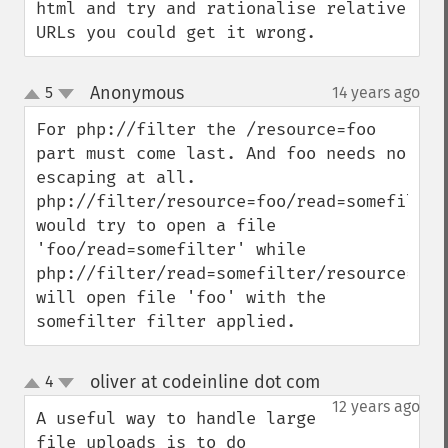
html and try and rationalise relative 
URLs you could get it wrong.
Anonymous
5
14 years ago
¶
up
down
For php://filter the /resource=foo 
part must come last. And foo needs no 
escaping at all.

php://filter/resource=foo/read=somefilter 
would try to open a file 
'foo/read=somefilter' while 
php://filter/read=somefilter/resource=foo 
will open file 'foo' with the 
somefilter filter applied.
oliver at codeinline dot com
4
¶
up
down
12 years ago
A useful way to handle large 
file uploads is to do 