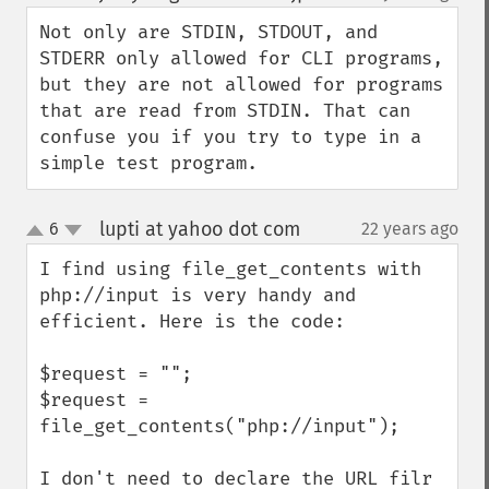
up
down
Not only are STDIN, STDOUT, and 
STDERR only allowed for CLI programs, 
but they are not allowed for programs 
that are read from STDIN. That can 
confuse you if you try to type in a 
simple test program.
lupti at yahoo dot com
6
22 years ago
¶
up
down
I find using file_get_contents with 
php://input is very handy and 
efficient. Here is the code:

$request = "";

$request = 
file_get_contents("php://input");

I don't need to declare the URL filr 