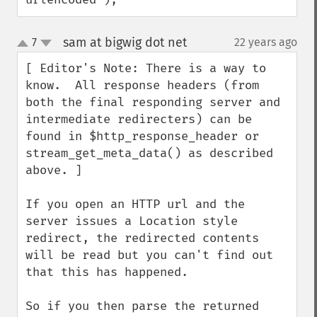
sam at bigwig dot net
7
22 years ago
¶
up
down
[ Editor's Note: There is a way to 
know.  All response headers (from 
both the final responding server and 
intermediate redirecters) can be 
found in $http_response_header or 
stream_get_meta_data() as described 
above. ]

If you open an HTTP url and the 
server issues a Location style 
redirect, the redirected contents 
will be read but you can't find out 
that this has happened.

So if you then parse the returned 