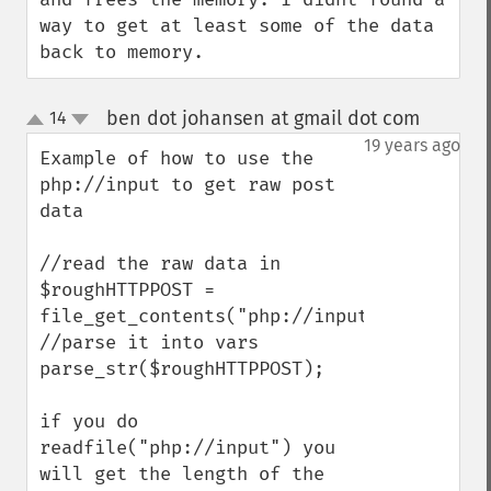
way to get at least some of the data 
back to memory.
ben dot johansen at gmail dot com
14
¶
up
down
19 years ago
Example of how to use the 
php://input to get raw post 
data

//read the raw data in

$roughHTTPPOST = 
file_get_contents("php://input"); 

//parse it into vars

parse_str($roughHTTPPOST);

if you do 
readfile("php://input") you 
will get the length of the 