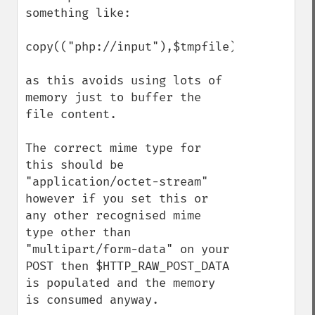
something like:

copy(("php://input"),$tmpfile);

as this avoids using lots of 
memory just to buffer the 
file content.

The correct mime type for 
this should be 
"application/octet-stream" 
however if you set this or 
any other recognised mime 
type other than 
"multipart/form-data" on your 
POST then $HTTP_RAW_POST_DATA 
is populated and the memory 
is consumed anyway. 
