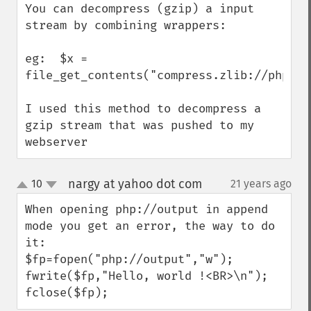
You can decompress (gzip) a input 
stream by combining wrappers:

eg:  $x = 
file_get_contents("compress.zlib://php://i
I used this method to decompress a 
gzip stream that was pushed to my 
webserver
nargy at yahoo dot com
10
21 years ago
¶
up
down
When opening php://output in append 
mode you get an error, the way to do 
it:

$fp=fopen("php://output","w");

fwrite($fp,"Hello, world !<BR>\n");

fclose($fp);