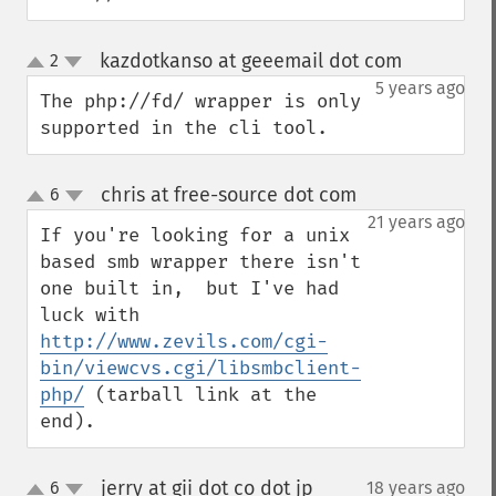
kazdotkanso at geeemail dot com
2
¶
up
down
5 years ago
The php://fd/ wrapper is only 
supported in the cli tool.
chris at free-source dot com
6
¶
up
down
21 years ago
If you're looking for a unix 
based smb wrapper there isn't 
one built in,  but I've had 
luck with 
http://www.zevils.com/cgi-
bin/viewcvs.cgi/libsmbclient-
php/
 (tarball link at the 
end).
jerry at gii dot co dot jp
6
18 years ago
¶