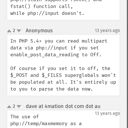
fstat() function call, 

while php://input doesn't.
Anonymous
2
13 years ago
¶
up
down
In PHP 5.4+ you can read multipart 
data via php://input if you set 
enable_post_data_reading to Off. 

Of course if you set it to off, the 
$_POST and $_FILES superglobals won't 
be populated at all. It's entirely up 
to you to parse the data now.
dave at 4mation dot com dot au
2
¶
up
down
13 years ago
The use of 
php://temp/maxmemory as a 