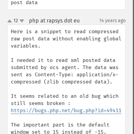
post data
php at rapsys dot eu
12
14 years ago
¶
up
down
Here is a snippet to read compressed 
raw post data without enabling global 
variables.

I needed it to read xml posted data 
submitted by ocs agent. The data was 
sent as Content-Type: application/x-
compressed (zlib compressed data).

It seems related to an old bug which 
https://bugs.php.net/bug.php?id=49411
The important part is the default 
window set to 15 instead of -15.
