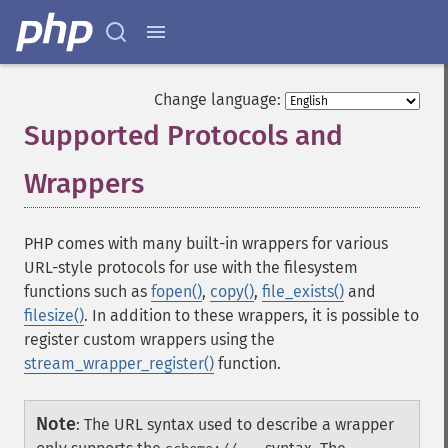
Change language:
Supported Protocols and
Wrappers
¶
PHP comes with many built-in wrappers for various
URL-style protocols for use with the filesystem
functions such as
fopen()
,
copy()
,
file_exists()
and
filesize()
. In addition to these wrappers, it is possible to
register custom wrappers using the
stream_wrapper_register()
function.
Note
:
The URL syntax used to describe a wrapper