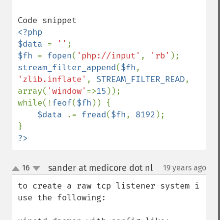
<?php

$data 
= 
''
$fh 
= 
fopen
(
'php://input'
, 
'rb'
stream_filter_append
(
$fh
, 
'zlib.inflate'
, 
STREAM_FILTER_READ
, 
array(
'window'
=>
15
));

while(!
feof
(
$fh
)) {

$data 
.= 
fread
(
$fh
, 
8192
);

?>
sander at medicore dot nl
16
19 years ago
¶
up
down
to create a raw tcp listener system i 
use the following:
