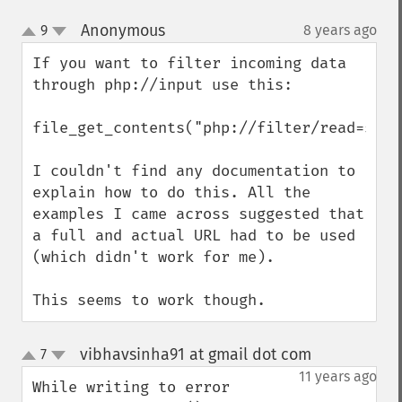
Anonymous
9
8 years ago
¶
up
down
If you want to filter incoming data 
through php://input use this:

file_get_contents("php://filter/read=stri
I couldn't find any documentation to 
explain how to do this. All the 
examples I came across suggested that 
a full and actual URL had to be used 
(which didn't work for me).

This seems to work though.
vibhavsinha91 at gmail dot com
7
¶
up
down
11 years ago
While writing to error 