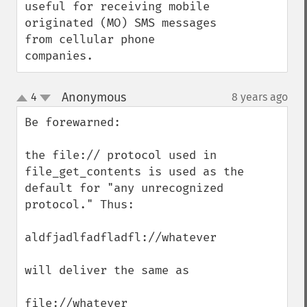
useful for receiving mobile 
originated (MO) SMS messages 
from cellular phone 
companies.
Anonymous
4
8 years ago
¶
up
down
Be forewarned:

the file:// protocol used in 
file_get_contents is used as the 
default for "any unrecognized 
protocol." Thus:

aldfjadlfadfladfl://whatever

will deliver the same as 

file://whatever