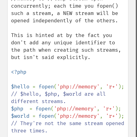
concurrently; each time you fopen() 
such a stream, a NEW stream will be 
opened independently of the others.

This is hinted at by the fact you 
don't add any unique identifier to 
the path when creating such streams, 
but isn't said explicitly.

<?php

$hello 
= 
fopen
(
'php://memory'
, 
'r+'
); 
// $hello, $php, $world are all 
$php  
= 
fopen
(
'php://memory'
, 
'r+'
$world 
= 
fopen
(
'php://memory'
, 
'r+'
); 
// They're not the same stream opened 
three times.
