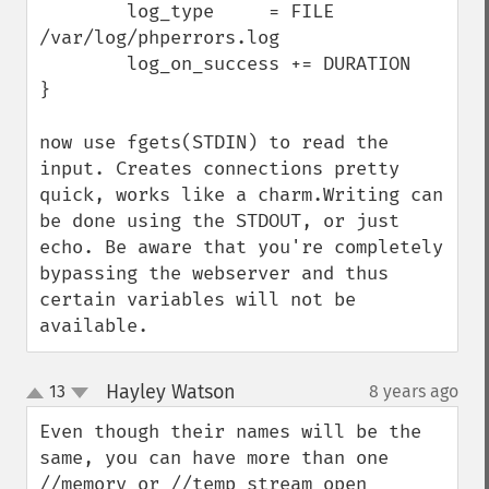
        log_type     = FILE 
/var/log/phperrors.log

        log_on_success += DURATION

}

now use fgets(STDIN) to read the 
input. Creates connections pretty 
quick, works like a charm.Writing can 
be done using the STDOUT, or just 
echo. Be aware that you're completely 
bypassing the webserver and thus 
certain variables will not be 
available.
Hayley Watson
13
8 years ago
¶
up
down
Even though their names will be the 
same, you can have more than one 
//memory or //temp stream open 