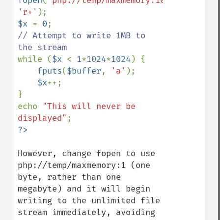
fopen
(
'php://temp/maxmemory:1048576'
, 
'r+'
$x 
= 
0
// Attempt to write 1MB to 
while (
$x 
< 
1
*
1024
*
1024
) {

fputs
(
$buffer
, 
'a'
);

$x
++;

}

echo 
"This will never be 
displayed"
However, change fopen to use 
php://temp/maxmemory:1 (one 
byte, rather than one 
megabyte) and it will begin 
writing to the unlimited file 
stream immediately, avoiding 