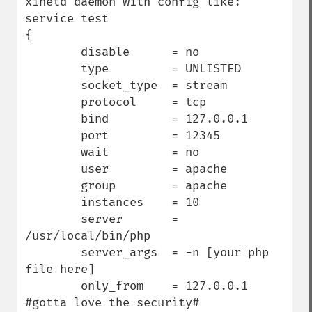
xinetd daemon with config like:

service test

{

        disable      = no

        type         = UNLISTED

        socket_type  = stream

        protocol     = tcp

        bind         = 127.0.0.1

        port         = 12345

        wait         = no

        user         = apache

        group        = apache

        instances    = 10

        server       = 
/usr/local/bin/php

        server_args  = -n [your php 
file here]

        only_from    = 127.0.0.1 
#gotta love the security#
