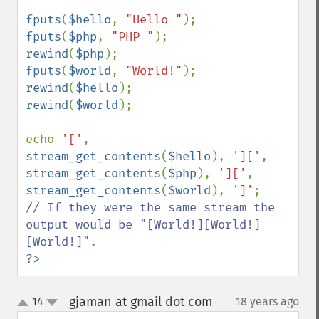
fputs
(
$hello
, 
"Hello "
fputs
(
$php
, 
"PHP "
rewind
(
$php
fputs
(
$world
, 
"World!"
rewind
(
$hello
rewind
(
$world
);

echo 
'['
, 
stream_get_contents
(
$hello
), 
']['
, 
stream_get_contents
(
$php
), 
']['
, 
stream_get_contents
(
$world
), 
']'
// If they were the same stream the 
output would be "[World!][World!]
?>
gjaman at gmail dot com
14
18 years ago
¶
up
down