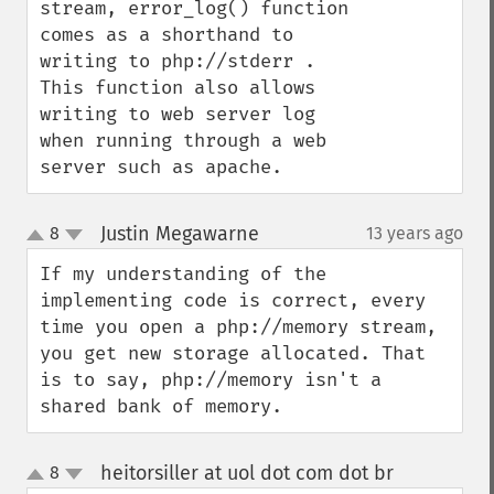
stream, error_log() function 
comes as a shorthand to 
writing to php://stderr . 
This function also allows 
writing to web server log 
when running through a web 
server such as apache.
Justin Megawarne
8
13 years ago
¶
up
down
If my understanding of the 
implementing code is correct, every 
time you open a php://memory stream, 
you get new storage allocated. That 
is to say, php://memory isn't a 
shared bank of memory.
heitorsiller at uol dot com dot br
8
¶
up
down