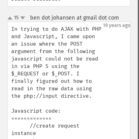
ben dot johansen at gmail dot com
15
¶
up
down
19 years ago
In trying to do AJAX with PHP 
and Javascript, I came upon 
an issue where the POST 
argument from the following 
javascript could not be read 
in via PHP 5 using the 
$_REQUEST or $_POST. I 
finally figured out how to 
read in the raw data using 
the php://input directive.

Javascript code:

=============

      //create request 
instance      
