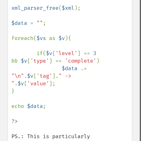
xml_parser_free
(
$xml
);

$data 
= 
""
;

foreach(
$vs 
as 
$v
){

        if(
$v
[
'level'
] == 
3 
&& 
$v
[
'type'
] == 
'complete'
)

$data 
.= 
"\n"
.
$v
[
'tag'
].
" -> 
"
.
$v
[
'value'
];

}

echo 
$data
;

PS.: This is particularly 