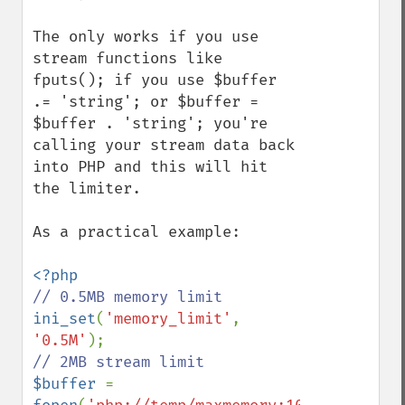
The only works if you use 
stream functions like 
fputs(); if you use $buffer 
.= 'string'; or $buffer = 
$buffer . 'string'; you're 
calling your stream data back 
into PHP and this will hit 
the limiter.

As a practical example:

ini_set
(
'memory_limit'
, 
'0.5M'
$buffer 
= 