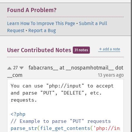
Found A Problem?
Learn How To Improve This Page
•
Submit a Pull
Request
•
Report a Bug
＋
User Contributed Notes
add a note
31 notes
fabacrans__ at __nospamhotmail__ dot
27
up
down
__com
13 years ago
¶
You can use "php://input" to accept 
and parse "PUT", "DELETE", etc. 
requests.

parse_str
(
file_get_contents
(
'php://input'