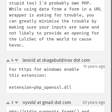
stupid too) I'd probably own PHP.  
While using data from a form in a URL 
wrapper is asking for trouble, you 
can greatly minimise the trouble by 
making sure your inputs are sane and 
not likely to provide an opening for 
the LulzSec of the world to cause 
havoc.
leonid at shagabutdinov dot com
4
¶
up
down
15 years ago
For https for windows enable 
this extension:

extension=php_openssl.dll
nyvsld at gmail dot com
3
20 years ago
¶
up
down
php://stdin supports fseek() and 