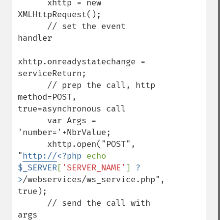
      xhttp = new 
XMLHttpRequest();

      // set the event 
handler

xhttp.onreadystatechange = 
serviceReturn;

      // prep the call, http 
method=POST, 
true=asynchronous call

      var Args = 
'number='+NbrValue;

      xhttp.open("POST", 
"
http://
<?php 
echo 
$_SERVER
[
'SERVER_NAME'
] 
?
>
/webservices/ws_service.php", 
true);

      // send the call with 
args
