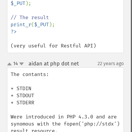
$_PUT
);

print_r
(
$_PUT
(very useful for Restful API)
aidan at php dot net
14
22 years ago
¶
up
down
The contants:

* STDIN

* STDOUT

* STDERR

Were introduced in PHP 4.3.0 and are 
synomous with the fopen('php://stdx') 
result resource.