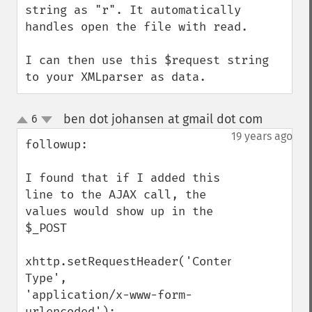
string as "r". It automatically 
handles open the file with read.

I can then use this $request string 
to your XMLparser as data.
ben dot johansen at gmail dot com
6
¶
up
down
19 years ago
followup:

I found that if I added this 
line to the AJAX call, the 
values would show up in the 
$_POST

xhttp.setRequestHeader('Content-
Type',

'application/x-www-form-
urlencoded');