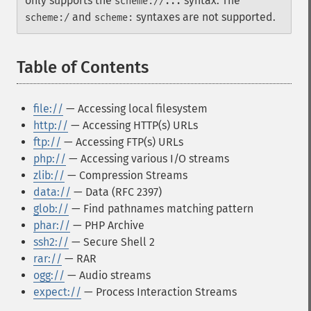
only supports the
syntax. The
scheme://...
and
syntaxes are not supported.
scheme:/
scheme:
Table of Contents
¶
file://
— Accessing local filesystem
http://
— Accessing HTTP(s) URLs
ftp://
— Accessing FTP(s) URLs
php://
— Accessing various I/O streams
zlib://
— Compression Streams
data://
— Data (RFC 2397)
glob://
— Find pathnames matching pattern
phar://
— PHP Archive
ssh2://
— Secure Shell 2
rar://
— RAR
ogg://
— Audio streams
expect://
— Process Interaction Streams