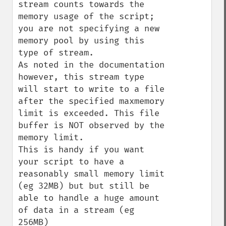
stream counts towards the 
memory usage of the script; 
you are not specifying a new 
memory pool by using this 
type of stream.

As noted in the documentation 
however, this stream type 
will start to write to a file 
after the specified maxmemory 
limit is exceeded. This file 
buffer is NOT observed by the 
memory limit.

This is handy if you want 
your script to have a 
reasonably small memory limit 
(eg 32MB) but but still be 
able to handle a huge amount 
of data in a stream (eg 
256MB)
