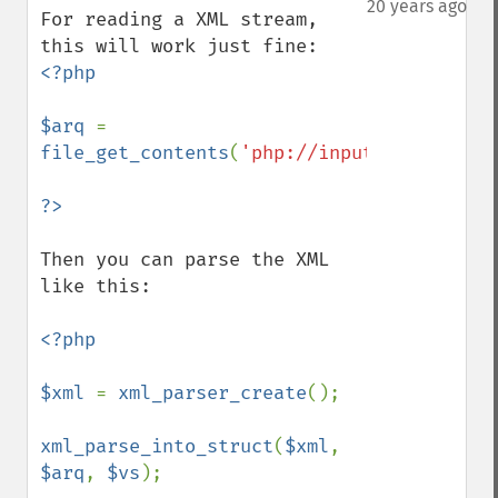
20 years ago
For reading a XML stream, 
<?php

$arq 
= 
file_get_contents
(
'php://input'
);

Then you can parse the XML 
like this:

<?php

$xml 
= 
xml_parser_create
();

xml_parse_into_struct
(
$xml
, 
$arq
, 
$vs
);
