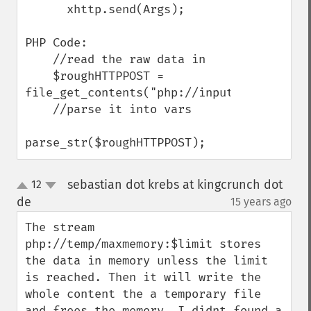
      xhttp.send(Args);

PHP Code:

    //read the raw data in

    $roughHTTPPOST = 
file_get_contents("php://input"); 

    //parse it into vars

parse_str($roughHTTPPOST);
sebastian dot krebs at kingcrunch dot
12
up
down
de
15 years ago
¶
The stream 
php://temp/maxmemory:$limit stores 
the data in memory unless the limit 
is reached. Then it will write the 
whole content the a temporary file 
and frees the memory. I didnt found a 