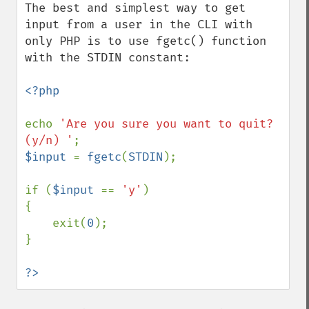
The best and simplest way to get 
input from a user in the CLI with 
only PHP is to use fgetc() function 
with the STDIN constant:

<?php

echo 
'Are you sure you want to quit? 
(y/n) '
$input 
= 
fgetc
(
STDIN
);

if (
$input 
== 
'y'
)

{

    exit(
0
);

}

?>