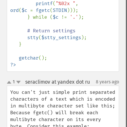
printf
(
"%02x "
, 
ord
(
$c 
= 
fgetc
(
STDIN
)));

      } while (
$c 
!= 
'.'
);

# Return settings

stty
(
$stty_settings
);

   }

getchar
?>
seraclimov at yandex dot ru
1
8 years ago
¶
up
down
You can't just simple print separated 
characters of a text which is encoded 
in multibyte character set like this;

Because fgetc() will break each 
multibyte character on its every 
byte. Consider this example: 
