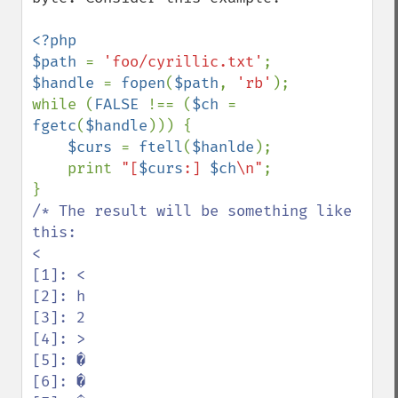
<?php

$path 
= 
'foo/cyrillic.txt'
$handle 
= 
fopen
(
$path
, 
'rb'
);

while (
FALSE 
!== (
$ch 
= 
fgetc
(
$handle
))) {

$curs 
= 
ftell
(
$hanlde
);

    print 
"[
$curs
:] 
$ch
\n"
;

/* The result will be something like 
this:

<

[1]: <

[2]: h

[3]: 2

[4]: >

[5]: �

[6]: �
