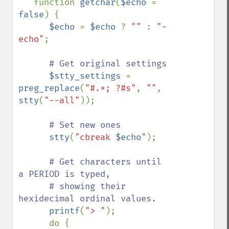
   function 
getchar
(
$echo 
= 
false
) {

$echo 
= 
$echo 
? 
"" 
: 
"-
echo"
;

# Get original settings

$stty_settings 
= 
preg_replace
(
"#.*; ?#s"
, 
""
, 
stty
(
"--all"
));

# Set new ones

stty
(
"cbreak 
$echo
"
);

# Get characters until 
a PERIOD is typed,  

      # showing their 
hexidecimal ordinal values.

printf
(
"> "
);

      do {
