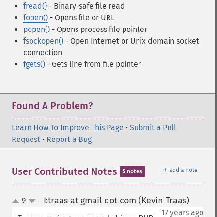
fread()
- Binary-safe file read
fopen()
- Opens file or URL
popen()
- Opens process file pointer
fsockopen()
- Open Internet or Unix domain socket
connection
fgets()
- Gets line from file pointer
Found A Problem?
Learn How To Improve This Page
•
Submit a Pull
Request
•
Report a Bug
＋
User Contributed Notes
add a note
5 notes
ktraas at gmail dot com (Kevin Traas)
9
¶
up
down
17 years ago