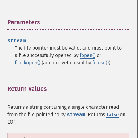
Parameters
¶
stream
The file pointer must be valid, and must point to
a file successfully opened by
fopen()
or
fsockopen()
(and not yet closed by
fclose()
).
Return Values
¶
Returns a string containing a single character read
from the file pointed to by
stream
. Returns
on
false
EOF.