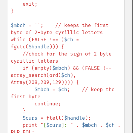
    exit;

}

$mbch
 = '';    // keeps the first 
byte of 2-byte cyrillic letters

while (FALSE !== (
$ch
 = 
fgetc(
$handle
))) {        

    //check for the sign of 2-byte 
cyrillic letters    

    if (empty(
$mbch
) && (FALSE !== 
array_search(ord(
$ch
), 
Array(208,209,129)))) {

$mbch
 = 
$ch
;    // keep the 
first byte

        continue;

    }

$curs
 = ftell(
$handle
);

    print "
[
$curs
]: 
" . 
$mbch
 . 
$ch
 . 
PHP_EOL;
