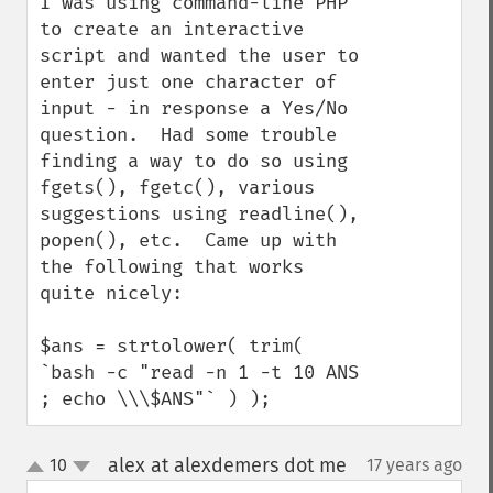
I was using command-line PHP 
to create an interactive 
script and wanted the user to 
enter just one character of 
input - in response a Yes/No 
question.  Had some trouble 
finding a way to do so using 
fgets(), fgetc(), various 
suggestions using readline(), 
popen(), etc.  Came up with 
the following that works 
quite nicely:

$ans = strtolower( trim( 
`bash -c "read -n 1 -t 10 ANS 
; echo \\\$ANS"` ) );
alex at alexdemers dot me
10
17 years ago
¶
up
down