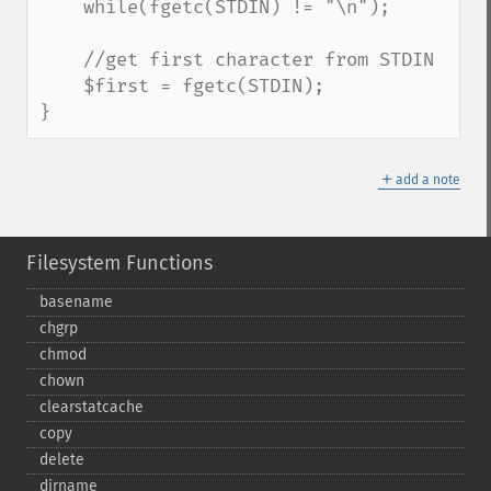
    while(fgetc(STDIN) != "\n");

    //get first character from STDIN

    $first = fgetc(STDIN);

}
＋
add a note
Filesystem Functions
basename
chgrp
chmod
chown
clearstatcache
copy
delete
dirname