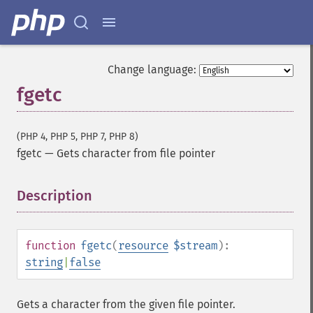
Change language:
fgetc
(PHP 4, PHP 5, PHP 7, PHP 8)
fgetc
—
Gets character from file pointer
Description
¶
function
fgetc
(
resource
$stream
):
string
|
false
Gets a character from the given file pointer.