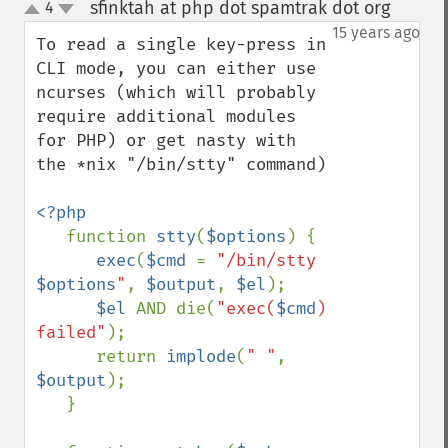
sfinktah at php dot spamtrak dot org
4
¶
up
down
15 years ago
To read a single key-press in 
CLI mode, you can either use 
ncurses (which will probably 
require additional modules 
for PHP) or get nasty with 
the *nix "/bin/stty" command)

<?php

function 
stty
(
$options
) {

exec
(
$cmd 
= 
"/bin/stty 
$options
"
, 
$output
, 
$el
);

$el 
AND die(
"exec(
$cmd
) 
failed"
);

      return 
implode
(
" "
, 
$output
);

   }
