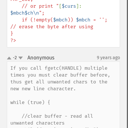
    // or print "
[
$curs
]: 
$mbch$ch\n
";

    if (!empty(
$mbch
)) 
$mbch
 = '';    
// erase the byte after using

}

?>
Anonymous
-2
9 years ago
¶
up
down
If you call fgetc(HANDLE) multiple 
times you must clear buffer before, 
thus get all unwanted chars to the 
new new line character.

while (true) {

    //clear buffer - read all 
unwanted characters
