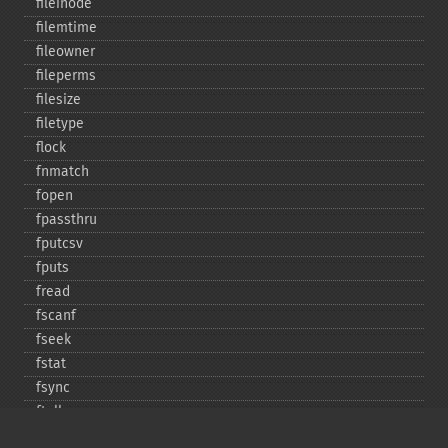
fileinode
filemtime
fileowner
fileperms
filesize
filetype
flock
fnmatch
fopen
fpassthru
fputcsv
fputs
fread
fscanf
fseek
fstat
fsync
ftell
ftruncate