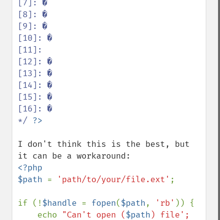
[7]: �

[8]: �

[9]: �

[10]: �

[11]:  

[12]: �

[13]: �

[14]: �

[15]: �

[16]: �

*/ 
I don't think this is the best, but 
<?php

$path 
= 
'path/to/your/file.ext'
;

if (!
$handle 
= 
fopen
(
$path
, 
'rb'
)) {

    echo 
"Can't open (
$path
) file';
