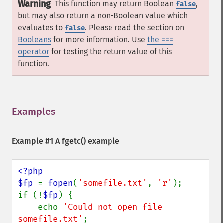
Warning
This function may return Boolean
,
false
but may also return a non-Boolean value which
evaluates to
. Please read the section on
false
Booleans
for more information. Use
the ===
operator
for testing the return value of this
function.
Examples
¶
Example #1 A
fgetc()
example
<?php

$fp 
= 
fopen
(
'somefile.txt'
, 
'r'
);

if (!
$fp
) {

    echo 
'Could not open file 
somefile.txt'
;
