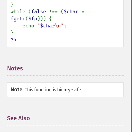
}

while (
false 
!== (
$char 
= 
fgetc
(
$fp
))) {

    echo 
"
$char
\n"
;

?>
Notes
¶
Note
:
This function is binary-safe.
See Also
¶