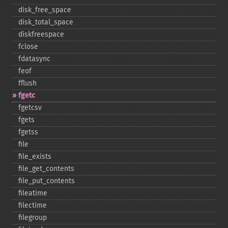
disk_​free_​space
disk_​total_​space
diskfreespace
fclose
fdatasync
feof
fflush
fgetc
fgetcsv
fgets
fgetss
file
file_​exists
file_​get_​contents
file_​put_​contents
fileatime
filectime
filegroup