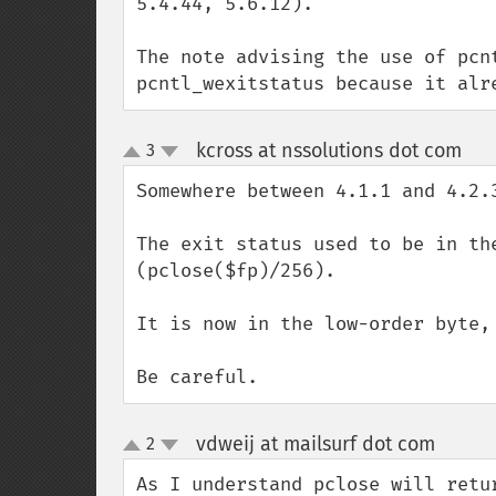
5.4.44, 5.6.12). 

The note advising the use of pcn
pcntl_wexitstatus because it alr
kcross at nssolutions dot com
3
¶
up
down
Somewhere between 4.1.1 and 4.2.
The exit status used to be in th
(pclose($fp)/256).

It is now in the low-order byte,
Be careful.
vdweij at mailsurf dot com
2
¶
up
down
As I understand pclose will retu