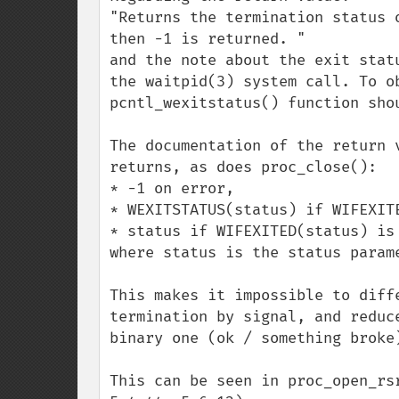
"Returns the termination status 
then -1 is returned. "

and the note about the exit stat
the waitpid(3) system call. To o
pcntl_wexitstatus() function shou
The documentation of the return 
returns, as does proc_close():

* -1 on error,

* WEXITSTATUS(status) if WIFEXITE
* status if WIFEXITED(status) is 
where status is the status parame
This makes it impossible to diff
termination by signal, and reduc
binary one (ok / something broke)
This can be seen in proc_open_rs