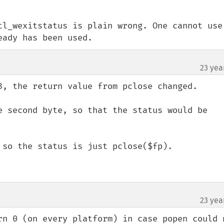
tl_wexitstatus is plain wrong. One cannot use 
eady has been used.
23 yea
3, the return value from pclose changed.

e second byte, so that the status would be 
 so the status is just pclose($fp).

23 yea
rn 0 (on every platform) in case popen could n