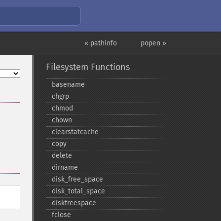
« pathinfo
popen »
Filesystem Functions
basename
chgrp
chmod
chown
clearstatcache
copy
delete
dirname
disk_​free_​space
disk_​total_​space
diskfreespace
fclose