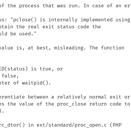
of the process that was run. In case of an err
us: "pclose() is internally implemented using 
btain the real exit status code the 
ld be used."

value is, at best, misleading. The function 
D(status) is true, or 

false,

ter of waitpid().

erentiate between a relatively normal exit or 
es the value of the proc_close return code to 
.

rc_dtor() in ext/standard/proc_open.c (PHP 