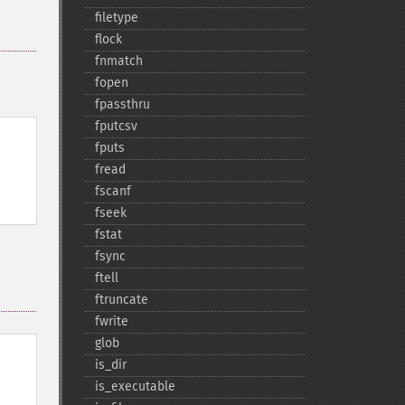
filetype
flock
fnmatch
fopen
fpassthru
fputcsv
fputs
fread
fscanf
fseek
fstat
fsync
ftell
ftruncate
fwrite
glob
is_​dir
is_​executable