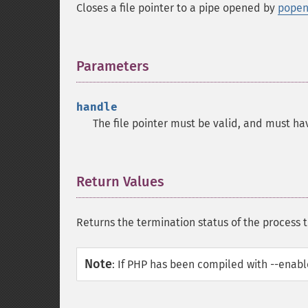
Closes a file pointer to a pipe opened by
popen
Parameters
¶
handle
The file pointer must be valid, and must ha
Return Values
¶
Returns the termination status of the process t
Note
:
If PHP has been compiled with --enable-