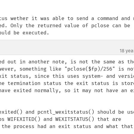
tus wether it was able to send a command and n
ed. Only the returned value of pclose can be 
ould be executed.
18 yea
ed out in another note, is not the same as the
wever, something like "pclose($fp)/256" is not
xit status, since this uses system- and versi
he termination status the exit status is store
have exited normally, so it may not have an ex
exited() and pcntl_wexitstatus() should be use
os WIFEXITED() and WEXITSTATUS() that are 
 the process had an exit status and what that 