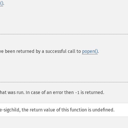
()
.
ve been returned by a successful call to
popen()
.
hat was run. In case of an error then
is returned.
-1
sigchild, the return value of this function is undefined.