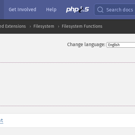
Get Involved
Help
Search docs
ed Extensions
Filesystem
Filesystem Functions
Change language:
nt