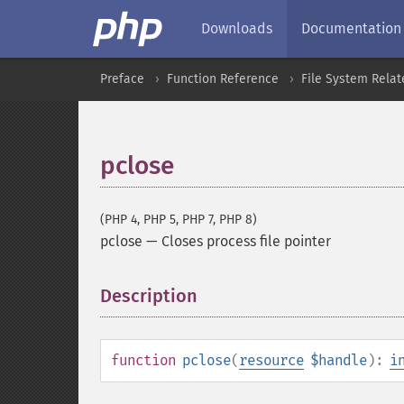
Downloads
Documentation
Preface
Function Reference
File System Relat
pclose
(PHP 4, PHP 5, PHP 7, PHP 8)
pclose
—
Closes process file pointer
Description
¶
function
pclose
(
resource
$handle
):
i