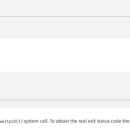
system call. To obtain the real exit status code the
waitpid(3)