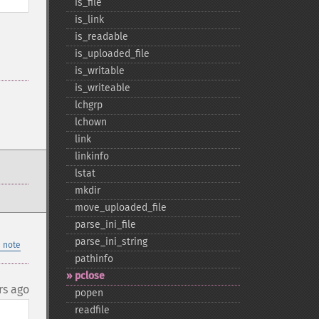
is_​file
is_​link
is_​readable
is_​uploaded_​file
is_​writable
is_​writeable
lchgrp
lchown
link
linkinfo
lstat
mkdir
move_​uploaded_​file
parse_​ini_​file
parse_​ini_​string
 note
pathinfo
pclose
rs ago
popen
readfile