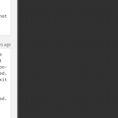
ot 
rs ago
 
 
on-
d. 
it 
d. 