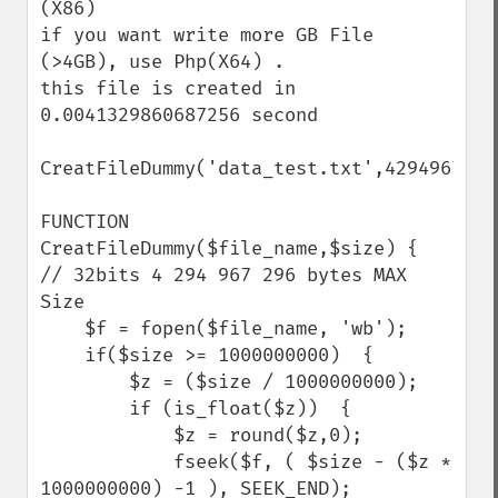
(X86)

if you want write more GB File 
(>4GB), use Php(X64) .

this file is created in 
0.0041329860687256 second

CreatFileDummy('data_test.txt',4294967296)
FUNCTION 
CreatFileDummy($file_name,$size) {    

// 32bits 4 294 967 296 bytes MAX 
Size 

    $f = fopen($file_name, 'wb');

    if($size >= 1000000000)  {

        $z = ($size / 1000000000);        

        if (is_float($z))  { 

            $z = round($z,0);

            fseek($f, ( $size - ($z * 
1000000000) -1 ), SEEK_END);
