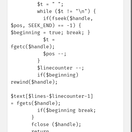
         $t = " ";

         while ($t != "\n") {

           if(fseek($handle, 
$pos, SEEK_END) == -1) {

$beginning = true; break; }

           $t = 
fgetc($handle);

           $pos --;

         }

         $linecounter --;

         if($beginning) 
rewind($handle);

$text[$lines-$linecounter-1] 
= fgets($handle);

         if($beginning break;

       }

       fclose ($handle);

       return 