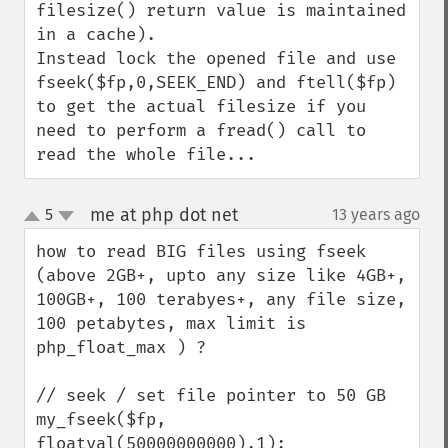
filesize() return value is maintained 
in a cache).

Instead lock the opened file and use 
fseek($fp,0,SEEK_END) and ftell($fp) 
to get the actual filesize if you 
need to perform a fread() call to 
read the whole file...
me at php dot net
5
13 years ago
¶
up
down
how to read BIG files using fseek 
(above 2GB+, upto any size like 4GB+, 
100GB+, 100 terabyes+, any file size, 
100 petabytes, max limit is 
php_float_max ) ?

// seek / set file pointer to 50 GB

my_fseek($fp, 
floatval(50000000000),1);
