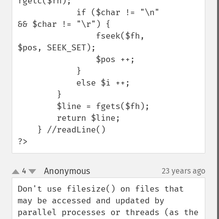
fgetc($fh);

            if ($char != "\n" 
&& $char != "\r") {

                fseek($fh, 
$pos, SEEK_SET);

                $pos ++;

            }

            else $i ++; 

        }

        $line = fgets($fh);

        return $line;

    } //readLine()

?>
Anonymous
4
23 years ago
¶
up
down
Don't use filesize() on files that 
may be accessed and updated by 
parallel processes or threads (as the 