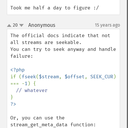
Took me half a day to figure :/
Anonymous
20
15 years ago
¶
up
down
The official docs indicate that not 
all streams are seekable.

You can try to seek anyway and handle 
failure:

if (
fseek
(
$stream
, 
$offset
, 
SEEK_CUR
) 
=== -
1
) {

Or, you can use the 