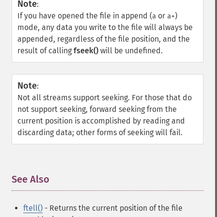
Note
:
If you have opened the file in append (
or
)
a
a+
mode, any data you write to the file will always be
appended, regardless of the file position, and the
result of calling
fseek()
will be undefined.
Note
:
Not all streams support seeking. For those that do
not support seeking, forward seeking from the
current position is accomplished by reading and
discarding data; other forms of seeking will fail.
See Also
¶
ftell()
- Returns the current position of the file