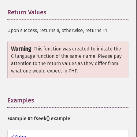
Return Values
¶
Upon success, returns
; otherwise, returns
.
0
-1
Warning
This function was created to imitate the
C language function of the same name. Please pay
attention to the return values as they differ from
what one would expect in PHP.
Examples
¶
Example #1
fseek()
example
<?php
