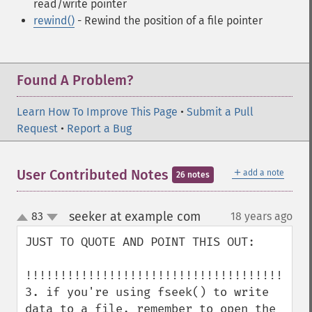
read/write pointer
rewind()
- Rewind the position of a file pointer
Found A Problem?
Learn How To Improve This Page
•
Submit a Pull
Request
•
Report a Bug
＋
User Contributed Notes
add a note
26 notes
seeker at example com
83
18 years ago
¶
up
down
JUST TO QUOTE AND POINT THIS OUT:

!!!!!!!!!!!!!!!!!!!!!!!!!!!!!!!!!!!!!!

3. if you're using fseek() to write 
data to a file, remember to open the 