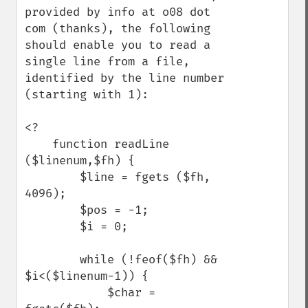
provided by info at o08 dot 
com (thanks), the following 
should enable you to read a 
single line from a file, 
identified by the line number 
(starting with 1):

<?

    function readLine 
($linenum,$fh) {

        $line = fgets ($fh, 
4096);

        $pos = -1;

        $i = 0;

        while (!feof($fh) && 
$i<($linenum-1)) {

            $char = 