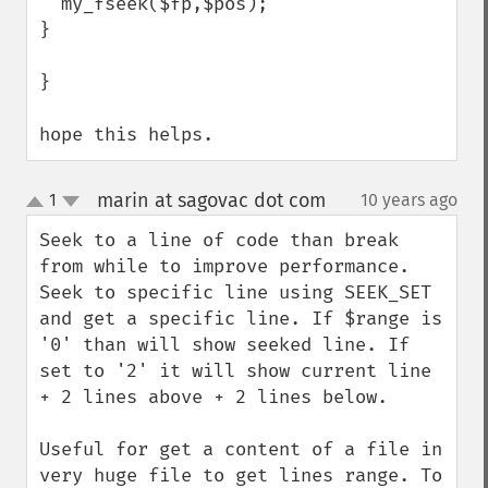
  my_fseek($fp,$pos);

}

}

hope this helps.
marin at sagovac dot com
1
10 years ago
¶
up
down
Seek to a line of code than break 
from while to improve performance. 
Seek to specific line using SEEK_SET 
and get a specific line. If $range is 
'0' than will show seeked line. If 
set to '2' it will show current line 
+ 2 lines above + 2 lines below.

Useful for get a content of a file in 
very huge file to get lines range. To 