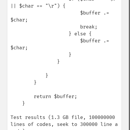
|| $char == "\r") {

                        $buffer .= 
$char;

                        break;

                    } else {

                        $buffer .= 
$char;

                    }

                }

            }

        }

        return $buffer;

    }

Test results (1.3 GB file, 100000000 
lines of codes, seek to 300000 line a 