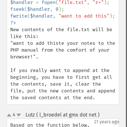
$handler 
= 
fopen
(
"file.txt"
, 
"r+"
fseek
(
$handler
, 
0
fwrite
(
$handler
, 
"want to add this"
New contents of the file.txt will be 
like this:

"want to add thiste your notes to the 
PHP manual from the comfort of your 
browser!".

If you really want to append at the 
beginning, you have to first get all 
the contents, save it, clear the 
file, put the new contents and append 
the saved contents at the end.
Lutz ( l_broedel at gmx dot net )
4
¶
up
down
21 years ago
Based on the function below, 