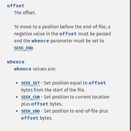
offset
The offset.
To move to a position before the end-of-file, a
negative value in the
offset
must be passed
and the
whence
parameter must be set to
.
SEEK_END
whence
whence
values are:
- Set position equal to
offset
SEEK_SET
bytes from the start of the file.
- Set position to current location
SEEK_CUR
plus
offset
bytes.
- Set position to end-of-file plus
SEEK_END
offset
bytes.