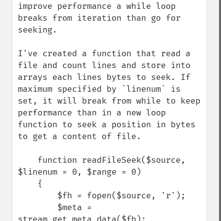
improve performance a while loop 
breaks from iteration than go for 
seeking.

I've created a function that read a 
file and count lines and store into 
arrays each lines bytes to seek. If 
maximum specified by `linenum` is 
set, it will break from while to keep 
performance than in a new loop 
function to seek a position in bytes 
to get a content of file.

    function readFileSeek($source, 
$linenum = 0, $range = 0)

    {

        $fh = fopen($source, 'r');

        $meta = 
stream_get_meta_data($fh);
