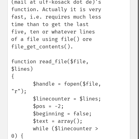
(mail at ulf-kosack dot de)'s 
function. Actually it is very 
fast, i.e. requires much less 
time than to get the last 
five, ten or whatever lines 
of a file using file() ore 
file_get_contents().

function read_file($file, 
$lines)

{

       $handle = fopen($file, 
"r");

       $linecounter = $lines;

       $pos = -2;

       $beginning = false;

       $text = array();

       while ($linecounter > 
0) {
