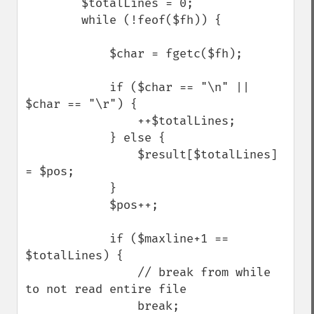
        $totalLines = 0;

        while (!feof($fh)) {

            $char = fgetc($fh);

            if ($char == "\n" || 
$char == "\r") {

                ++$totalLines;

            } else {

                $result[$totalLines] 
= $pos;   

            }

            $pos++;

            if ($maxline+1 == 
$totalLines) {

                // break from while 
to not read entire file

                break;
