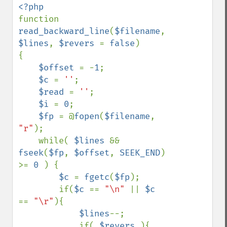
function 
read_backward_line
(
$filename
, 
$lines
, 
$revers 
= 
false
)

{

$offset 
= -
1
;

$c 
= 
''
;

$read 
= 
''
;

$i 
= 
0
;

$fp 
= @
fopen
(
$filename
, 
"r"
);

    while( 
$lines 
&& 
fseek
(
$fp
, 
$offset
, 
SEEK_END
) 
>= 
0 
) {

$c 
= 
fgetc
(
$fp
);

        if(
$c 
== 
"\n" 
|| 
$c 
== 
"\r"
){

$lines
--;

            if( 
$revers 
){
