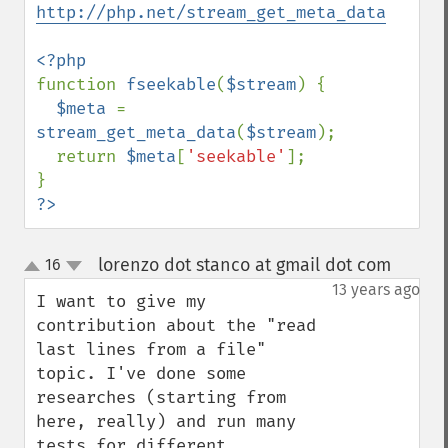
http://php.net/stream_get_meta_data
function 
fseekable
(
$stream
) {

$meta 
= 
stream_get_meta_data
(
$stream
);

  return 
$meta
[
'seekable'
];

?>
lorenzo dot stanco at gmail dot com
16
¶
up
down
13 years ago
I want to give my 
contribution about the "read 
last lines from a file" 
topic. I've done some 
researches (starting from 
here, really) and run many 
tests for different 