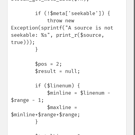
        if (!$meta['seekable']) {

            throw new 
Exception(sprintf("A source is not 
seekable: %s", print_r($source, 
true)));

        }

        $pos = 2;

        $result = null;

        if ($linenum) {

            $minline = $linenum - 
$range - 1;

            $maxline = 
$minline+$range+$range;

        }
