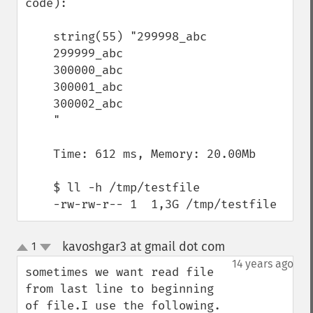
code):

    string(55) "299998_abc

    299999_abc

    300000_abc

    300001_abc

    300002_abc

    "

    Time: 612 ms, Memory: 20.00Mb

    $ ll -h /tmp/testfile

    -rw-rw-r-- 1  1,3G /tmp/testfile
kavoshgar3 at gmail dot com
1
¶
up
down
14 years ago
sometimes we want read file 
from last line to beginning 