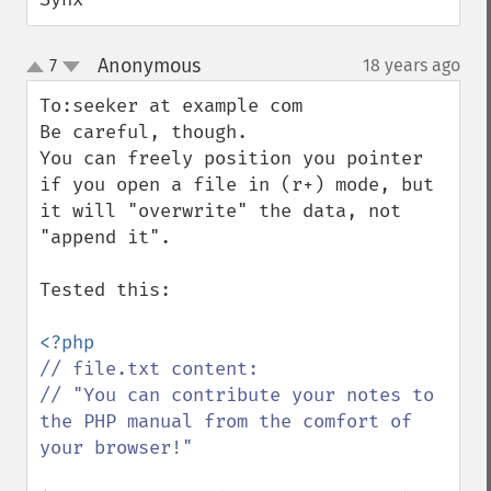
Anonymous
7
18 years ago
¶
up
down
To:seeker at example com

Be careful, though. 

You can freely position you pointer 
if you open a file in (r+) mode, but 
it will "overwrite" the data, not 
"append it".

Tested this:

// file.txt content:

// "You can contribute your notes to 
the PHP manual from the comfort of 
your browser!"
