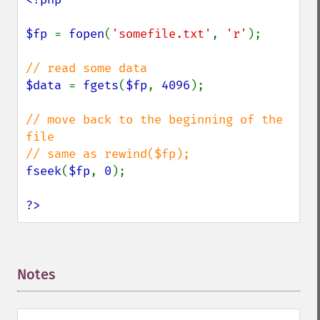
$fp 
= 
fopen
(
'somefile.txt'
, 
'r'
);

$data 
= 
fgets
(
$fp
, 
4096
);

// move back to the beginning of the 
file

fseek
(
$fp
, 
0
);

?>
Notes
¶