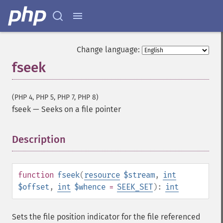
Change language:
fseek
(PHP 4, PHP 5, PHP 7, PHP 8)
fseek
—
Seeks on a file pointer
Description
¶
function
fseek
(
resource
$stream
,
int
$offset
,
int
$whence
=
SEEK_SET
):
int
Sets the file position indicator for the file referenced