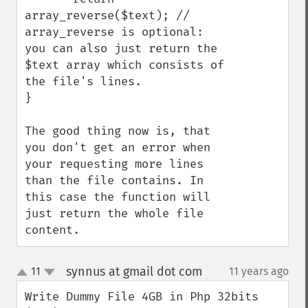
array_reverse($text); // 
array_reverse is optional: 
you can also just return the 
$text array which consists of 
the file's lines. 

}

The good thing now is, that 
you don't get an error when 
your requesting more lines 
than the file contains. In 
this case the function will 
just return the whole file 
content.
synnus at gmail dot com
11
11 years ago
¶
up
down
Write Dummy File 4GB in Php 32bits 