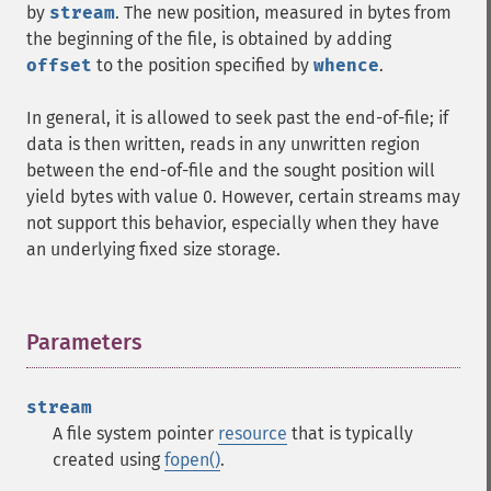
by
stream
. The new position, measured in bytes from
the beginning of the file, is obtained by adding
offset
to the position specified by
whence
.
In general, it is allowed to seek past the end-of-file; if
data is then written, reads in any unwritten region
between the end-of-file and the sought position will
yield bytes with value 0. However, certain streams may
not support this behavior, especially when they have
an underlying fixed size storage.
Parameters
¶
stream
A file system pointer
resource
that is typically
created using
fopen()
.