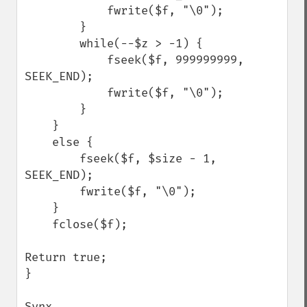
            fwrite($f, "\0");

        }        

        while(--$z > -1) {

            fseek($f, 999999999, 
SEEK_END);

            fwrite($f, "\0");

        }

    } 

    else {

        fseek($f, $size - 1, 
SEEK_END);

        fwrite($f, "\0");

    }

    fclose($f);

Return true;

}

Synx