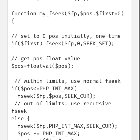
function my_fseek($fp,$pos,$first=0) 
{

// set to 0 pos initially, one-time

if($first) fseek($fp,0,SEEK_SET);

// get pos float value

$pos=floatval($pos);

 // within limits, use normal fseek

if($pos<=PHP_INT_MAX)

  fseek($fp,$pos,SEEK_CUR);

 // out of limits, use recursive 
fseek

else {

  fseek($fp,PHP_INT_MAX,SEEK_CUR);

  $pos -= PHP_INT_MAX;
