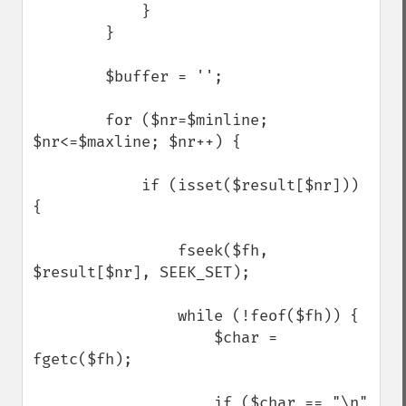
            }

        }

        $buffer = '';

        for ($nr=$minline; 
$nr<=$maxline; $nr++) {

            if (isset($result[$nr])) 
{

                fseek($fh, 
$result[$nr], SEEK_SET);

                while (!feof($fh)) {

                    $char = 
fgetc($fh);

                    if ($char == "\n" 