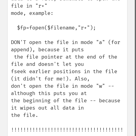
file in "r+" 

mode, example:

  $fp=fopen($filename,"r+");

DON'T open the file in mode "a" (for 
append), because it puts

 the file pointer at the end of the 
file and doesn't let you 

fseek earlier positions in the file 
(it didn't for me!). Also, 

don't open the file in mode "w" -- 
although this puts you at 

the beginning of the file -- because 
it wipes out all data in 

the file. 

!!!!!!!!!!!!!!!!!!!!!!!!!!!!!!!!!!!!!!
