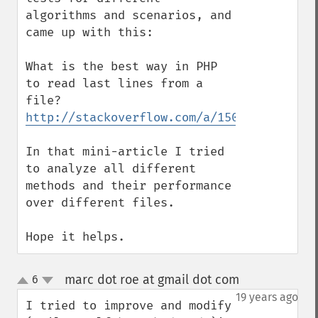
algorithms and scenarios, and 
came up with this:

What is the best way in PHP 
to read last lines from a 
http://stackoverflow.com/a/15025877/99595
In that mini-article I tried 
to analyze all different 
methods and their performance 
over different files.

Hope it helps.
marc dot roe at gmail dot com
6
¶
up
down
19 years ago
I tried to improve and modify 