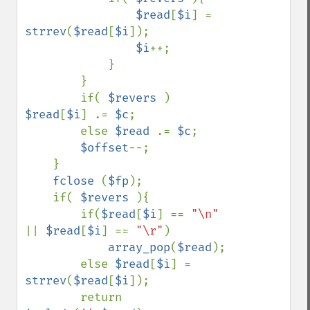
$read
[
$i
] = 
strrev
(
$read
[
$i
]);

$i
++;

            }

        }

        if( 
$revers 
) 
$read
[
$i
] .= 
$c
;

        else 
$read 
.= 
$c
;

$offset
--;

    }

fclose 
(
$fp
);

    if( 
$revers 
){

        if(
$read
[
$i
] == 
"\n" 
|| 
$read
[
$i
] == 
"\r"
)

array_pop
(
$read
);

        else 
$read
[
$i
] = 
strrev
(
$read
[
$i
]);

        return 