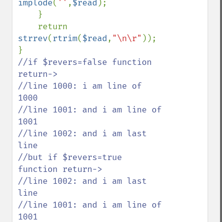
implode
(
''
,
$read
);

    }

    return 
strrev
(
rtrim
(
$read
,
"\n\r"
));

//if $revers=false function 
return->

//line 1000: i am line of 
1000

//line 1001: and i am line of 
1001

//line 1002: and i am last 
line

//but if $revers=true 
function return->

//line 1002: and i am last 
line

//line 1001: and i am line of 
1001
