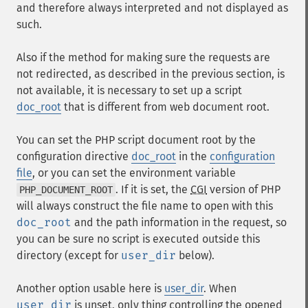
and therefore always interpreted and not displayed as
such.
Also if the method for making sure the requests are
not redirected, as described in the previous section, is
not available, it is necessary to set up a script
doc_root
that is different from web document root.
You can set the PHP script document root by the
configuration directive
doc_root
in the
configuration
file
, or you can set the environment variable
. If it is set, the
CGI
version of PHP
PHP_DOCUMENT_ROOT
will always construct the file name to open with this
doc_root
and the path information in the request, so
you can be sure no script is executed outside this
directory (except for
user_dir
below).
Another option usable here is
user_dir
. When
user_dir
is unset, only thing controlling the opened