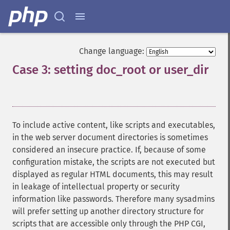
Change language:
Case 3: setting doc_root or user_dir
¶
To include active content, like scripts and executables,
in the web server document directories is sometimes
considered an insecure practice. If, because of some
configuration mistake, the scripts are not executed but
displayed as regular HTML documents, this may result
in leakage of intellectual property or security
information like passwords. Therefore many sysadmins
will prefer setting up another directory structure for
scripts that are accessible only through the PHP CGI,