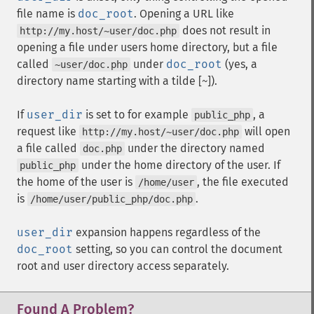
file name is
doc_root
. Opening a URL like
does not result in
http://my.host/~user/doc.php
opening a file under users home directory, but a file
called
under
doc_root
(yes, a
~user/doc.php
directory name starting with a tilde [
]).
~
If
user_dir
is set to for example
, a
public_php
request like
will open
http://my.host/~user/doc.php
a file called
under the directory named
doc.php
under the home directory of the user. If
public_php
the home of the user is
, the file executed
/home/user
is
.
/home/user/public_php/doc.php
user_dir
expansion happens regardless of the
doc_root
setting, so you can control the document
root and user directory access separately.
Found A Problem?