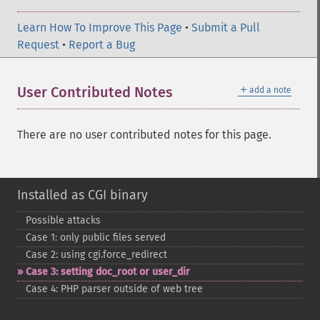
Learn How To Improve This Page
•
Submit a Pull
Request
•
Report a Bug
＋
User Contributed Notes
add a note
There are no user contributed notes for this page.
Installed as CGI binary
Possible attacks
Case 1: only public files served
Case 2: using cgi.force_​redirect
Case 3: setting doc_​root or user_​dir
Case 4: PHP parser outside of web tree