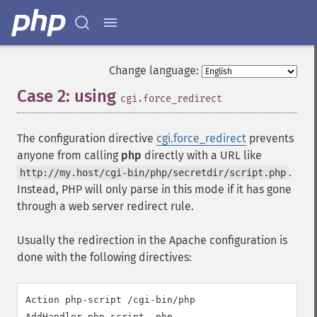
Change language:
Case 2: using
¶
cgi.force_redirect
The configuration directive
cgi.force_redirect
prevents
anyone from calling
php
directly with a URL like
.
http://my.host/cgi-bin/php/secretdir/script.php
Instead, PHP will only parse in this mode if it has gone
through a web server redirect rule.
Usually the redirection in the Apache configuration is
done with the following directives:
Action php-script /cgi-bin/php

AddHandler php-script .php