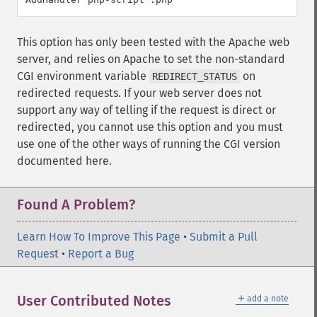
This option has only been tested with the Apache web
server, and relies on Apache to set the non-standard
CGI environment variable
on
REDIRECT_STATUS
redirected requests. If your web server does not
support any way of telling if the request is direct or
redirected, you cannot use this option and you must
use one of the other ways of running the CGI version
documented here.
Found A Problem?
Learn How To Improve This Page
•
Submit a Pull
Request
•
Report a Bug
＋
User Contributed Notes
add a note