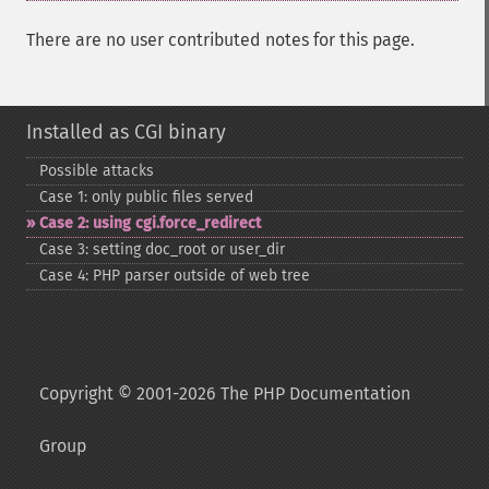
There are no user contributed notes for this page.
Installed as CGI binary
Possible attacks
Case 1: only public files served
Case 2: using cgi.force_​redirect
Case 3: setting doc_​root or user_​dir
Case 4: PHP parser outside of web tree
Copyright © 2001-2026 The PHP Documentation
Group