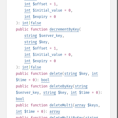
int
$offset
= 1
,
int
$initial_value
= 0
,
int
$expiry
= 0
):
int
|
false
public
function
decrementByKey
(
string
$server_key
,
string
$key
,
int
$offset
= 1
,
int
$initial_value
= 0
,
int
$expiry
= 0
):
int
|
false
public
function
delete
(
string
$key
,
int
$time
= 0
):
bool
public
function
deleteByKey
(
string
$server_key
,
string
$key
,
int
$time
= 0
):
bool
public
function
deleteMulti
(
array
$keys
,
int
$time
= 0
):
array
public
function
deleteMultiByKey
(
string