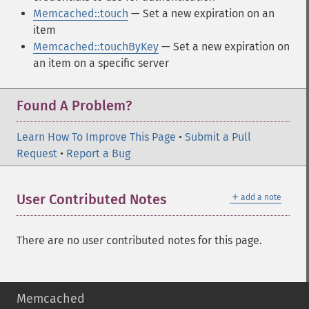
Memcached::touch
— Set a new expiration on an
item
Memcached::touchByKey
— Set a new expiration on
an item on a specific server
Found A Problem?
Learn How To Improve This Page
•
Submit a Pull
Request
•
Report a Bug
＋
User Contributed Notes
add a note
There are no user contributed notes for this page.
Memcached