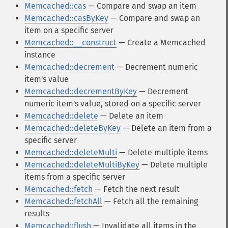
Memcached::cas
— Compare and swap an item
Memcached::casByKey
— Compare and swap an
item on a specific server
Memcached::__construct
— Create a Memcached
instance
Memcached::decrement
— Decrement numeric
item's value
Memcached::decrementByKey
— Decrement
numeric item's value, stored on a specific server
Memcached::delete
— Delete an item
Memcached::deleteByKey
— Delete an item from a
specific server
Memcached::deleteMulti
— Delete multiple items
Memcached::deleteMultiByKey
— Delete multiple
items from a specific server
Memcached::fetch
— Fetch the next result
Memcached::fetchAll
— Fetch all the remaining
results
Memcached::flush
— Invalidate all items in the