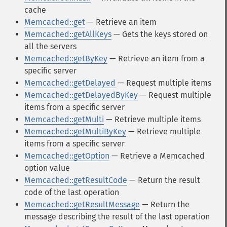
cache
Memcached::get
— Retrieve an item
Memcached::getAllKeys
— Gets the keys stored on
all the servers
Memcached::getByKey
— Retrieve an item from a
specific server
Memcached::getDelayed
— Request multiple items
Memcached::getDelayedByKey
— Request multiple
items from a specific server
Memcached::getMulti
— Retrieve multiple items
Memcached::getMultiByKey
— Retrieve multiple
items from a specific server
Memcached::getOption
— Retrieve a Memcached
option value
Memcached::getResultCode
— Return the result
code of the last operation
Memcached::getResultMessage
— Return the
message describing the result of the last operation