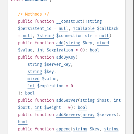
/* Methods */
public
function
__construct
(
?
string
$persistent_id
=
null
,
?
callable
$callback
=
null
,
?
string
$connection_str
=
null
)
public
function
add
(
string
$key
,
mixed
$value
,
int
$expiration
= 0
):
bool
public
function
addByKey
(
string
$server_key
,
string
$key
,
mixed
$value
,
int
$expiration
= 0
):
bool
public
function
addServer
(
string
$host
,
int
$port
,
int
$weight
= 0
):
bool
public
function
addServers
(
array
$servers
):
bool
public
function
append
(
string
$key
,
string