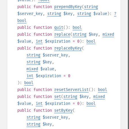
public
function
prependByKey
(
string
$server_key
,
string
$key
,
string
$value
):
?
bool
public
function
quit
():
bool
public
function
replace
(
string
$key
,
mixed
$value
,
int
$expiration
= 0
):
bool
public
function
replaceByKey
(
string
$server_key
,
string
$key
,
mixed
$value
,
int
$expiration
= 0
):
bool
public
function
resetServerList
():
bool
public
function
set
(
string
$key
,
mixed
$value
,
int
$expiration
= 0
):
bool
public
function
setByKey
(
string
$server_key
,
string
$key
,