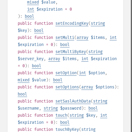
mixed
$value
,
int
$expiration
= 0
):
bool
public
function
setEncodingKey
(
string
$key
):
bool
public
function
setMulti
(
array
$items
,
int
$expiration
= 0
):
bool
public
function
setMultiByKey
(
string
$server_key
,
array
$items
,
int
$expiration
= 0
):
bool
public
function
setOption
(
int
$option
,
mixed
$value
):
bool
public
function
setOptions
(
array
$options
):
bool
public
function
setSaslAuthData
(
string
$username
,
string
$password
):
bool
public
function
touch
(
string
$key
,
int
$expiration
= 0
):
bool
public
function
touchByKey
(
string