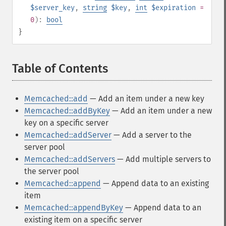
$server_key
,
string
$key
,
int
$expiration
=
0
):
bool
}
Table of Contents
¶
Memcached::add
— Add an item under a new key
Memcached::addByKey
— Add an item under a new
key on a specific server
Memcached::addServer
— Add a server to the
server pool
Memcached::addServers
— Add multiple servers to
the server pool
Memcached::append
— Append data to an existing
item
Memcached::appendByKey
— Append data to an
existing item on a specific server