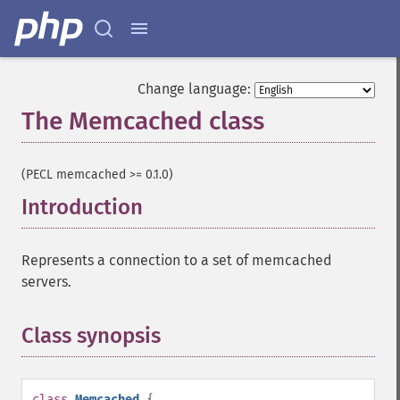
Change language:
The Memcached class
¶
(PECL memcached >= 0.1.0)
Introduction
¶
Represents a connection to a set of memcached
servers.
Class synopsis
¶
class
Memcached
{