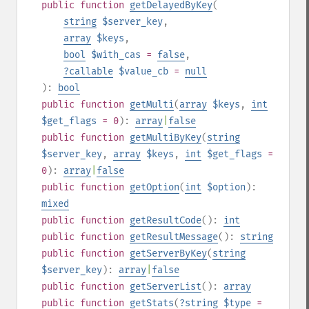
public
function
getDelayedByKey
(
string
$server_key
,
array
$keys
,
bool
$with_cas
=
false
,
?
callable
$value_cb
=
null
):
bool
public
function
getMulti
(
array
$keys
,
int
$get_flags
= 0
):
array
|
false
public
function
getMultiByKey
(
string
$server_key
,
array
$keys
,
int
$get_flags
=
0
):
array
|
false
public
function
getOption
(
int
$option
):
mixed
public
function
getResultCode
():
int
public
function
getResultMessage
():
string
public
function
getServerByKey
(
string
$server_key
):
array
|
false
public
function
getServerList
():
array
public
function
getStats
(
?
string
$type
=