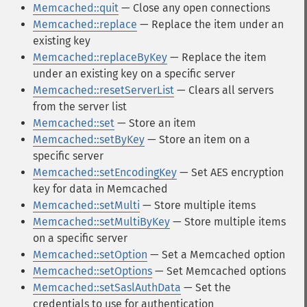
Memcached::quit
— Close any open connections
Memcached::replace
— Replace the item under an
existing key
Memcached::replaceByKey
— Replace the item
under an existing key on a specific server
Memcached::resetServerList
— Clears all servers
from the server list
Memcached::set
— Store an item
Memcached::setByKey
— Store an item on a
specific server
Memcached::setEncodingKey
— Set AES encryption
key for data in Memcached
Memcached::setMulti
— Store multiple items
Memcached::setMultiByKey
— Store multiple items
on a specific server
Memcached::setOption
— Set a Memcached option
Memcached::setOptions
— Set Memcached options
Memcached::setSaslAuthData
— Set the
credentials to use for authentication