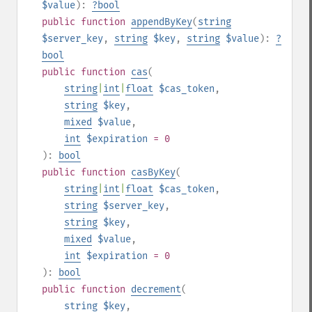
$value
):
?
bool
public
function
appendByKey
(
string
$server_key
,
string
$key
,
string
$value
):
?
bool
public
function
cas
(
string
|
int
|
float
$cas_token
,
string
$key
,
mixed
$value
,
int
$expiration
= 0
):
bool
public
function
casByKey
(
string
|
int
|
float
$cas_token
,
string
$server_key
,
string
$key
,
mixed
$value
,
int
$expiration
= 0
):
bool
public
function
decrement
(
string
$key
,