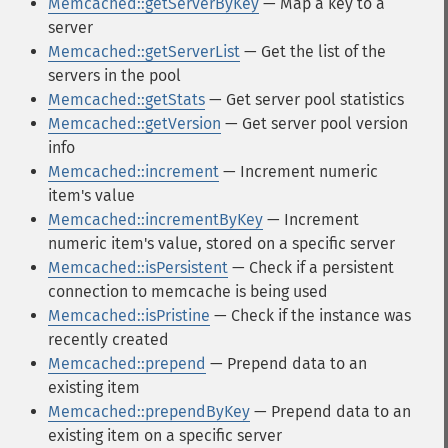
Memcached::getServerByKey
— Map a key to a
server
Memcached::getServerList
— Get the list of the
servers in the pool
Memcached::getStats
— Get server pool statistics
Memcached::getVersion
— Get server pool version
info
Memcached::increment
— Increment numeric
item's value
Memcached::incrementByKey
— Increment
numeric item's value, stored on a specific server
Memcached::isPersistent
— Check if a persistent
connection to memcache is being used
Memcached::isPristine
— Check if the instance was
recently created
Memcached::prepend
— Prepend data to an
existing item
Memcached::prependByKey
— Prepend data to an
existing item on a specific server