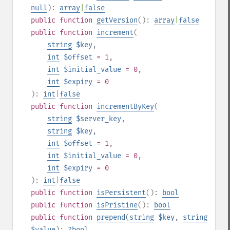
null
):
array
|
false
public
function
getVersion
():
array
|
false
public
function
increment
(
string
$key
,
int
$offset
= 1
,
int
$initial_value
= 0
,
int
$expiry
= 0
):
int
|
false
public
function
incrementByKey
(
string
$server_key
,
string
$key
,
int
$offset
= 1
,
int
$initial_value
= 0
,
int
$expiry
= 0
):
int
|
false
public
function
isPersistent
():
bool
public
function
isPristine
():
bool
public
function
prepend
(
string
$key
,
string
$value
):
?
bool