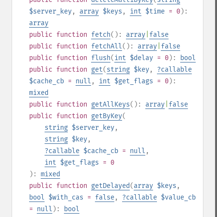
$server_key
,
array
$keys
,
int
$time
= 0
):
array
public
function
fetch
():
array
|
false
public
function
fetchAll
():
array
|
false
public
function
flush
(
int
$delay
= 0
):
bool
public
function
get
(
string
$key
,
?
callable
$cache_cb
=
null
,
int
$get_flags
= 0
):
mixed
public
function
getAllKeys
():
array
|
false
public
function
getByKey
(
string
$server_key
,
string
$key
,
?
callable
$cache_cb
=
null
,
int
$get_flags
= 0
):
mixed
public
function
getDelayed
(
array
$keys
,
bool
$with_cas
=
false
,
?
callable
$value_cb
=
null
):
bool