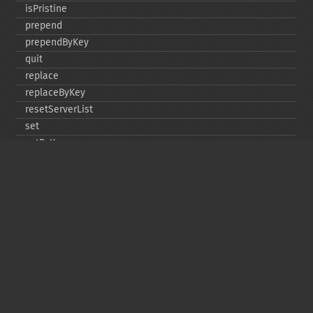
isPristine
prepend
prependByKey
quit
replace
replaceByKey
resetServerList
set
setByKey
setEncodingKey
setMulti
setMultiByKey
setOption
setOptions
setSaslAuthData
touch
touchByKey