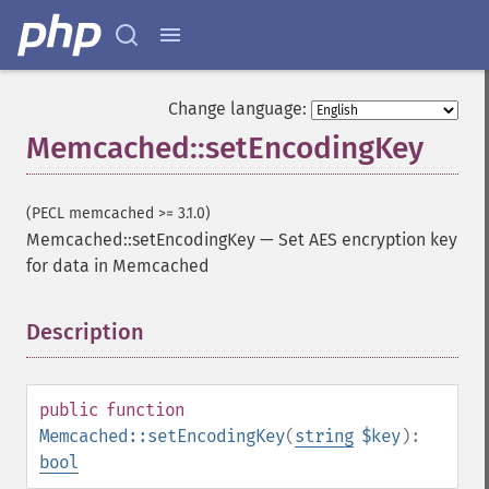
Change language:
Memcached::setEncodingKey
(PECL memcached >= 3.1.0)
Memcached::setEncodingKey
—
Set AES encryption key
for data in Memcached
Description
¶
public
function
Memcached::setEncodingKey
(
string
$key
):
bool