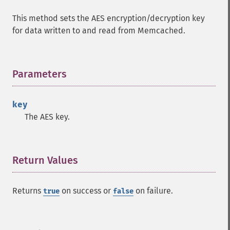
This method sets the AES encryption/decryption key
for data written to and read from Memcached.
Parameters
¶
key
The AES key.
Return Values
¶
Returns
on success or
on failure.
true
false