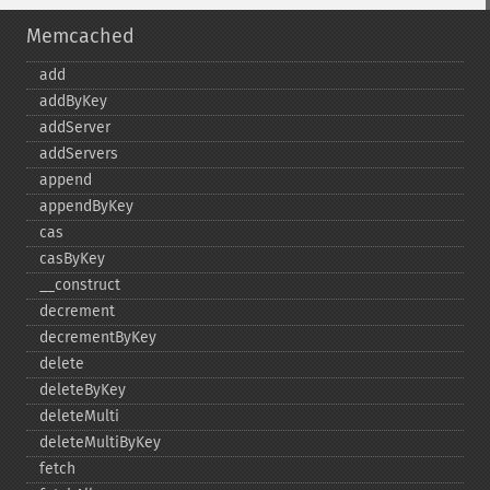
Memcached
add
addByKey
addServer
addServers
append
appendByKey
cas
casByKey
_​_​construct
decrement
decrementByKey
delete
deleteByKey
deleteMulti
deleteMultiByKey
fetch