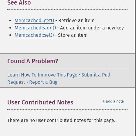
See Also
¶
Memcached::get()
- Retrieve an item
Memcached::add()
- Add an item under a new key
Memcached::set()
- Store an item
Found A Problem?
Learn How To Improve This Page
•
Submit a Pull
Request
•
Report a Bug
＋
User Contributed Notes
add a note
There are no user contributed notes for this page.