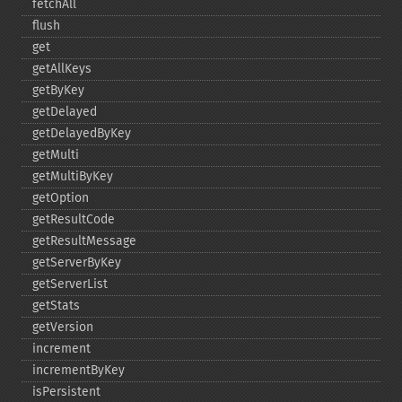
fetchAll
flush
get
getAllKeys
getByKey
getDelayed
getDelayedByKey
getMulti
getMultiByKey
getOption
getResultCode
getResultMessage
getServerByKey
getServerList
getStats
getVersion
increment
incrementByKey
isPersistent