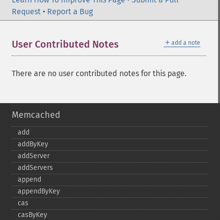
Request
•
Report a Bug
＋
User Contributed Notes
add a note
There are no user contributed notes for this page.
Memcached
add
addByKey
addServer
addServers
append
appendByKey
cas
casByKey