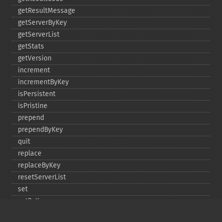
getResultMessage
getServerByKey
getServerList
getStats
getVersion
increment
incrementByKey
isPersistent
isPristine
prepend
prependByKey
quit
replace
replaceByKey
resetServerList
set
setByKey
setEncodingKey