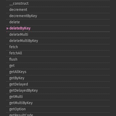
_​_​construct
decrement
decrementByKey
delete
deleteByKey
deleteMulti
deleteMultiByKey
fetch
fetchAll
flush
get
getAllKeys
getByKey
getDelayed
getDelayedByKey
getMulti
getMultiByKey
getOption
getResultCode