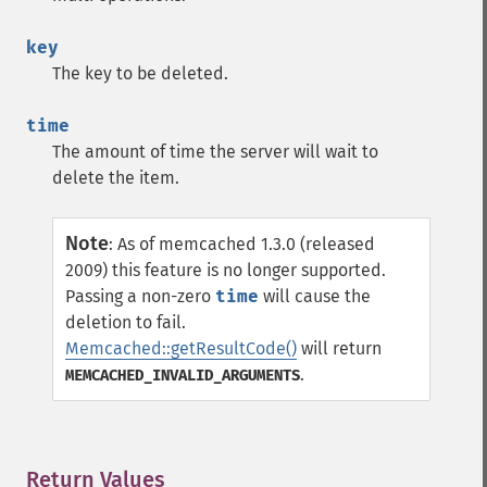
key
The key to be deleted.
time
The amount of time the server will wait to
delete the item.
Note
:
As of memcached 1.3.0 (released
2009) this feature is no longer supported.
Passing a non-zero
time
will cause the
deletion to fail.
Memcached::getResultCode()
will return
.
MEMCACHED_INVALID_ARGUMENTS
Return Values
¶