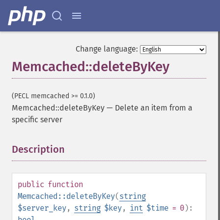
Change language:
Memcached::deleteByKey
(PECL memcached >= 0.1.0)
Memcached::deleteByKey
—
Delete an item from a
specific server
Description
¶
public
function
Memcached::deleteByKey
(
string
$server_key
,
string
$key
,
int
$time
= 0
):
bool