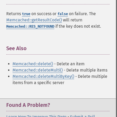
Returns
on success or
on failure. The
true
false
Memcached::getResultCode()
will return
if the key does not exist.
Memcached::RES_NOTFOUND
See Also
¶
Memcached::delete()
- Delete an item
Memcached::deleteMulti()
- Delete multiple items
Memcached::deleteMultiByKey()
- Delete multiple
items from a specific server
Found A Problem?
Learn How To Improve This Page
•
Submit a Pull