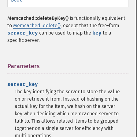
Memcached::deleteByKey()
is functionally equivalent
to
Memcached::delete()
, except that the free-form
server_key
can be used to map the
key
to a
specific server.
Parameters
¶
server_key
The key identifying the server to store the value
on or retrieve it from. Instead of hashing on the
actual key for the item, we hash on the server
key when deciding which memcached server to
talk to. This allows related items to be grouped
together on a single server for efficiency with
multi operations.