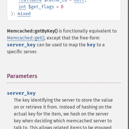
int
$get_flags
= 0
):
mixed
Memcached::getByKey()
is functionally equivalent to
Memcached::get()
, except that the free-form
server_key
can be used to map the
key
to a
specific server.
Parameters
¶
server_key
The key identifying the server to store the value
on or retrieve it from. Instead of hashing on the
actual key for the item, we hash on the server
key when deciding which memcached server to
talk to. This allows related items to be grouped