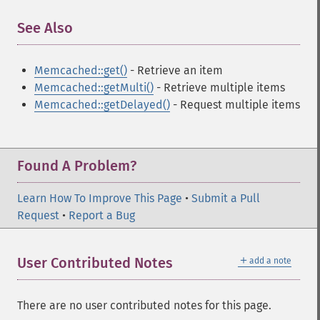
See Also
¶
Memcached::get()
- Retrieve an item
Memcached::getMulti()
- Retrieve multiple items
Memcached::getDelayed()
- Request multiple items
Found A Problem?
Learn How To Improve This Page
•
Submit a Pull
Request
•
Report a Bug
＋
User Contributed Notes
add a note
There are no user contributed notes for this page.