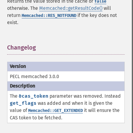
Returns the value stored in the cache or
false
otherwise. The
Memcached::getResultCode()
will
return
if the key does not
Memcached::RES_NOTFOUND
exist.
Changelog
¶
PECL memcached 3.0.0
The
&cas_token
parameter was removed. Instead
get_flags
was added and when it is given the
value of
it will ensure the
Memcached::GET_EXTENDED
CAS token to be fetched.