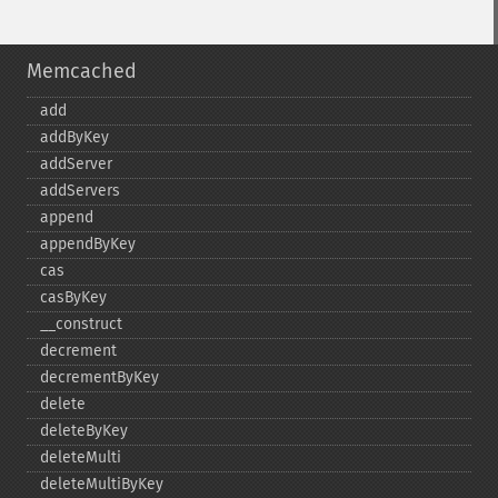
Memcached
add
addByKey
addServer
addServers
append
appendByKey
cas
casByKey
_​_​construct
decrement
decrementByKey
delete
deleteByKey
deleteMulti
deleteMultiByKey