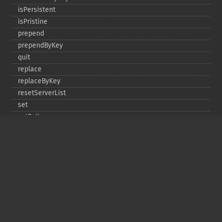
isPersistent
isPristine
prepend
prependByKey
quit
replace
replaceByKey
resetServerList
set
setByKey
setEncodingKey
setMulti
setMultiByKey
setOption
setOptions
setSaslAuthData
touch
touchByKey