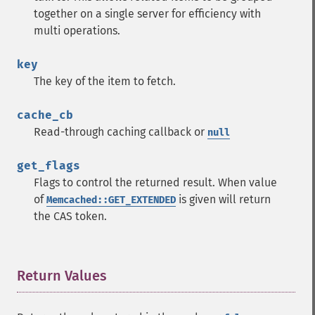
together on a single server for efficiency with
multi operations.
key
The key of the item to fetch.
cache_cb
Read-through caching callback or
null
get_flags
Flags to control the returned result. When value
of
is given will return
Memcached::GET_EXTENDED
the CAS token.
Return Values
¶