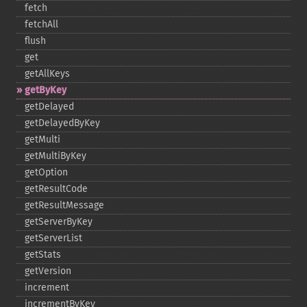
fetch
fetchAll
flush
get
getAllKeys
getByKey
getDelayed
getDelayedByKey
getMulti
getMultiByKey
getOption
getResultCode
getResultMessage
getServerByKey
getServerList
getStats
getVersion
increment
incrementByKey