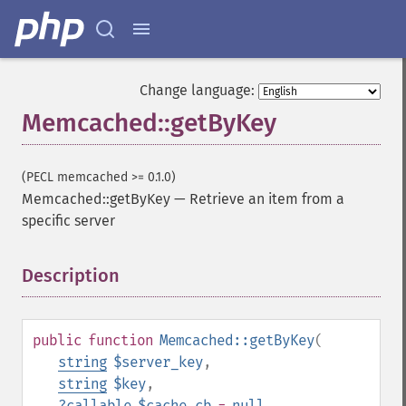
Change language:
Memcached::getByKey
(PECL memcached >= 0.1.0)
Memcached::getByKey
—
Retrieve an item from a
specific server
Description
¶
public
function
Memcached::getByKey
(
string
$server_key
,
string
$key
,
?
callable
$cache_cb
=
null
,