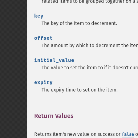
related items to be grouped together on a si
key
The key of the item to decrement.
offset
The amount by which to decrement the item
initial_value
The value to set the item to if it doesn't cur
expiry
The expiry time to set on the item.
Return Values
¶
Returns item's new value on success or
o
false