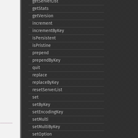
getServerList
getStats
getVersion
increment
incrementByKey
isPersistent
isPristine
prepend
prependByKey
quit
replace
replaceByKey
resetServerList
set
setByKey
setEncodingKey
setMulti
setMultiByKey
setOption