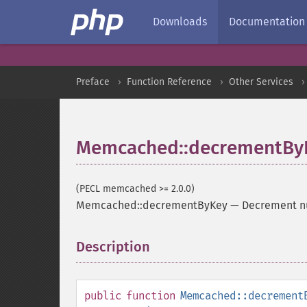
Downloads
Documentation
Preface
Function Reference
Other Services
Memcached::decrementBy
(PECL memcached >= 2.0.0)
Memcached::decrementByKey
—
Decrement num
Description
¶
public
function
Memcached::decrement