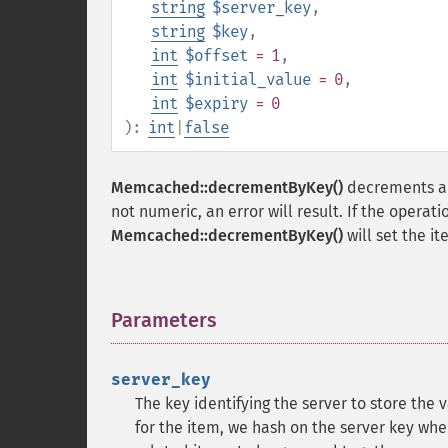
string
$server_key
,
string
$key
,
int
$offset
= 1
,
int
$initial_value
= 0
,
int
$expiry
= 0
):
int
|
false
Memcached::decrementByKey()
decrements a 
not numeric, an error will result. If the opera
Memcached::decrementByKey()
will set the i
Parameters
¶
server_key
The key identifying the server to store the 
for the item, we hash on the server key wh