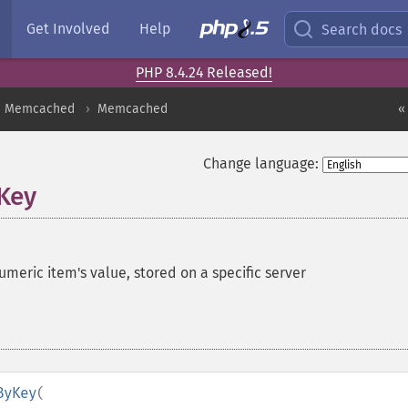
Get Involved
Help
Search docs
PHP 8.4.24 Released!
Memcached
Memcached
«
Change language:
Key
eric item's value, stored on a specific server
ByKey
(