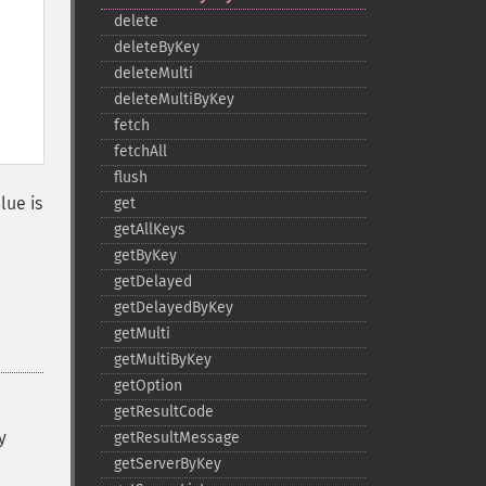
delete
deleteByKey
deleteMulti
deleteMultiByKey
fetch
fetchAll
flush
alue is
get
getAllKeys
getByKey
getDelayed
getDelayedByKey
getMulti
getMultiByKey
getOption
getResultCode
y
getResultMessage
getServerByKey