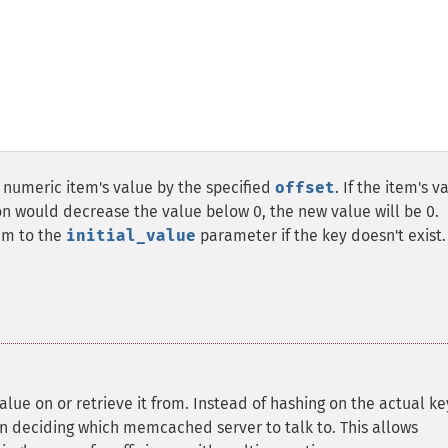
numeric item's value by the specified
offset
. If the item's v
tion would decrease the value below 0, the new value will be 0.
tem to the
initial_value
parameter if the key doesn't exist.
value on or retrieve it from. Instead of hashing on the actual ke
en deciding which memcached server to talk to. This allows