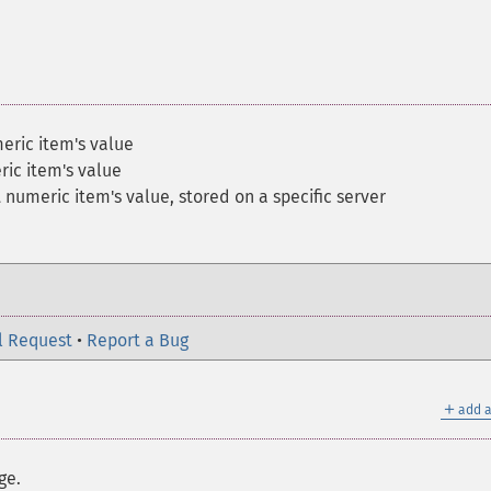
ric item's value
ic item's value
numeric item's value, stored on a specific server
l Request
•
Report a Bug
＋
add a
ge.