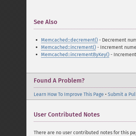
See Also
¶
Memcached::decrement()
- Decrement nume
Memcached::increment()
- Increment numer
Memcached::incrementByKey()
- Increment 
Found A Problem?
Learn How To Improve This Page
•
Submit a Pul
User Contributed Notes
There are no user contributed notes for this pa