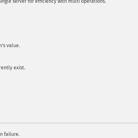
ngle server for efficiency with multi operations.
's value.
rently exist.
n failure.