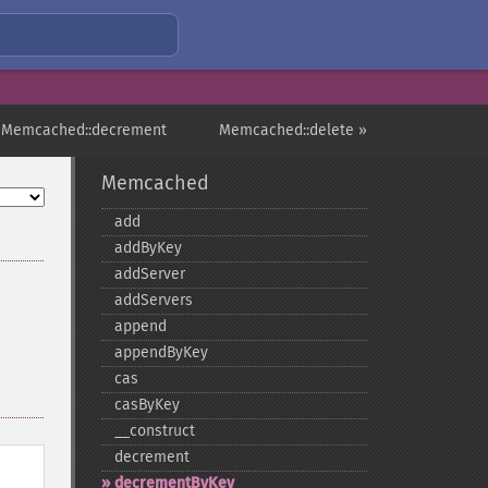
 Memcached::decrement
Memcached::delete »
Memcached
add
addByKey
addServer
addServers
append
appendByKey
cas
casByKey
_​_​construct
decrement
decrementByKey