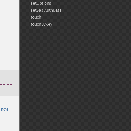
setOptions
setSaslAuthData
touch
touchByKey
 note