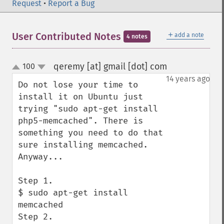
Request
•
Report a Bug
＋
User Contributed Notes
add a note
4 notes
qeremy [at] gmail [dot] com
100
¶
up
down
14 years ago
Do not lose your time to 
install it on Ubuntu just 
trying "sudo apt-get install 
php5-memcached". There is 
something you need to do that 
sure installing memcached. 
Anyway...

Step 1.

$ sudo apt-get install 
memcached

Step 2.
