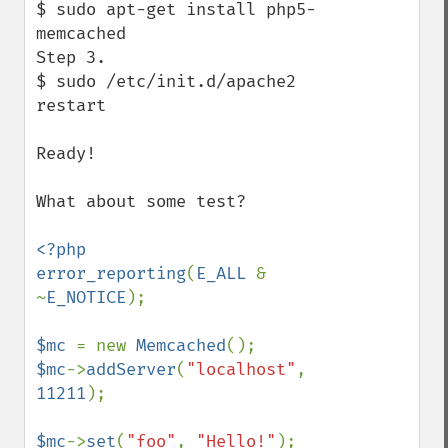
$ sudo apt-get install php5-
memcached

Step 3.

$ sudo /etc/init.d/apache2 
restart

Ready!

What about some test?

<?php

error_reporting
(
E_ALL 
& 
~
E_NOTICE
);

$mc 
= new 
Memcached
$mc
->
addServer
(
"localhost"
, 
11211
);

$mc
->
set
(
"foo"
, 
"Hello!"