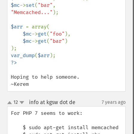
$mc
->
set
(
"bar"
, 
"Memcached..."
);

$arr 
= array(

$mc
->
get
(
"foo"
),

$mc
->
get
(
"bar"
)

var_dump
(
$arr
Hoping to help someone.

~Kerem
info at kgsw dot de
12
7 years ago
¶
up
down
For PHP 7 seems to work:

    $ sudo apt-get install memcached
