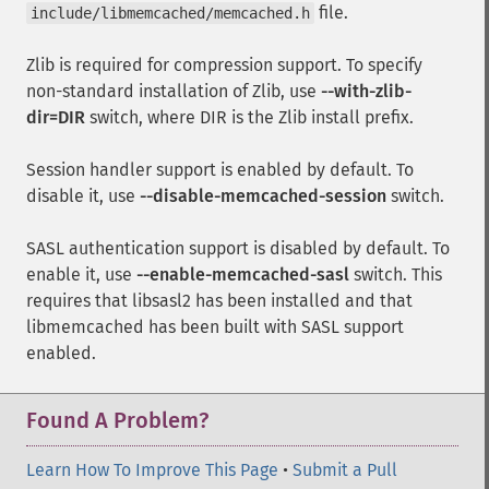
file.
include/libmemcached/memcached.h
Zlib is required for compression support. To specify
non-standard installation of Zlib, use
--with-zlib-
dir=DIR
switch, where DIR is the Zlib install prefix.
Session handler support is enabled by default. To
disable it, use
--disable-memcached-session
switch.
SASL authentication support is disabled by default. To
enable it, use
--enable-memcached-sasl
switch. This
requires that libsasl2 has been installed and that
libmemcached has been built with SASL support
enabled.
Found A Problem?
Learn How To Improve This Page
•
Submit a Pull