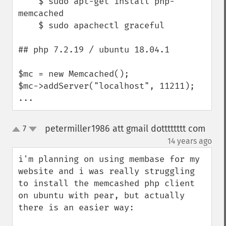
    $ sudo apt-get install php-
memcached

    $ sudo apachectl graceful

## php 7.2.19 / ubuntu 18.04.1

$mc = new Memcached();

$mc->addServer("localhost", 11211);

...
petermiller1986 att gmail dotttttttt com
7
up
down
¶
14 years ago
i'm planning on using membase for my 
website and i was really struggling 
to install the memcashed php client 
on ubuntu with pear, but actually 
there is an easier way:
