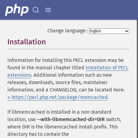
Change language:
Installation
¶
Information for installing this PECL extension may be
found in the manual chapter titled
Installation of PECL
extensions
. Additional information such as new
releases, downloads, source files, maintainer
information, and a CHANGELOG, can be located here:
» https://pecl.php.net/package/memcached
.
If libmemcached is installed in a non-standard
location, use
--with-libmemcached-dir=DIR
switch,
where DIR is the libmemcached install prefix. This
directory has to contain the