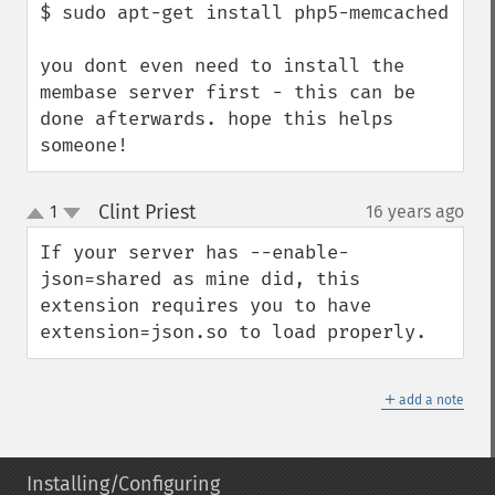
$ sudo apt-get install php5-memcached

you dont even need to install the 
membase server first - this can be 
done afterwards. hope this helps 
someone!
Clint Priest
1
16 years ago
¶
up
down
If your server has --enable-
json=shared as mine did, this 
extension requires you to have 
extension=json.so to load properly.
＋
add a note
Installing/Configuring