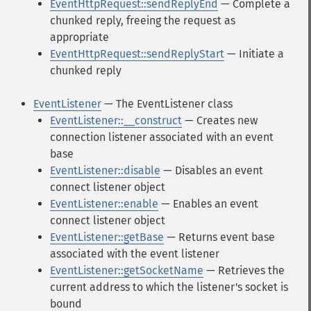
EventHttpRequest::sendReplyEnd
— Complete a
chunked reply, freeing the request as
appropriate
EventHttpRequest::sendReplyStart
— Initiate a
chunked reply
EventListener
— The EventListener class
EventListener::__construct
— Creates new
connection listener associated with an event
base
EventListener::disable
— Disables an event
connect listener object
EventListener::enable
— Enables an event
connect listener object
EventListener::getBase
— Returns event base
associated with the event listener
EventListener::getSocketName
— Retrieves the
current address to which the listener's socket is
bound