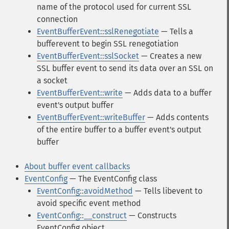
name of the protocol used for current SSL
connection
EventBufferEvent::sslRenegotiate
— Tells a
bufferevent to begin SSL renegotiation
EventBufferEvent::sslSocket
— Creates a new
SSL buffer event to send its data over an SSL on
a socket
EventBufferEvent::write
— Adds data to a buffer
event's output buffer
EventBufferEvent::writeBuffer
— Adds contents
of the entire buffer to a buffer event's output
buffer
About buffer event callbacks
EventConfig
— The EventConfig class
EventConfig::avoidMethod
— Tells libevent to
avoid specific event method
EventConfig::__construct
— Constructs
EventConfig object