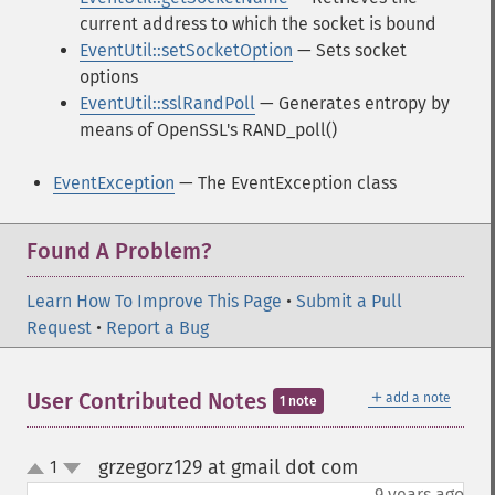
current address to which the socket is bound
EventUtil::setSocketOption
— Sets socket
options
EventUtil::sslRandPoll
— Generates entropy by
means of OpenSSL's RAND_poll()
EventException
— The EventException class
Found A Problem?
Learn How To Improve This Page
•
Submit a Pull
Request
•
Report a Bug
＋
User Contributed Notes
add a note
1 note
grzegorz129 at gmail dot com
1
¶
up
down
9 years ago