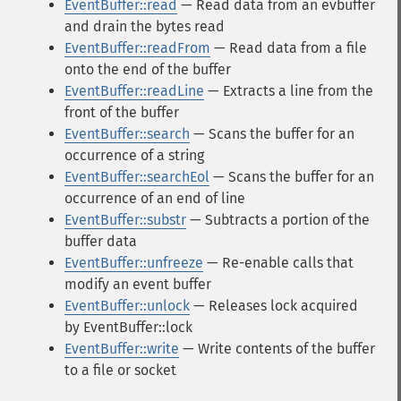
EventBuffer::read
— Read data from an evbuffer
and drain the bytes read
EventBuffer::readFrom
— Read data from a file
onto the end of the buffer
EventBuffer::readLine
— Extracts a line from the
front of the buffer
EventBuffer::search
— Scans the buffer for an
occurrence of a string
EventBuffer::searchEol
— Scans the buffer for an
occurrence of an end of line
EventBuffer::substr
— Subtracts a portion of the
buffer data
EventBuffer::unfreeze
— Re-enable calls that
modify an event buffer
EventBuffer::unlock
— Releases lock acquired
by EventBuffer::lock
EventBuffer::write
— Write contents of the buffer
to a file or socket