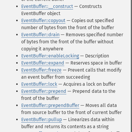
EventBuffer::__construct
— Constructs
EventBuffer object
EventBuffer::copyout
— Copies out specified
number of bytes from the front of the buffer
EventBuffer::drain
— Removes specified number
of bytes from the front of the buffer without
copying it anywhere
EventBuffer::enableLocking
— Description
EventBuffer::expand
— Reserves space in buffer
EventBuffer::freeze
— Prevent calls that modify
an event buffer from succeeding
EventBuffer::lock
— Acquires a lock on buffer
EventBuffer::prepend
— Prepend data to the
front of the buffer
EventBuffer::prependBuffer
— Moves all data
from source buffer to the front of current buffer
EventBuffer::pullup
— Linearizes data within
buffer and returns its contents as a string