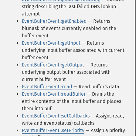
string describing the last failed DNS lookup
attempt
EventBufferEvent::getEnabled
— Returns
bitmask of events currently enabled on the
buffer event
EventBufferEvent::getInput
— Returns
underlying input buffer associated with current
buffer event
EventBufferEvent::getOutput
— Returns
underlying output buffer associated with
current buffer event
EventBufferEvent::read
— Read buffer's data
EventBufferEvent::readBuffer
— Drains the
entire contents of the input buffer and places
them into buf
EventBufferEvent::setCallbacks
— Assigns read,
write and event(status) callbacks
EventBufferEvent::setPriority
— Assign a priority