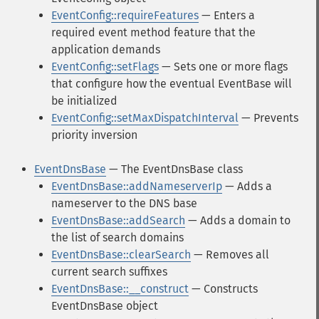
EventConfig::requireFeatures
— Enters a
required event method feature that the
application demands
EventConfig::setFlags
— Sets one or more flags
that configure how the eventual EventBase will
be initialized
EventConfig::setMaxDispatchInterval
— Prevents
priority inversion
EventDnsBase
— The EventDnsBase class
EventDnsBase::addNameserverIp
— Adds a
nameserver to the DNS base
EventDnsBase::addSearch
— Adds a domain to
the list of search domains
EventDnsBase::clearSearch
— Removes all
current search suffixes
EventDnsBase::__construct
— Constructs
EventDnsBase object