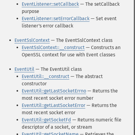
EventListener::setCallback
— The setCallback
purpose
EventListener::setErrorCallback
— Set event
listener's error callback
EventSslContext
— The EventSslContext class
EventSslContext::__construct
— Constructs an
OpenSSL context for use with Event classes
EventUtil
— The EventUtil class
EventUtil::__construct
— The abstract
constructor
EventUtil::getLastSocketErrno
— Returns the
most recent socket error number
EventUtil::getLastSocketError
— Returns the
most recent socket error
EventUtil::getSocketFd
— Returns numeric file
descriptor of a socket, or stream
EventUtil::getSocketName
— Retrieves the