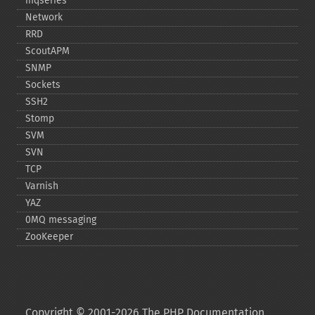
mqseries
Network
RRD
ScoutAPM
SNMP
Sockets
SSH2
Stomp
SVM
SVN
TCP
Varnish
YAZ
0MQ messaging
ZooKeeper
Copyright © 2001-2026 The PHP Documentation