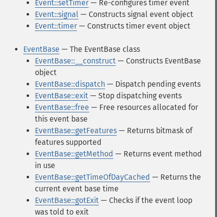
Event::setTimer
— Re-configures timer event
Event::signal
— Constructs signal event object
Event::timer
— Constructs timer event object
EventBase
— The EventBase class
EventBase::__construct
— Constructs EventBase
object
EventBase::dispatch
— Dispatch pending events
EventBase::exit
— Stop dispatching events
EventBase::free
— Free resources allocated for
this event base
EventBase::getFeatures
— Returns bitmask of
features supported
EventBase::getMethod
— Returns event method
in use
EventBase::getTimeOfDayCached
— Returns the
current event base time
EventBase::gotExit
— Checks if the event loop
was told to exit