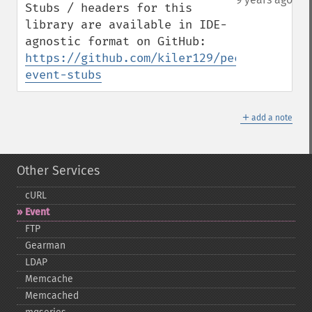
Stubs / headers for this 
library are available in IDE-
agnostic format on GitHub: 
https://github.com/kiler129/pecl-
event-stubs
＋
add a note
Other Services
cURL
Event
FTP
Gearman
LDAP
Memcache
Memcached