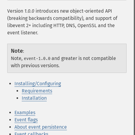
Version
1.0.0
introduces new object-oriented API
(breaking backwards compatibility), and support of
libevent 2+ including HTTP, DNS, OpenSSL and the
event listener.
Note
:
Note,
and greater is not compatible
event-1.0.0
with previous versions.
Installing/Configuring
Requirements
Installation
Examples
Event flags
About event persistence
Event callbacks