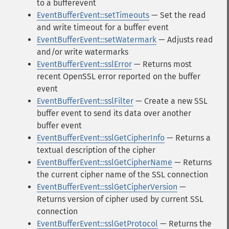
to a bufferevent
EventBufferEvent::setTimeouts
— Set the read
and write timeout for a buffer event
EventBufferEvent::setWatermark
— Adjusts read
and/or write watermarks
EventBufferEvent::sslError
— Returns most
recent OpenSSL error reported on the buffer
event
EventBufferEvent::sslFilter
— Create a new SSL
buffer event to send its data over another
buffer event
EventBufferEvent::sslGetCipherInfo
— Returns a
textual description of the cipher
EventBufferEvent::sslGetCipherName
— Returns
the current cipher name of the SSL connection
EventBufferEvent::sslGetCipherVersion
—
Returns version of cipher used by current SSL
connection
EventBufferEvent::sslGetProtocol
— Returns the