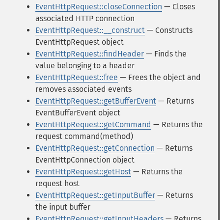
EventHttpRequest::closeConnection
— Closes
associated HTTP connection
EventHttpRequest::__construct
— Constructs
EventHttpRequest object
EventHttpRequest::findHeader
— Finds the
value belonging to a header
EventHttpRequest::free
— Frees the object and
removes associated events
EventHttpRequest::getBufferEvent
— Returns
EventBufferEvent object
EventHttpRequest::getCommand
— Returns the
request command(method)
EventHttpRequest::getConnection
— Returns
EventHttpConnection object
EventHttpRequest::getHost
— Returns the
request host
EventHttpRequest::getInputBuffer
— Returns
the input buffer
EventHttpRequest::getInputHeaders
— Returns