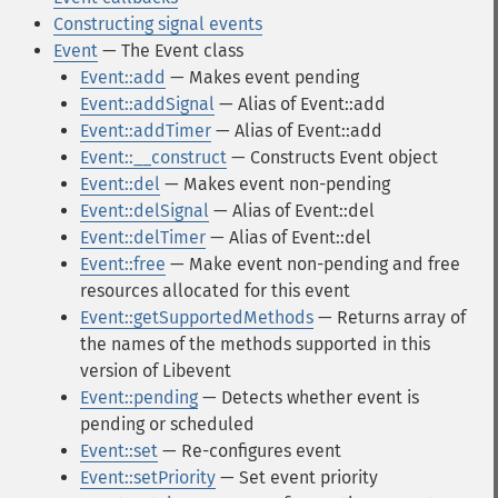
Constructing signal events
Event
— The Event class
Event::add
— Makes event pending
Event::addSignal
— Alias of Event::add
Event::addTimer
— Alias of Event::add
Event::__construct
— Constructs Event object
Event::del
— Makes event non-pending
Event::delSignal
— Alias of Event::del
Event::delTimer
— Alias of Event::del
Event::free
— Make event non-pending and free
resources allocated for this event
Event::getSupportedMethods
— Returns array of
the names of the methods supported in this
version of Libevent
Event::pending
— Detects whether event is
pending or scheduled
Event::set
— Re-configures event
Event::setPriority
— Set event priority