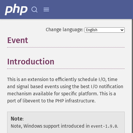
Change language:
Event
¶
Introduction
¶
This is an extension to efficiently schedule I/O, time
and signal based events using the best I/O notification
mechanism available for specific platform. This is a
port of libevent to the PHP infrastructure.
Note
:
Note, Windows support introduced in
.
event-1.9.0