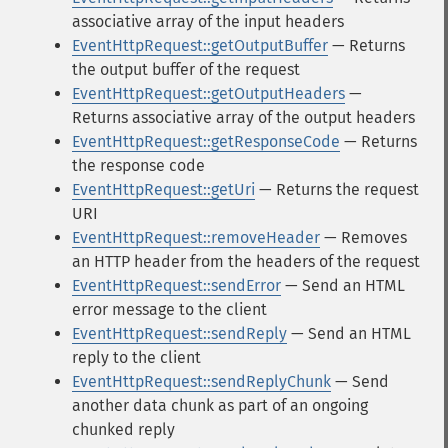
associative array of the input headers
EventHttpRequest::getOutputBuffer
— Returns
the output buffer of the request
EventHttpRequest::getOutputHeaders
—
Returns associative array of the output headers
EventHttpRequest::getResponseCode
— Returns
the response code
EventHttpRequest::getUri
— Returns the request
URI
EventHttpRequest::removeHeader
— Removes
an HTTP header from the headers of the request
EventHttpRequest::sendError
— Send an HTML
error message to the client
EventHttpRequest::sendReply
— Send an HTML
reply to the client
EventHttpRequest::sendReplyChunk
— Send
another data chunk as part of an ongoing
chunked reply