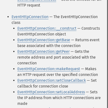
HTTP request
EventHttpConnection
— The EventHttpConnection
class
EventHttpConnection::__construct
— Constructs
EventHttpConnection object
EventHttpConnection::getBase
— Returns event
base associated with the connection
EventHttpConnection::getPeer
— Gets the
remote address and port associated with the
connection
EventHttpConnection::makeRequest
— Makes
an HTTP request over the specified connection
EventHttpConnection::setCloseCallback
— Set
callback for connection close
EventHttpConnection::setLocalAddress
— Sets
the IP address from which HTTP connections are
made