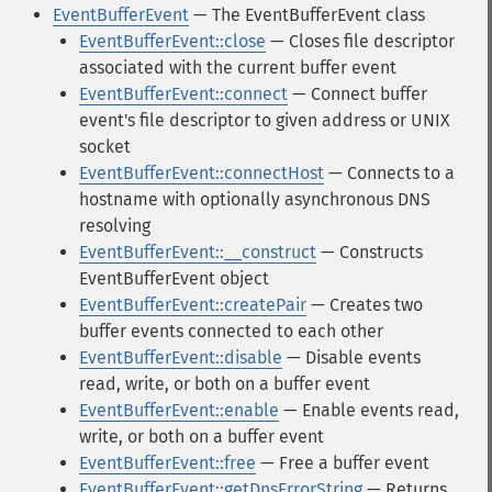
EventBufferEvent
— The EventBufferEvent class
EventBufferEvent::close
— Closes file descriptor
associated with the current buffer event
EventBufferEvent::connect
— Connect buffer
event's file descriptor to given address or UNIX
socket
EventBufferEvent::connectHost
— Connects to a
hostname with optionally asynchronous DNS
resolving
EventBufferEvent::__construct
— Constructs
EventBufferEvent object
EventBufferEvent::createPair
— Creates two
buffer events connected to each other
EventBufferEvent::disable
— Disable events
read, write, or both on a buffer event
EventBufferEvent::enable
— Enable events read,
write, or both on a buffer event
EventBufferEvent::free
— Free a buffer event
EventBufferEvent::getDnsErrorString
— Returns