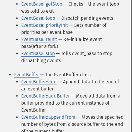
EventBase::gotStop
— Checks if the event loop
was told to exit
EventBase::loop
— Dispatch pending events
EventBase::priorityInit
— Sets number of
priorities per event base
EventBase::reInit
— Re-initialize event
base(after a fork)
EventBase::stop
— Tells event_base to stop
dispatching events
EventBuffer
— The EventBuffer class
EventBuffer::add
— Append data to the end of
an event buffer
EventBuffer::addBuffer
— Move all data from a
buffer provided to the current instance of
EventBuffer
EventBuffer::appendFrom
— Moves the specified
number of bytes from a source buffer to the end
of the current buffer