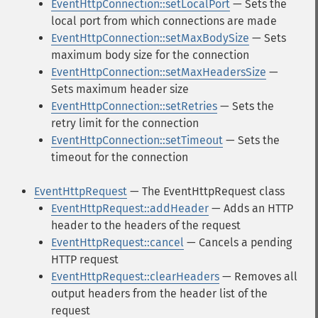
EventHttpConnection::setLocalPort
— Sets the
local port from which connections are made
EventHttpConnection::setMaxBodySize
— Sets
maximum body size for the connection
EventHttpConnection::setMaxHeadersSize
—
Sets maximum header size
EventHttpConnection::setRetries
— Sets the
retry limit for the connection
EventHttpConnection::setTimeout
— Sets the
timeout for the connection
EventHttpRequest
— The EventHttpRequest class
EventHttpRequest::addHeader
— Adds an HTTP
header to the headers of the request
EventHttpRequest::cancel
— Cancels a pending
HTTP request
EventHttpRequest::clearHeaders
— Removes all
output headers from the header list of the
request