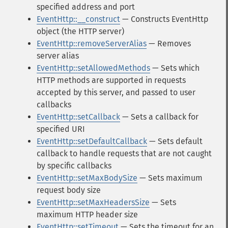
specified address and port
EventHttp::__construct
— Constructs EventHttp
object (the HTTP server)
EventHttp::removeServerAlias
— Removes
server alias
EventHttp::setAllowedMethods
— Sets which
HTTP methods are supported in requests
accepted by this server, and passed to user
callbacks
EventHttp::setCallback
— Sets a callback for
specified URI
EventHttp::setDefaultCallback
— Sets default
callback to handle requests that are not caught
by specific callbacks
EventHttp::setMaxBodySize
— Sets maximum
request body size
EventHttp::setMaxHeadersSize
— Sets
maximum HTTP header size
EventHttp::setTimeout
— Sets the timeout for an