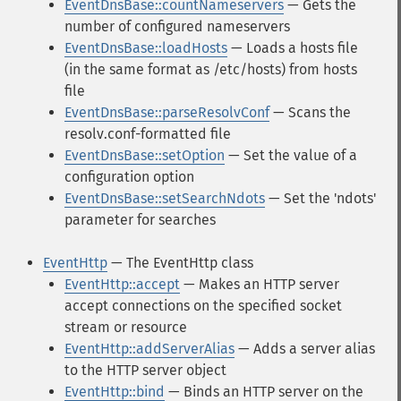
EventDnsBase::countNameservers
— Gets the
number of configured nameservers
EventDnsBase::loadHosts
— Loads a hosts file
(in the same format as /etc/hosts) from hosts
file
EventDnsBase::parseResolvConf
— Scans the
resolv.conf-formatted file
EventDnsBase::setOption
— Set the value of a
configuration option
EventDnsBase::setSearchNdots
— Set the 'ndots'
parameter for searches
EventHttp
— The EventHttp class
EventHttp::accept
— Makes an HTTP server
accept connections on the specified socket
stream or resource
EventHttp::addServerAlias
— Adds a server alias
to the HTTP server object
EventHttp::bind
— Binds an HTTP server on the