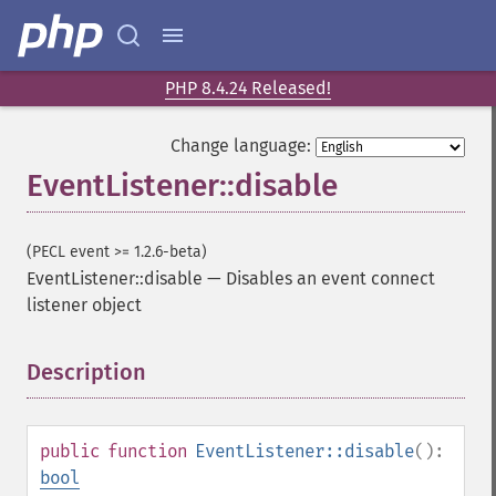
PHP 8.4.24 Released!
Change language:
EventListener::disable
(PECL event >= 1.2.6-beta)
EventListener::disable
—
Disables an event connect
listener object
Description
¶
public
function
EventListener::disable
():
bool