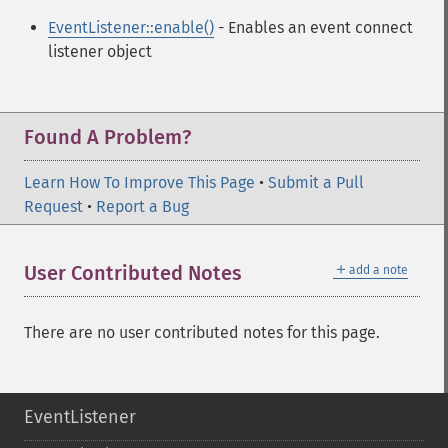
EventListener::enable()
- Enables an event connect
listener object
Found A Problem?
Learn How To Improve This Page
•
Submit a Pull
Request
•
Report a Bug
＋
User Contributed Notes
add a note
There are no user contributed notes for this page.
EventListener