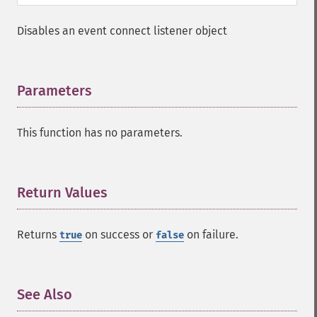
Disables an event connect listener object
Parameters
¶
This function has no parameters.
Return Values
¶
Returns
on success or
on failure.
true
false
See Also
¶