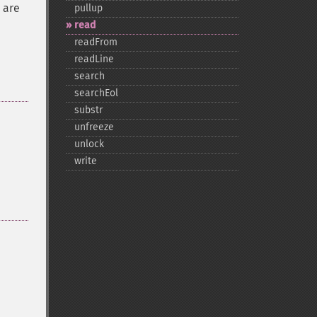
 are
pullup
read
readFrom
readLine
search
searchEol
substr
unfreeze
unlock
write