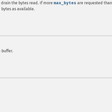
 drain the bytes read. If more
max_bytes
are requested than
y bytes as available.
buffer.