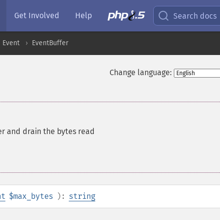
Get Involved
Help
Search docs
Event
EventBuffer
Change language:
r and drain the bytes read
nt
$max_bytes
):
string