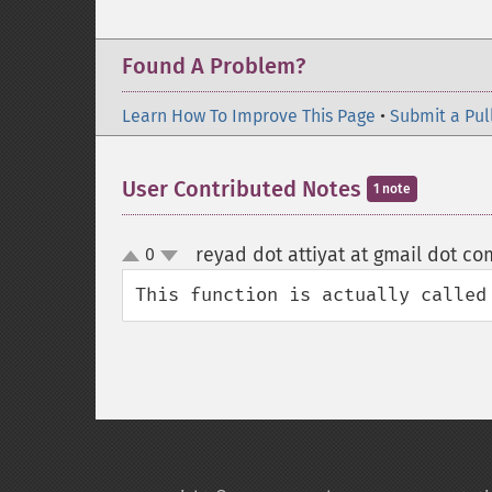
Found A Problem?
Learn How To Improve This Page
•
Submit a Pul
User Contributed Notes
1 note
reyad dot attiyat at gmail dot co
0
up
down
This function is actually called