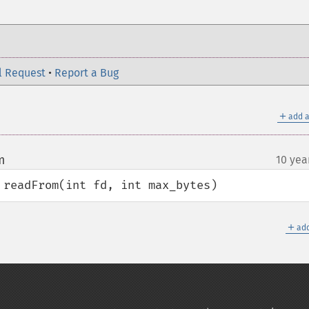
l Request
•
Report a Bug
＋
add a
m
10 yea
¶
 readFrom(int fd, int max_bytes)
＋
add