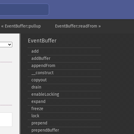
« EventBuffer::pullup
EventBuffer::readFrom »
EventBuffer
add
addBuffer
appendFrom
_​_​construct
copyout
drain
enableLocking
expand
freeze
lock
prepend
prependBuffer