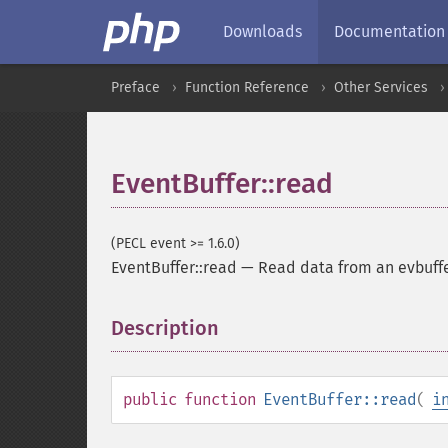
Downloads
Documentation
Preface
Function Reference
Other Services
EventBuffer::read
(PECL event >= 1.6.0)
EventBuffer::read
—
Read data from an evbuffe
Description
¶
public
function
EventBuffer::read
(
i