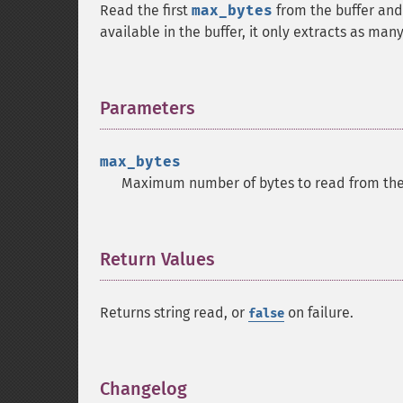
Read the first
max_bytes
from the buffer and
available in the buffer, it only extracts as man
Parameters
¶
max_bytes
Maximum number of bytes to read from the 
Return Values
¶
Returns string read, or
on failure.
false
Changelog
¶