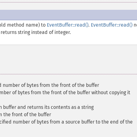
 old method name) to
EventBuffer::read()
.
EventBuffer::read()
n
eturns string instead of integer.
d number of bytes from the front of the buffer
ber of bytes from the front of the buffer without copying it
n buffer and returns its contents as a string
m the front of the buffer
ified number of bytes from a source buffer to the end of the