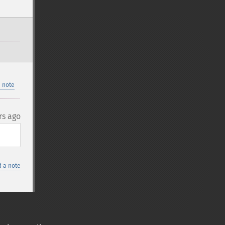
 note
rs ago
 a note