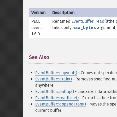
Version
Description
PECL
Renamed
EventBuffer::read()
(the
event
takes only
max_bytes
argument; r
1.6.0
See Also
¶
EventBuffer::copyout()
- Copies out specifie
EventBuffer::drain()
- Removes specified num
anywhere
EventBuffer::pullup()
- Linearizes data withi
EventBuffer::readLine()
- Extracts a line fro
EventBuffer::appendFrom()
- Moves the spec
current buffer