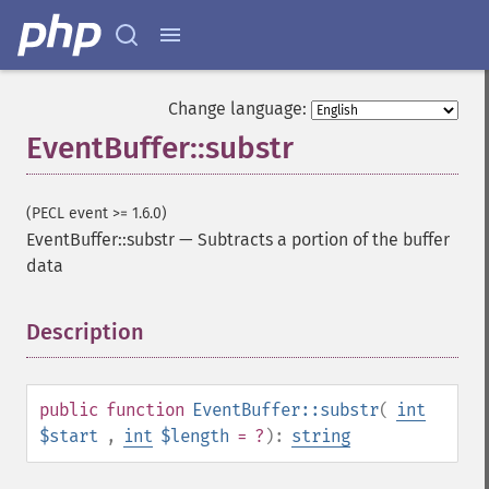
Change language:
EventBuffer::substr
(PECL event >= 1.6.0)
EventBuffer::substr
—
Subtracts a portion of the buffer
data
Description
¶
public
function
EventBuffer::substr
(
int
$start
,
int
$length
= ?
):
string