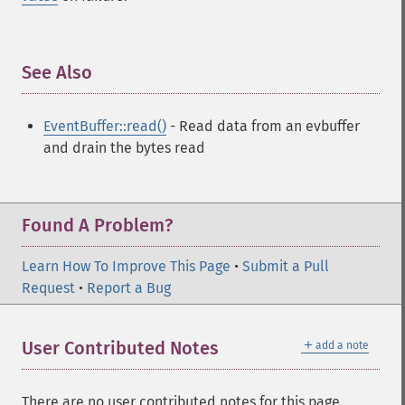
See Also
¶
EventBuffer::read()
- Read data from an evbuffer
and drain the bytes read
Found A Problem?
Learn How To Improve This Page
•
Submit a Pull
Request
•
Report a Bug
＋
User Contributed Notes
add a note
There are no user contributed notes for this page.