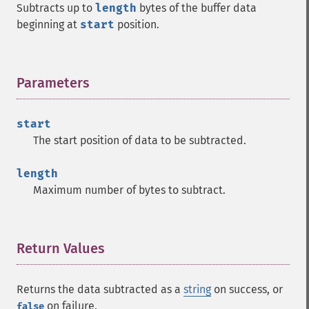
Subtracts up to
length
bytes of the buffer data
beginning at
start
position.
Parameters
¶
start
The start position of data to be subtracted.
length
Maximum number of bytes to subtract.
Return Values
¶
Returns the data subtracted as a
string
on success, or
on failure.
false