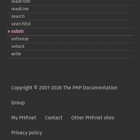
readFrom
readLine
search
searchEol
substr
unfreeze
unlock
write
Copyright © 2001-2026 The PHP Documentation
Group
My PHP.net
Contact
Other PHP.net sites
Privacy policy