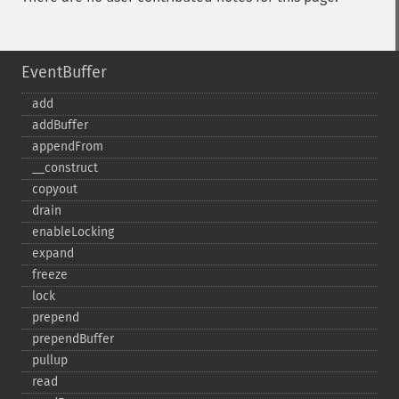
EventBuffer
add
addBuffer
appendFrom
_​_​construct
copyout
drain
enableLocking
expand
freeze
lock
prepend
prependBuffer
pullup
read