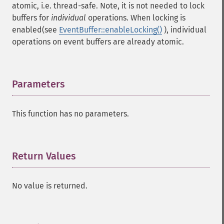
atomic, i.e. thread-safe. Note, it is not needed to lock
buffers for
individual
operations. When locking is
enabled(see
EventBuffer::enableLocking()
), individual
operations on event buffers are already atomic.
Parameters
¶
This function has no parameters.
Return Values
¶
No value is returned.