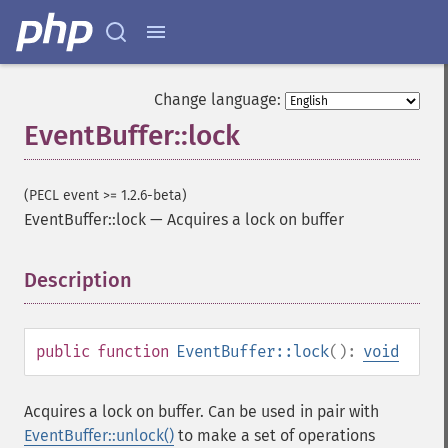
Change language:
EventBuffer::lock
(PECL event >= 1.2.6-beta)
EventBuffer::lock
—
Acquires a lock on buffer
Description
¶
public
function
EventBuffer::lock
():
void
Acquires a lock on buffer. Can be used in pair with
EventBuffer::unlock()
to make a set of operations