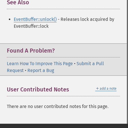
See Also
¶
EventBuffer::unlock()
- Releases lock acquired by
EventBuffer::lock
Found A Problem?
Learn How To Improve This Page
•
Submit a Pull
Request
•
Report a Bug
＋
User Contributed Notes
add a note
There are no user contributed notes for this page.