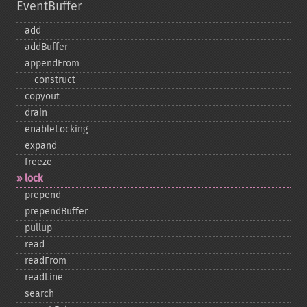
EventBuffer
add
addBuffer
appendFrom
_​_​construct
copyout
drain
enableLocking
expand
freeze
lock
prepend
prependBuffer
pullup
read
readFrom
readLine
search