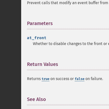
Prevent calls that modify an event buffer fro
Parameters
¶
at_front
Whether to disable changes to the front or e
Return Values
¶
Returns
on success or
on failure.
true
false
See Also
¶