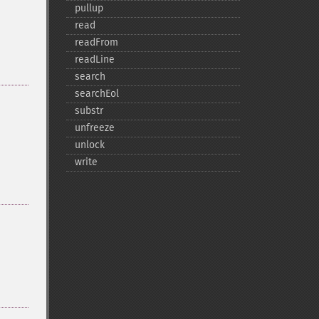
pullup
read
readFrom
readLine
search
searchEol
substr
unfreeze
unlock
write