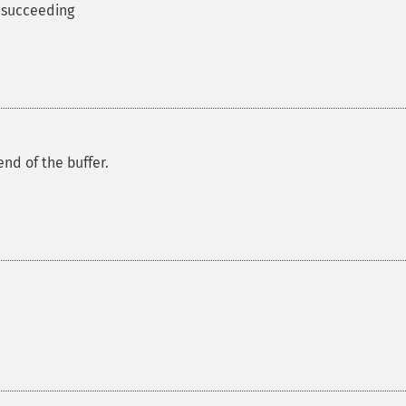
m succeeding
nd of the buffer.