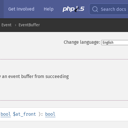
Get Involved
Help
Search docs
Event
EventBuffer
Change language:
y an event buffer from succeeding
bool
$at_front
):
bool