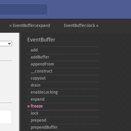
« EventBuffer::expand
EventBuffer::lock »
EventBuffer
add
addBuffer
appendFrom
_​_​construct
copyout
drain
enableLocking
expand
freeze
lock
prepend
prependBuffer