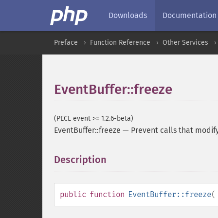
Downloads
Documentation
Preface
Function Reference
Other Services
EventBuffer::freeze
(PECL event >= 1.2.6-beta)
EventBuffer::freeze
—
Prevent calls that modif
Description
¶
public
function
EventBuffer::freeze
(