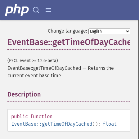
Change language:
EventBase::getTimeOfDayCached
(PECL event >= 1.2.6-beta)
EventBase::getTimeOfDayCached
—
Returns the
current event base time
Description
¶
public
function
EventBase::getTimeOfDayCached
():
float