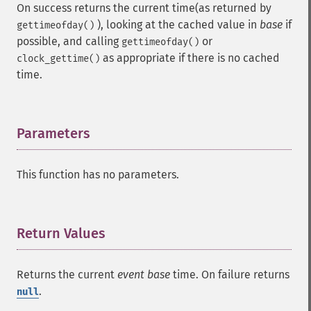
On success returns the current time(as returned by
), looking at the cached value in
base
if
gettimeofday()
possible, and calling
or
gettimeofday()
as appropriate if there is no cached
clock_gettime()
time.
Parameters
¶
This function has no parameters.
Return Values
¶
Returns the current
event base
time. On failure returns
.
null