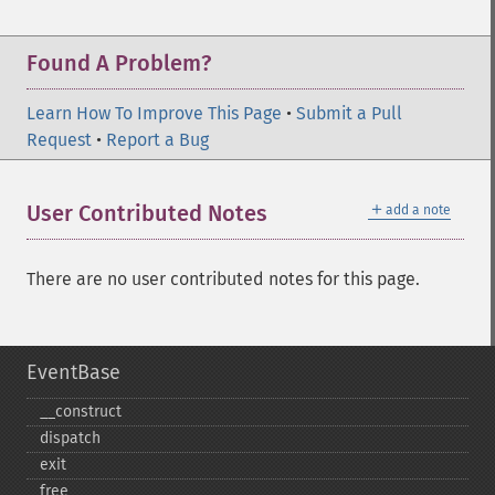
Found A Problem?
Learn How To Improve This Page
•
Submit a Pull
Request
•
Report a Bug
＋
User Contributed Notes
add a note
There are no user contributed notes for this page.
EventBase
_​_​construct
dispatch
exit
free