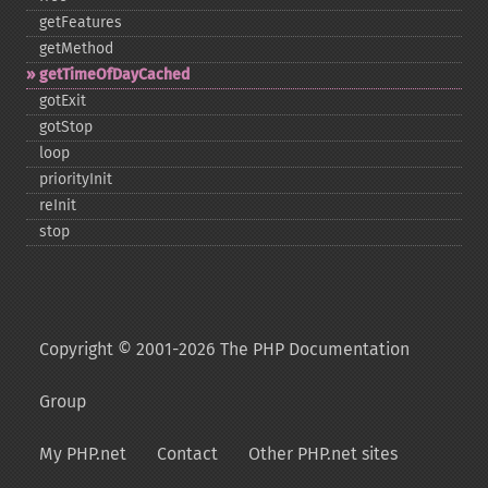
getFeatures
getMethod
getTimeOfDayCached
gotExit
gotStop
loop
priorityInit
reInit
stop
Copyright © 2001-2026 The PHP Documentation
Group
My PHP.net
Contact
Other PHP.net sites