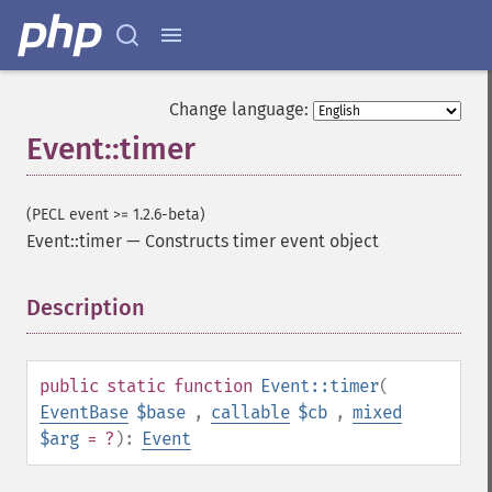
Change language:
Event::timer
(PECL event >= 1.2.6-beta)
Event::timer
—
Constructs timer event object
Description
¶
public
static
function
Event::timer
(
EventBase
$base
,
callable
$cb
,
mixed
$arg
= ?
):
Event