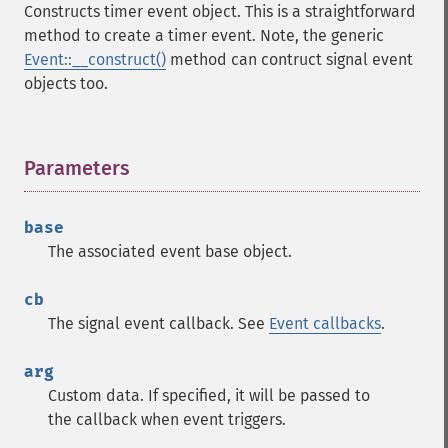
Constructs timer event object. This is a straightforward
method to create a timer event. Note, the generic
Event::__construct()
method can contruct signal event
objects too.
Parameters
¶
base
The associated event base object.
cb
The signal event callback. See
Event callbacks
.
arg
Custom data. If specified, it will be passed to
the callback when event triggers.