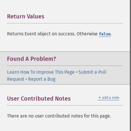
Return Values
¶
Returns Event object on success. Otherwise
.
false
Found A Problem?
Learn How To Improve This Page
•
Submit a Pull
Request
•
Report a Bug
＋
User Contributed Notes
add a note
There are no user contributed notes for this page.