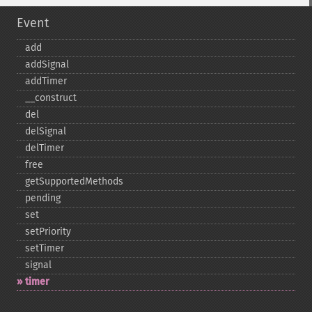
Event
add
addSignal
addTimer
_​_​construct
del
delSignal
delTimer
free
getSupportedMethods
pending
set
setPriority
setTimer
signal
timer