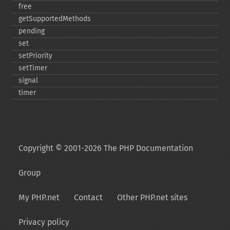
free
getSupportedMethods
pending
set
setPriority
setTimer
signal
timer
Copyright © 2001-2026 The PHP Documentation
Group
My PHP.net
Contact
Other PHP.net sites
Privacy policy