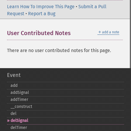
Learn How To Improve This Page
•
Submit a Pull
Request
•
Report a Bug
＋
User Contributed Notes
add a note
There are no user contributed notes for this page.
Event
add
addSignal
addTimer
_​_​construct
del
delSignal
delTimer