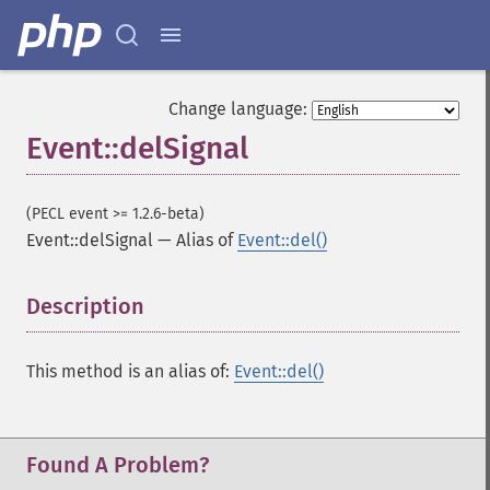
Change language:
Event::delSignal
(PECL event >= 1.2.6-beta)
Event::delSignal
—
Alias of
Event::del()
Description
¶
This method is an alias of:
Event::del()
Found A Problem?