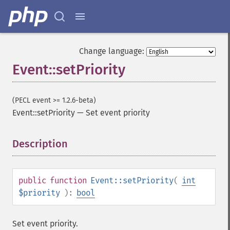
Change language:
Event::setPriority
(PECL event >= 1.2.6-beta)
Event::setPriority
—
Set event priority
Description
¶
public
function
Event::setPriority
(
int
$priority
):
bool
Set event priority.