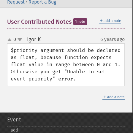
Request
•
Report a Bug
＋
User Contributed Notes
add a note
1 note
Igor K
0
6 years ago
¶
up
down
$priority argument should be declared 
as float, because function expects 
float value in range between 0 and 1. 

Otherwise you get "Unable to set 
event priority" error.
＋
add a note
Event
add