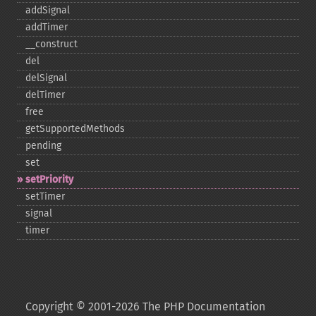
addSignal
addTimer
_​_​construct
del
delSignal
delTimer
free
getSupportedMethods
pending
set
setPriority
setTimer
signal
timer
Copyright © 2001-2026 The PHP Documentation