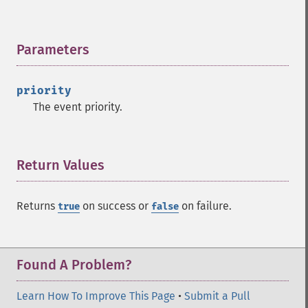
Parameters
¶
priority
The event priority.
Return Values
¶
Returns
on success or
on failure.
true
false
Found A Problem?
Learn How To Improve This Page
•
Submit a Pull