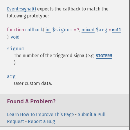
Event::signal()
expects the callback to match the
following prototype:
function
callback
(
int
$signum
= ?
,
mixed
$arg
=
null
):
void
signum
The number of the triggered signal(e.g.
SIGTERM
).
arg
User custom data.
Found A Problem?
Learn How To Improve This Page
•
Submit a Pull
Request
•
Report a Bug