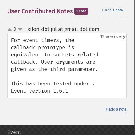
＋
User Contributed Notes
add a note
1 note
xilon dot jul at gmail dot com
0
¶
up
down
13 years ago
For event timers, the 
callback prototype is 
equivalent to sockets related 
callback. User arguments are 
given as the third parameter.

This has been tested under : 
Event version 1.6.1
＋
add a note
Event