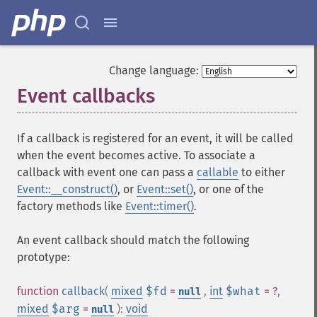
Change language:
Event callbacks
¶
If a callback is registered for an event, it will be called
when the event becomes active. To associate a
callback with event one can pass a
callable
to either
Event::__construct()
, or
Event::set()
, or one of the
factory methods like
Event::timer()
.
An event callback should match the following
prototype:
function
callback
(
mixed
$fd
=
,
int
$what
= ?
,
null
mixed
$arg
=
):
void
null