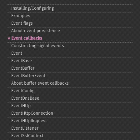
Installing/Configuring
Examples
Event flags
About event persistence
Event callbacks
Constructing signal events
Event
EventBase
EventBuffer
EventBufferEvent
About buffer event callbacks
EventConfig
EventDnsBase
EventHttp
EventHttpConnection
EventHttpRequest
EventListener
EventSslContext