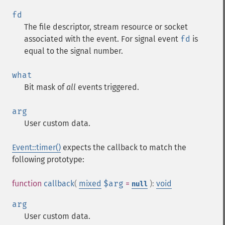
fd
The file descriptor, stream resource or socket
associated with the event. For signal event
fd
is
equal to the signal number.
what
Bit mask of
all
events triggered.
arg
User custom data.
Event::timer()
expects the callback to match the
following prototype:
function
callback
(
mixed
$arg
=
):
void
null
arg
User custom data.