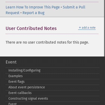
Learn How To Improve This Page
•
Submit a Pull
Request
•
Report a Bug
＋
User Contributed Notes
add a note
There are no user contributed notes for this page.
Event
Installing/Configuring
Examples
Event flags
About event persistence
Event callbacks
Constructing signal events
Event