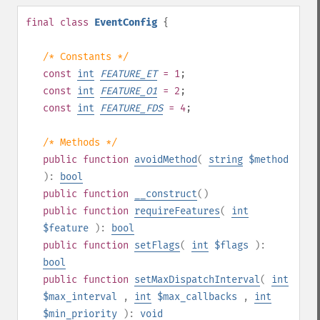
final
class
EventConfig
{
/* Constants */
const
int
FEATURE_ET
= 1
;
const
int
FEATURE_O1
= 2
;
const
int
FEATURE_FDS
= 4
;
/* Methods */
public
function
avoidMethod
(
string
$method
):
bool
public
function
__construct
()
public
function
requireFeatures
(
int
$feature
):
bool
public
function
setFlags
(
int
$flags
):
bool
public
function
setMaxDispatchInterval
(
int
$max_interval
,
int
$max_callbacks
,
int
$min_priority
):
void