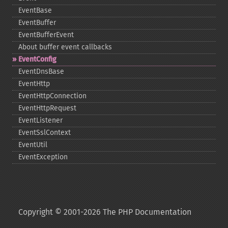
EventBase
EventBuffer
EventBufferEvent
About buffer event callbacks
EventConfig
EventDnsBase
EventHttp
EventHttpConnection
EventHttpRequest
EventListener
EventSslContext
EventUtil
EventException
Copyright © 2001-2026 The PHP Documentation