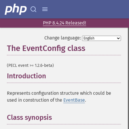
PHP 8.4.24 Released!
Change language:
The EventConfig class
¶
(PECL event >= 1.2.6-beta)
Introduction
¶
Represents configuration structure which could be
used in construction of the
EventBase
.
Class synopsis
¶