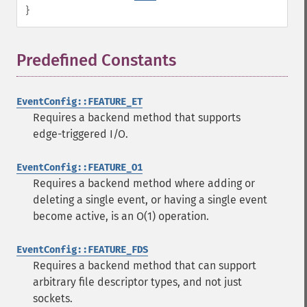
}
Predefined Constants
¶
EventConfig::FEATURE_ET
Requires a backend method that supports
edge-triggered I/O.
EventConfig::FEATURE_O1
Requires a backend method where adding or
deleting a single event, or having a single event
become active, is an O(1) operation.
EventConfig::FEATURE_FDS
Requires a backend method that can support
arbitrary file descriptor types, and not just
sockets.