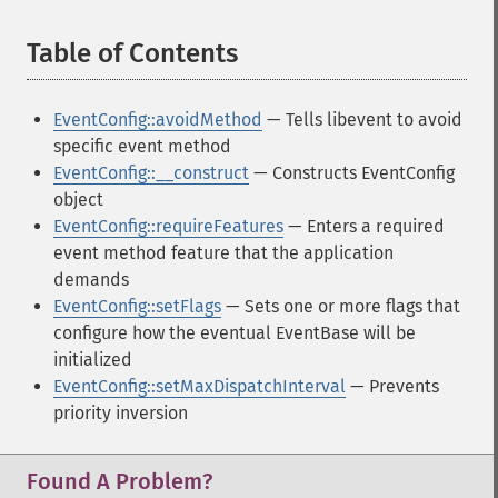
Table of Contents
¶
EventConfig::avoidMethod
— Tells libevent to avoid
specific event method
EventConfig::__construct
— Constructs EventConfig
object
EventConfig::requireFeatures
— Enters a required
event method feature that the application
demands
EventConfig::setFlags
— Sets one or more flags that
configure how the eventual EventBase will be
initialized
EventConfig::setMaxDispatchInterval
— Prevents
priority inversion
Found A Problem?