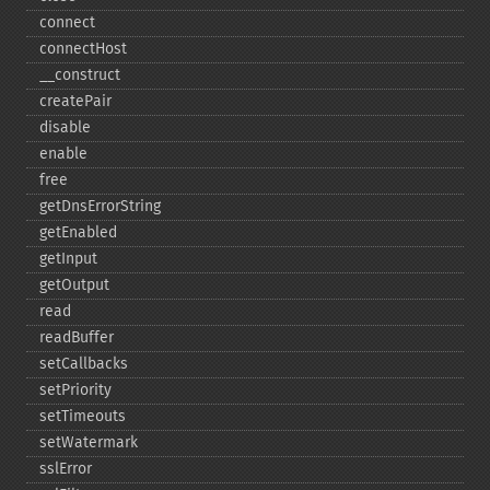
connect
connectHost
_​_​construct
createPair
disable
enable
free
getDnsErrorString
getEnabled
getInput
getOutput
read
readBuffer
setCallbacks
setPriority
setTimeouts
setWatermark
sslError