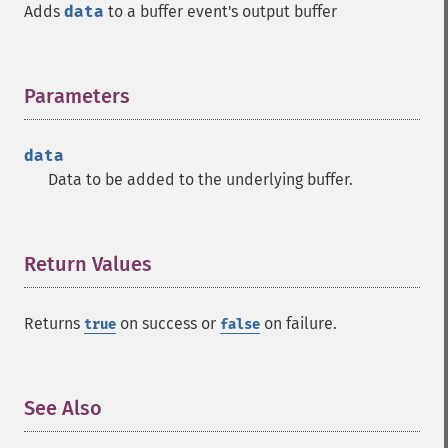
Adds
data
to a buffer event's output buffer
Parameters
¶
data
Data to be added to the underlying buffer.
Return Values
¶
Returns
on success or
on failure.
true
false
See Also
¶