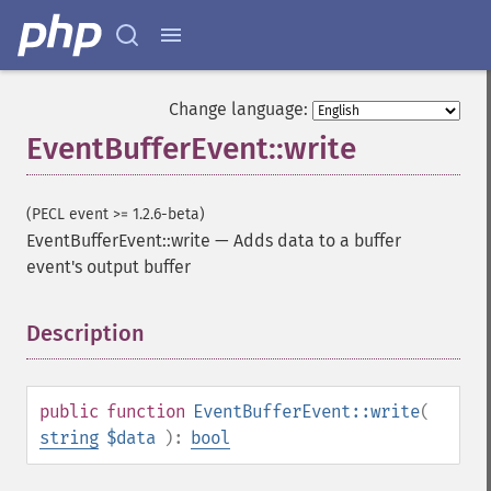
Change language:
EventBufferEvent::write
(PECL event >= 1.2.6-beta)
EventBufferEvent::write
—
Adds data to a buffer
event's output buffer
Description
¶
public
function
EventBufferEvent::write
(
string
$data
):
bool