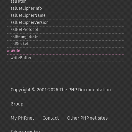
sslFilter
sslGetCipherInfo
sslGetCipherName
sslGetCipherVersion
sslGetProtocol
sslRenegotiate
sslSocket
write
writeBuffer
Copyright © 2001-2026 The PHP Documentation
Group
My PHP.net
Contact
Other PHP.net sites