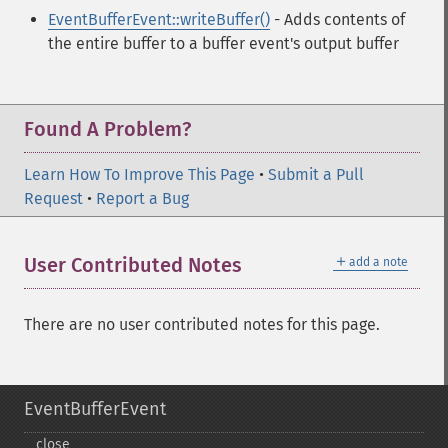
EventBufferEvent::writeBuffer()
- Adds contents of
the entire buffer to a buffer event's output buffer
Found A Problem?
Learn How To Improve This Page
•
Submit a Pull
Request
•
Report a Bug
＋
User Contributed Notes
add a note
There are no user contributed notes for this page.
EventBufferEvent
close